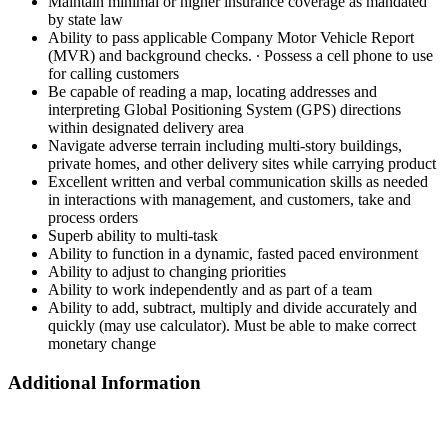
Maintain minimal or higher insurance coverage as mandated
by state law
Ability to pass applicable Company Motor Vehicle Report
(MVR) and background checks. ∙ Possess a cell phone to use
for calling customers
Be capable of reading a map, locating addresses and
interpreting Global Positioning System (GPS) directions
within designated delivery area
Navigate adverse terrain including multi-story buildings,
private homes, and other delivery sites while carrying product
Excellent written and verbal communication skills as needed
in interactions with management, and customers, take and
process orders
Superb ability to multi-task
Ability to function in a dynamic, fasted paced environment
Ability to adjust to changing priorities
Ability to work independently and as part of a team
Ability to add, subtract, multiply and divide accurately and
quickly (may use calculator). Must be able to make correct
monetary change
Additional Information