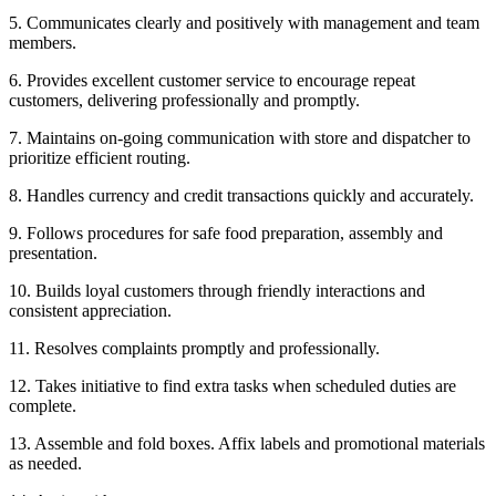
5. Communicates clearly and positively with management and team
members.
6. Provides excellent customer service to encourage repeat
customers, delivering professionally and promptly.
7. Maintains on-going communication with store and dispatcher to
prioritize efficient routing.
8. Handles currency and credit transactions quickly and accurately.
9. Follows procedures for safe food preparation, assembly and
presentation.
10. Builds loyal customers through friendly interactions and
consistent appreciation.
11. Resolves complaints promptly and professionally.
12. Takes initiative to find extra tasks when scheduled duties are
complete.
13. Assemble and fold boxes. Affix labels and promotional materials
as needed.