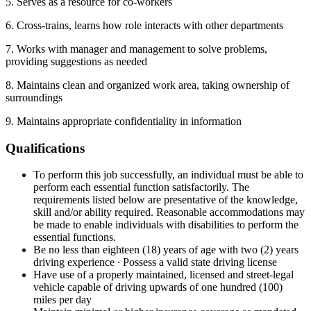
5. Serves as a resource for co-workers
6. Cross-trains, learns how role interacts with other departments
7. Works with manager and management to solve problems,
providing suggestions as needed
8. Maintains clean and organized work area, taking ownership of
surroundings
9. Maintains appropriate confidentiality in information
Qualifications
To perform this job successfully, an individual must be able to
perform each essential function satisfactorily. The
requirements listed below are presentative of the knowledge,
skill and/or ability required. Reasonable accommodations may
be made to enable individuals with disabilities to perform the
essential functions.
Be no less than eighteen (18) years of age with two (2) years
driving experience ∙ Possess a valid state driving license
Have use of a properly maintained, licensed and street-legal
vehicle capable of driving upwards of one hundred (100)
miles per day