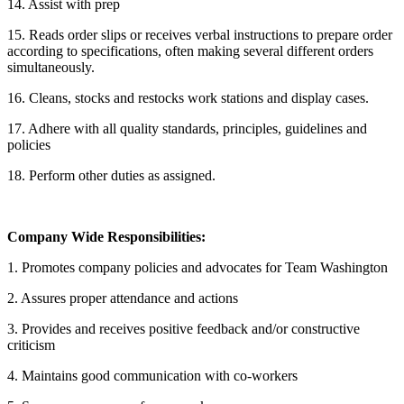
14. Assist with prep
15. Reads order slips or receives verbal instructions to prepare order
according to specifications, often making several different orders
simultaneously.
16. Cleans, stocks and restocks work stations and display cases.
17. Adhere with all quality standards, principles, guidelines and
policies
18. Perform other duties as assigned.
Company Wide Responsibilities:
1. Promotes company policies and advocates for Team Washington
2. Assures proper attendance and actions
3. Provides and receives positive feedback and/or constructive
criticism
4. Maintains good communication with co-workers