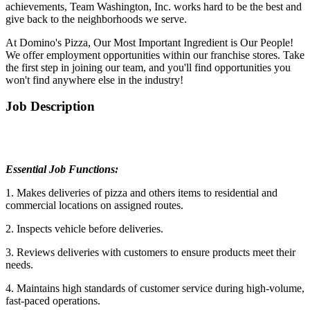
achievements, Team Washington, Inc. works hard to be the best and
give back to the neighborhoods we serve.
At Domino's Pizza, Our Most Important Ingredient is Our People!
We offer employment opportunities within our franchise stores. Take
the first step in joining our team, and you'll find opportunities you
won't find anywhere else in the industry!
Job Description
Essential Job Functions:
1. Makes deliveries of pizza and others items to residential and
commercial locations on assigned routes.
2. Inspects vehicle before deliveries.
3. Reviews deliveries with customers to ensure products meet their
needs.
4. Maintains high standards of customer service during high-volume,
fast-paced operations.