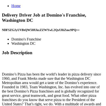
Home
Delivery Driver Job at Domino's Franchise,
Washington DC
NDFSZGJyUVBtQW5HUkxZZWYwL2QxUlliZmc9PQ==
Domino's Franchise
Washington DC
Job Description
Domino’s Pizza has been the world’s leader in pizza delivery since
1960, and Frank Meeks made sure that the Washington DC
Metropolitan area would get a taste of the Domino’s experience.
Founded in 1983, Team Washington, Inc. has evolved into one of
the best Domino’s Pizza franchises and is globally recognized for
great service, great teamwork, and great food. What other pizza
franchises do you know that serve pizza to the President of the
United States? That’s right, we do. With a multitude of awards and