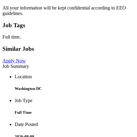
All your information will be kept confidential according to EEO
guidelines.
Job Tags
Full time,
Similar Jobs
Apply Now
Job Summary
Location
Washington DC
Job Type
Full Time
Date Posted
2026-08-09