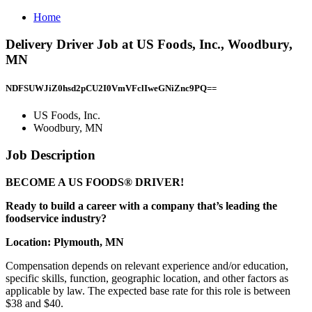
Home
Delivery Driver Job at US Foods, Inc., Woodbury,
MN
NDFSUWJiZ0hsd2pCU2I0VmVFclIweGNiZnc9PQ==
US Foods, Inc.
Woodbury, MN
Job Description
BECOME A US FOODS® DRIVER!
Ready to build a career with a company that’s leading the
foodservice industry?
Location: Plymouth, MN
Compensation depends on relevant experience and/or education,
specific skills, function, geographic location, and other factors as
applicable by law. The expected base rate for this role is between
$38 and $40.