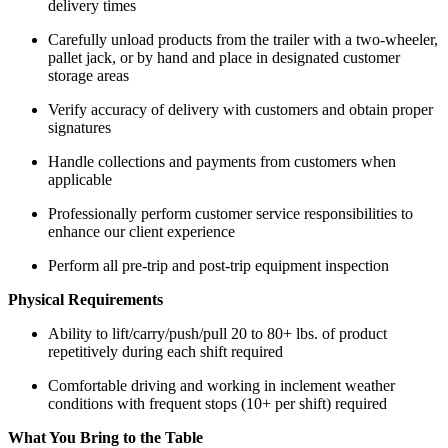
delivery times
Carefully unload products from the trailer with a two-wheeler,
pallet jack, or by hand and place in designated customer
storage areas
Verify accuracy of delivery with customers and obtain proper
signatures
Handle collections and payments from customers when
applicable
Professionally perform customer service responsibilities to
enhance our client experience
Perform all pre-trip and post-trip equipment inspection
Physical Requirements
Ability to lift/carry/push/pull 20 to 80+ lbs. of product
repetitively during each shift required
Comfortable driving and working in inclement weather
conditions with frequent stops (10+ per shift) required
What You Bring to the Table