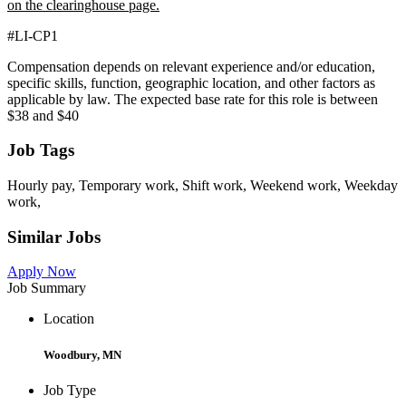
on the clearinghouse page.
#LI-CP1
Compensation depends on relevant experience and/or education,
specific skills, function, geographic location, and other factors as
applicable by law. The expected base rate for this role is between
$38 and $40
Job Tags
Hourly pay, Temporary work, Shift work, Weekend work, Weekday
work,
Similar Jobs
Apply Now
Job Summary
Location
Woodbury, MN
Job Type