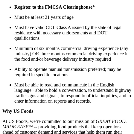
Register to the FMCSA Clearinghouse*
Must be at least 21 years of age
Must have valid CDL Class A issued by the state of legal
residence with necessary endorsements and DOT
qualifications
Minimum of six months commercial driving experience (any
industry) OR three months commercial driving experience in
the food and/or beverage delivery industry required
Ability to operate manual transmission preferred; may be
required in specific locations
Must be able to read and communicate in the English
language - able to hold a conversation, to understand highway
traffic signs and signals, to respond to official inquiries, and to
enter information on reports and records.
Why US Foods
At US Foods, we’re committed to our mission of
GREAT FOOD.
MADE EASY™ --
providing food products that keep operators
ahead of customer demand and services that help them run their