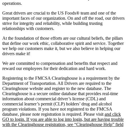
operations.
Great drivers are crucial to the US Foods® team and one of the
important faces of our organization. On and off the road, our drivers
strive for integrity and reliability, while building trusting
relationships with customers.
At the foundation of those efforts are our cultural beliefs, the pillars
that define our work ethic, collaborative spirit and service. Together
we help our customers make it, but we also believe in helping our
drivers make it!
We are committed to compensation and benefits that respect and
reward our employees for their dedication and hard work.
Registering to the FMCSA Clearinghouse is a requirement by the
Department of Transportation. All Drivers are required to the
Clearinghouse website and register to the new database. The
Clearinghouse is a secure online database that provides real-time
information about commercial driver’s license (CDL) and
commercial learner’s permit (CLP) holders’ drug and alcohol
program violations. If you have not registered to the FMCSA
database, please note registration is required. Please visit
and click
GO to login. If you are able to log into login, but are having trouble
with the Clearinghouse registration, see “Clearinghouse Help” field