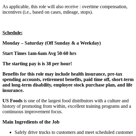
As applicable, this role will also receive : overtime compensation,
incentives (i.e., based on cases, mileage, stops).
Schedule:
Monday – Saturday (Off Sunday & a Weekday)
Start Times 1am-6am Avg 50-60 hrs
The starting pay is is 38 per hour!
Benefits for this role may include health insurance, pre-tax
spending accounts, retirement benefits, paid time off, short-term
and long-term disability, employee stock purchase plan, and life
insurance.
US Foods
is one of the largest food distributors with a culture and
history of promoting from within, excellent training programs and a
continuous improvement focus.
Main Ingredients of the Job
Safely drive trucks to customers and meet scheduled customer