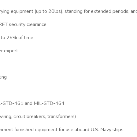
 carrying equipment (up to 20lbs), standing for extended periods, an
RET security clearance
p to 25% of time
er expert
ting
ds MIL-STD-461 and MIL-STD-464
iring, circuit breakers, transformers)
ernment furnished equipment for use aboard U.S. Navy ships