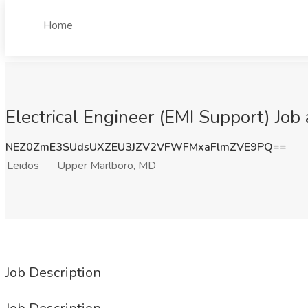
Home
Electrical Engineer (EMI Support) Job
NEZ0ZmE3SUdsUXZEU3JZV2VFWFMxaFlmZVE9PQ==
Leidos
Upper Marlboro, MD
Job Description