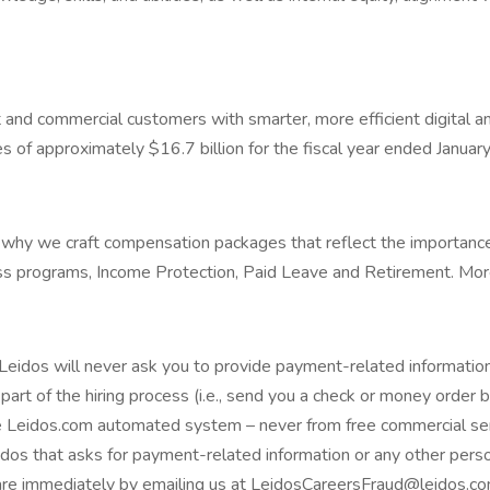
and commercial customers with smarter, more efficient digital an
f approximately $16.7 billion for the fiscal year ended January 
's why we craft compensation packages that reflect the importan
 programs, Income Protection, Paid Leave and Retirement. More d
eidos will never ask you to provide payment-related information
part of the hiring process (i.e., send you a check or money order 
 Leidos.com automated system – never from free commercial serv
idos that asks for payment-related information or any other perso
are immediately by emailing us at LeidosCareersFraud@leidos.co