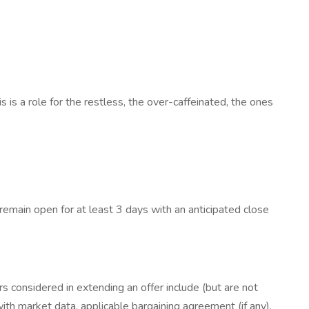
 a role for the restless, the over-caffeinated, the ones
 remain open for at least 3 days with an anticipated close
rs considered in extending an offer include (but are not
 with market data, applicable bargaining agreement (if any),