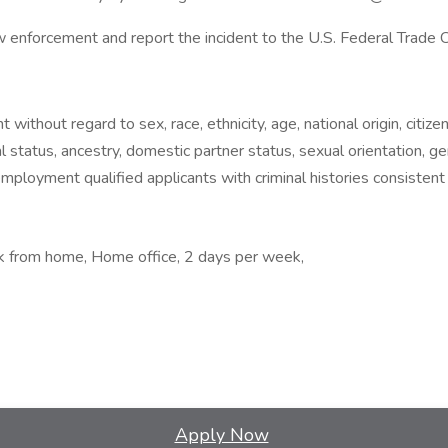
law enforcement and report the incident to the U.S. Federal Trade
without regard to sex, race, ethnicity, age, national origin, citizens
al status, ancestry, domestic partner status, sexual orientation, ge
employment qualified applicants with criminal histories consistent
rk from home, Home office, 2 days per week,
Apply Now