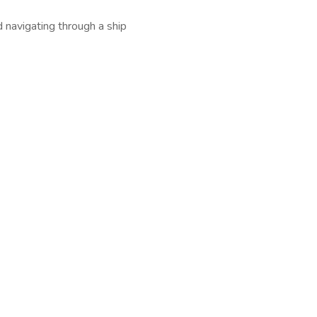
d navigating through a ship