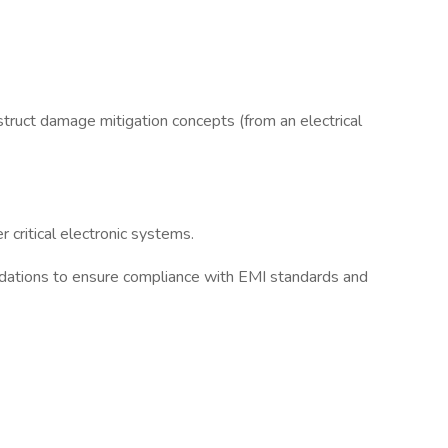
struct damage mitigation concepts (from an electrical
critical electronic systems.
endations to ensure compliance with EMI standards and