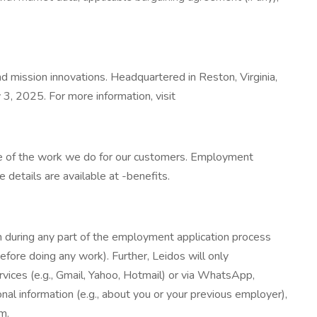
d mission innovations. Headquartered in Reston, Virginia,
3, 2025. For more information, visit
ce of the work we do for our customers. Employment
etails are available at -benefits.
 during any part of the employment application process
before doing any work). Further, Leidos will only
ices (e.g., Gmail, Yahoo, Hotmail) or via WhatsApp,
nal information (e.g., about you or your previous employer),
m.