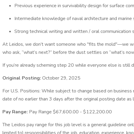
Previous experience in survivability design for surface c
Intermediate knowledge of naval architecture and marine
Strong technical writing and written / oral communication s
At Leidos, we don’t want someone who "fits the mold"—we want 
who ask, “what’s next?” before the dust settles on “what’s now
If you’re already scheming step 20 while everyone else is still de
Original Posting:
October 29, 2025
For U.S. Positions: While subject to change based on business ne
date of no earlier than 3 days after the original posting date as 
Pay Range:
Pay Range $67,600.00 - $122,200.00
The Leidos pay range for this job level is a general guideline on
limited to) responsibilities of the job, education, experience, kn