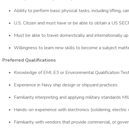
Ability to perform basic physical tasks, including lifting,
U.S. Citizen and must have or be able to obtain a US SEC
Must be able to travel domestically and internationally u
Willingness to learn new skills to become a subject matt
Preferred Qualifications
Knowledge of EMI, E3 or Environmental Qualification Tes
Experience in Navy ship design or shipyard practices
Familiarity interpreting and applying military standar
Hands-on experience with electronics (soldering, electric w
Familiarity with vendors that provide commercial, or gov