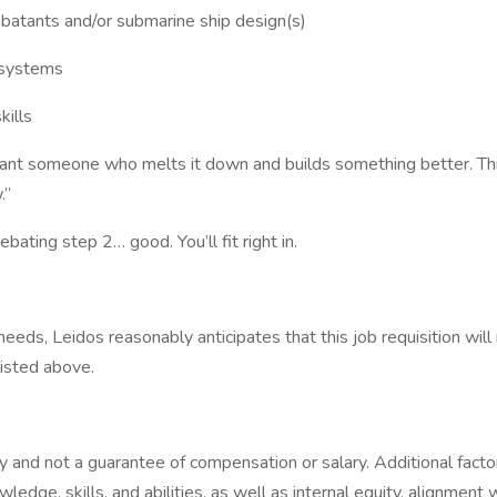
ombatants and/or submarine ship design(s)
 systems
kills
someone who melts it down and builds something better. This is
.”
bating step 2… good. You’ll fit right in.
eds, Leidos reasonably anticipates that this job requisition will
listed above.
ly and not a guarantee of compensation or salary. Additional facto
owledge, skills, and abilities, as well as internal equity, alignment