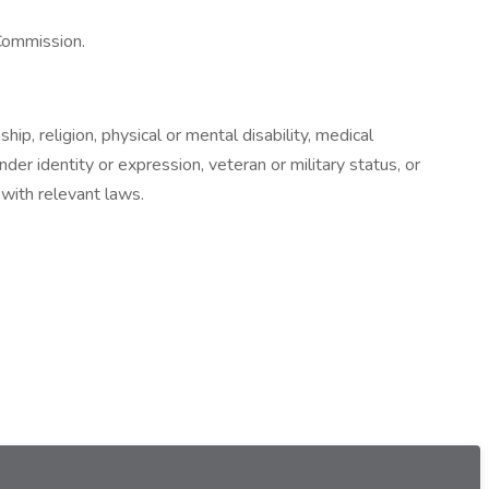
 Commission.
hip, religion, physical or mental disability, medical
nder identity or expression, veteran or military status, or
 with relevant laws.