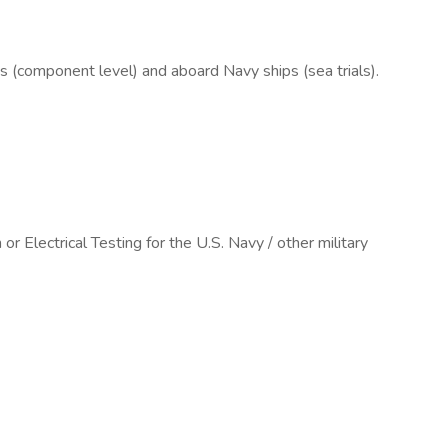
es (component level) and aboard Navy ships (sea trials).
 Electrical Testing for the U.S. Navy / other military