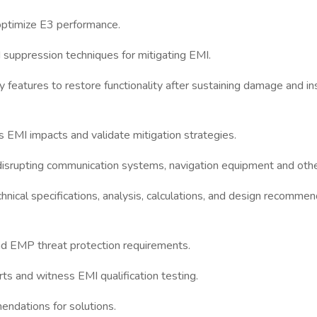
and optimize E3 performance.
d suppression techniques for mitigating EMI.
y features to restore functionality after sustaining damage and in
 EMI impacts and validate mitigation strategies.
srupting communication systems, navigation equipment and other 
chnical specifications, analysis, calculations, and design recomm
 and EMP threat protection requirements.
 and witness EMI qualification testing.
endations for solutions.