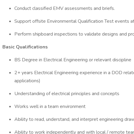
Conduct classified EMV assessments and briefs.
Support offsite Environmental Qualification Test events at
Perform shipboard inspections to validate designs and pro
Basic Qualifications
BS Degree in Electrical Engineering or relevant discipline
2+ years Electrical Engineering experience in a DOD relate
applications)
Understanding of electrical principles and concepts
Works well in a team environment
Ability to read, understand, and interpret engineering dra
Ability to work independently and with local / remote 