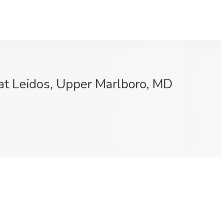
 at Leidos, Upper Marlboro, MD