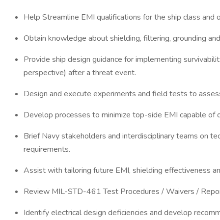
Help Streamline EMI qualifications for the ship class 
Obtain knowledge about shielding, filtering, grounding an
Provide ship design guidance for implementing survivabilit
perspective) after a threat event.
Design and execute experiments and field tests to assess
Develop processes to minimize top-side EMI capable of di
Brief Navy stakeholders and interdisciplinary teams on te
requirements.
Assist with tailoring future EMI, shielding effectiveness
Review MIL-STD-461 Test Procedures / Waivers / Reports
Identify electrical design deficiencies and develop recomm