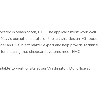
m located in Washington, D.C. The applicant must work well
 Navy’s pursuit of a state-of-the-art ship design. E3 topics
nder an E3 subject matter expert and help provide technical
ble for ensuring that shipboard systems meet EMC
ilable to work onsite at our Washington, D.C. office at