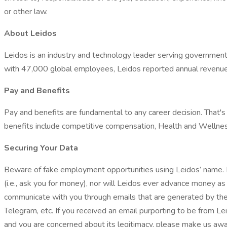
or other law.
About Leidos
Leidos is an industry and technology leader serving government 
with 47,000 global employees, Leidos reported annual revenues o
Pay and Benefits
Pay and benefits are fundamental to any career decision. That
benefits include competitive compensation, Health and Wellness
Securing Your Data
Beware of fake employment opportunities using Leidos’ name. L
(i.e., ask you for money), nor will Leidos ever advance money as 
communicate with you through emails that are generated by the
Telegram, etc. If you received an email purporting to be from Le
and you are concerned about its legitimacy, please make us aw