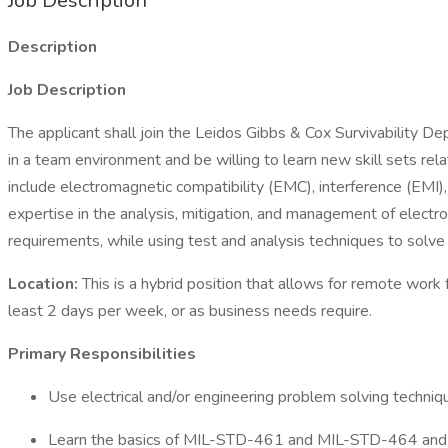
Job Description
Description
Job Description
The applicant shall join the Leidos Gibbs & Cox Survivability D
in a team environment and be willing to learn new skill sets rel
include electromagnetic compatibility (EMC), interference (EMI)
expertise in the analysis, mitigation, and management of electr
requirements, while using test and analysis techniques to solv
Location:
This is a hybrid position that allows for remote wor
least 2 days per week, or as business needs require.
Primary Responsibilities
Use electrical and/or engineering problem solving techniq
Learn the basics of MIL-STD-461 and MIL-STD-464 and h