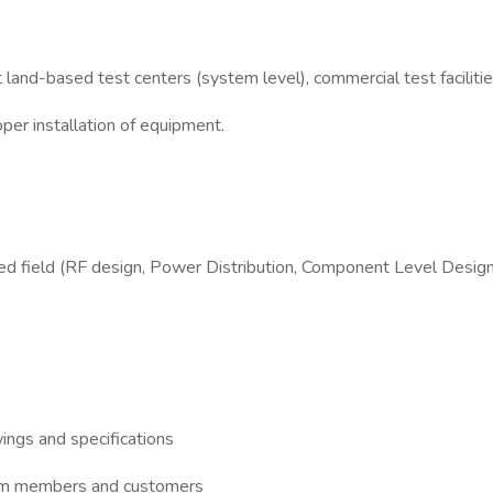
 land-based test centers (system level), commercial test faciliti
per installation of equipment.
d field (RF design, Power Distribution, Component Level Design or
wings and specifications
team members and customers