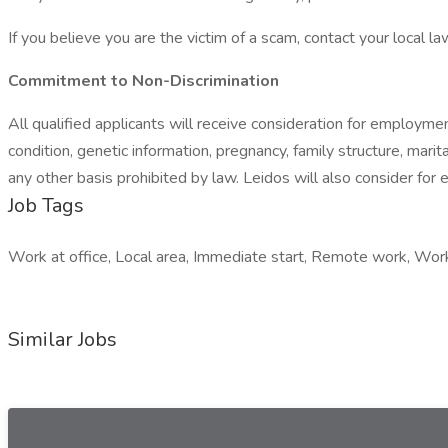
If you believe you are the victim of a scam, contact your local 
Commitment to Non-Discrimination
All qualified applicants will receive consideration for employment 
condition, genetic information, pregnancy, family structure, marit
any other basis prohibited by law. Leidos will also consider for 
Job Tags
Work at office, Local area, Immediate start, Remote work, Wo
Similar Jobs