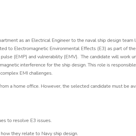
epartment as an Electrical Engineer to the naval ship design tea
ated to Electromagnetic Environmental Effects (E3) as part of the
, pulse (EMP) and vulnerability (EMV). The candidate will work u
omagnetic interference for the ship design. This role is responsi
e complex EMI challenges.
k from a home office. However, the selected candidate must be ava
ues to resolve E3 issues.
ow they relate to Navy ship design.