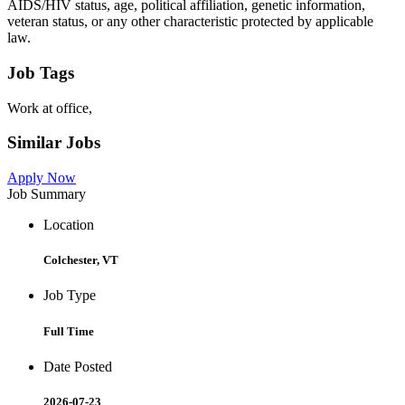
AIDS/HIV status, age, political affiliation, genetic information,
veteran status, or any other characteristic protected by applicable
law.
Job Tags
Work at office,
Similar Jobs
Apply Now
Job Summary
Location
Colchester, VT
Job Type
Full Time
Date Posted
2026-07-23