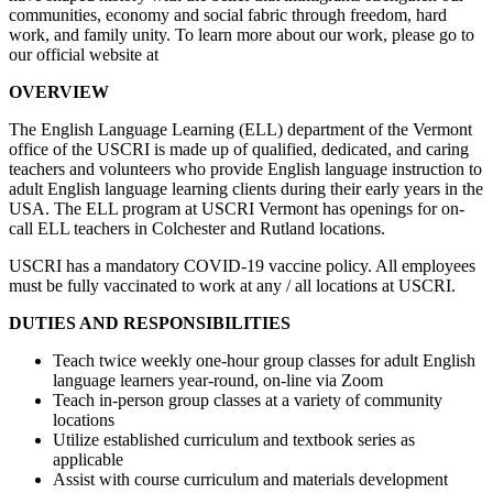
communities, economy and social fabric through freedom, hard
work, and family unity. To learn more about our work, please go to
our official website at
OVERVIEW
The English Language Learning (ELL) department of the Vermont
office of the USCRI is made up of qualified, dedicated, and caring
teachers and volunteers who provide English language instruction to
adult English language learning clients during their early years in the
USA. The ELL program at USCRI Vermont has openings for on-
call ELL teachers in Colchester and Rutland locations.
USCRI has a mandatory COVID-19 vaccine policy. All employees
must be fully vaccinated to work at any / all locations at USCRI.
DUTIES AND RESPONSIBILITIES
Teach twice weekly one-hour group classes for adult English
language learners year-round, on-line via Zoom
Teach in-person group classes at a variety of community
locations
Utilize established curriculum and textbook series as
applicable
Assist with course curriculum and materials development