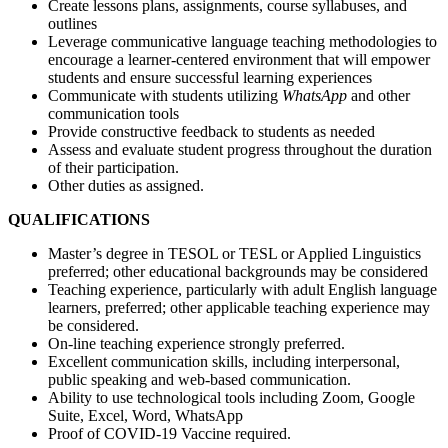
Create lessons plans, assignments, course syllabuses, and
outlines
Leverage communicative language teaching methodologies to
encourage a learner-centered environment that will empower
students and ensure successful learning experiences
Communicate with students utilizing
WhatsApp
and other
communication tools
Provide constructive feedback to students as needed
Assess and evaluate student progress throughout the duration
of their participation.
Other duties as assigned.
QUALIFICATIONS
Master’s degree in TESOL or TESL or Applied Linguistics
preferred; other educational backgrounds may be considered
Teaching experience, particularly with adult English language
learners, preferred; other applicable teaching experience may
be considered.
On-line teaching experience strongly preferred.
Excellent communication skills, including interpersonal,
public speaking and web-based communication.
Ability to use technological tools including Zoom, Google
Suite, Excel, Word, WhatsApp
Proof of COVID-19 Vaccine required.