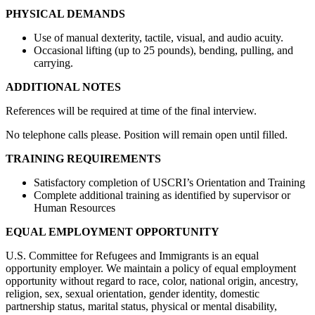
PHYSICAL DEMANDS
Use of manual dexterity, tactile, visual, and audio acuity.
Occasional lifting (up to 25 pounds), bending, pulling, and
carrying.
ADDITIONAL NOTES
References will be required at time of the final interview.
No telephone calls please. Position will remain open until filled.
TRAINING REQUIREMENTS
Satisfactory completion of USCRI’s Orientation and Training
Complete additional training as identified by supervisor or
Human Resources
EQUAL EMPLOYMENT OPPORTUNITY
U.S. Committee for Refugees and Immigrants is an equal
opportunity employer. We maintain a policy of equal employment
opportunity without regard to race, color, national origin, ancestry,
religion, sex, sexual orientation, gender identity, domestic
partnership status, marital status, physical or mental disability,