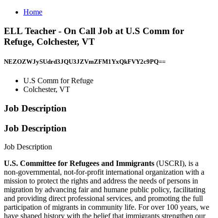
Home
ELL Teacher - On Call Job at U.S Comm for
Refuge, Colchester, VT
NEZOZWJySUdrd3JQU3JZVmZFM1YxQkFVY2c9PQ==
U.S Comm for Refuge
Colchester, VT
Job Description
Job Description
Job Description
U.S. Committee for Refugees and Immigrants
(USCRI), is a
non-governmental, not-for-profit international organization with a
mission to protect the rights and address the needs of persons in
migration by advancing fair and humane public policy, facilitating
and providing direct professional services, and promoting the full
participation of migrants in community life. For over 100 years, we
have shaped history with the belief that immigrants strengthen our