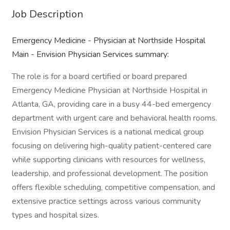
Job Description
Emergency Medicine - Physician at Northside Hospital
Main - Envision Physician Services summary:
The role is for a board certified or board prepared
Emergency Medicine Physician at Northside Hospital in
Atlanta, GA, providing care in a busy 44-bed emergency
department with urgent care and behavioral health rooms.
Envision Physician Services is a national medical group
focusing on delivering high-quality patient-centered care
while supporting clinicians with resources for wellness,
leadership, and professional development. The position
offers flexible scheduling, competitive compensation, and
extensive practice settings across various community
types and hospital sizes.