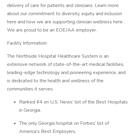
delivery of care for patients and clinicians. Learn more
about our commitment to diversity, equity and inclusion
here and how we are supporting clinician wellness here .
We are proud to be an EOE/AA employer.
Facility Information:
The Northside Hospital Healthcare System is an
extensive network of state-of-the-art medical facilities,
leading-edge technology and pioneering experience, and
is dedicated to the health and wellness of the
communities it serves.
Ranked #4 on U.S. News’ list of the Best Hospitals
in Georgia.
The only Georgia hospital on Forbes’ list of
America’s Best Employers.