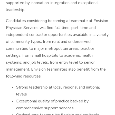
supported by innovation, integration and exceptional
leadership.
Candidates considering becoming a teammate at Envision
Physician Services will find full-time, part-time and
independent contractor opportunities available in a variety
of community types, from rural and underserved
communities to major metropolitan areas; practice
settings, from small hospitals to academic health
systems; and job levels, from entry level to senior
management. Envision teammates also benefit from the
following resources:
Strong leadership at local, regional and national
levels
Exceptional quality of practice backed by
comprehensive support services