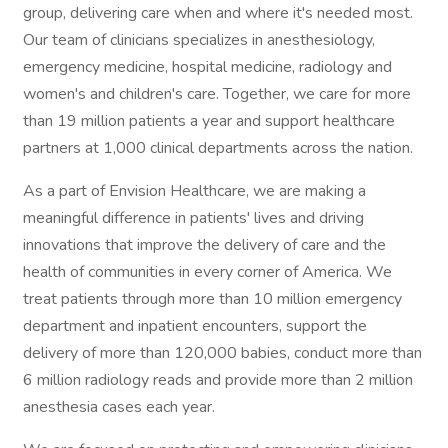
group, delivering care when and where it's needed most.
Our team of clinicians specializes in anesthesiology,
emergency medicine, hospital medicine, radiology and
women's and children's care. Together, we care for more
than 19 million patients a year and support healthcare
partners at 1,000 clinical departments across the nation.
As a part of Envision Healthcare, we are making a
meaningful difference in patients' lives and driving
innovations that improve the delivery of care and the
health of communities in every corner of America. We
treat patients through more than 10 million emergency
department and inpatient encounters, support the
delivery of more than 120,000 babies, conduct more than
6 million radiology reads and provide more than 2 million
anesthesia cases each year.