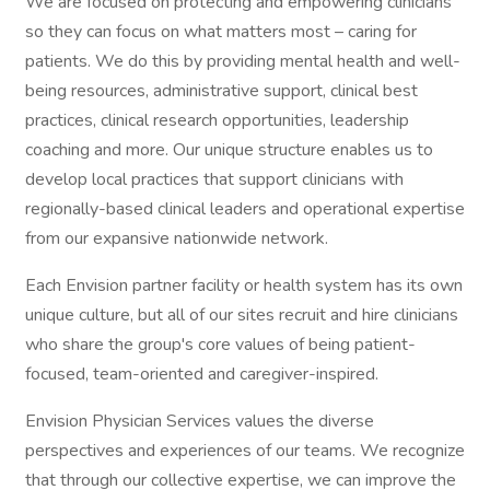
We are focused on protecting and empowering clinicians
so they can focus on what matters most – caring for
patients. We do this by providing mental health and well-
being resources, administrative support, clinical best
practices, clinical research opportunities, leadership
coaching and more. Our unique structure enables us to
develop local practices that support clinicians with
regionally-based clinical leaders and operational expertise
from our expansive nationwide network.
Each Envision partner facility or health system has its own
unique culture, but all of our sites recruit and hire clinicians
who share the group's core values of being patient-
focused, team-oriented and caregiver-inspired.
Envision Physician Services values the diverse
perspectives and experiences of our teams. We recognize
that through our collective expertise, we can improve the