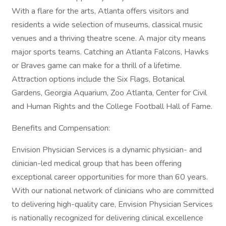
With a flare for the arts, Atlanta offers visitors and
residents a wide selection of museums, classical music
venues and a thriving theatre scene. A major city means
major sports teams. Catching an Atlanta Falcons, Hawks
or Braves game can make for a thrill of a lifetime.
Attraction options include the Six Flags, Botanical
Gardens, Georgia Aquarium, Zoo Atlanta, Center for Civil
and Human Rights and the College Football Hall of Fame.
Benefits and Compensation:
Envision Physician Services is a dynamic physician- and
clinician-led medical group that has been offering
exceptional career opportunities for more than 60 years.
With our national network of clinicians who are committed
to delivering high-quality care, Envision Physician Services
is nationally recognized for delivering clinical excellence