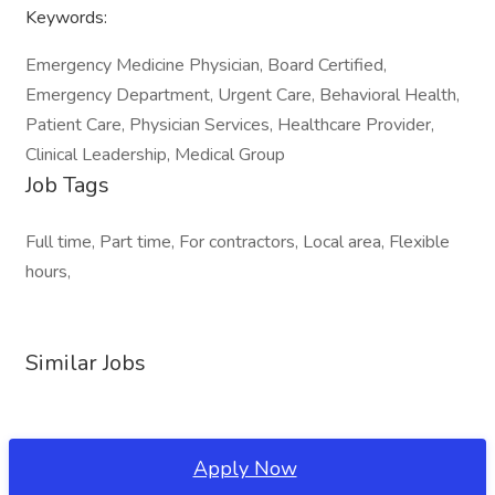
Keywords:
Emergency Medicine Physician, Board Certified,
Emergency Department, Urgent Care, Behavioral Health,
Patient Care, Physician Services, Healthcare Provider,
Clinical Leadership, Medical Group
Job Tags
Full time, Part time, For contractors, Local area, Flexible
hours,
Similar Jobs
Apply Now