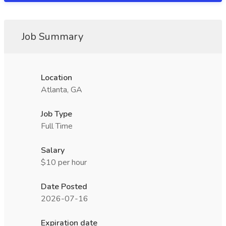
Job Summary
Location
Atlanta, GA
Job Type
Full Time
Salary
$10 per hour
Date Posted
2026-07-16
Expiration date