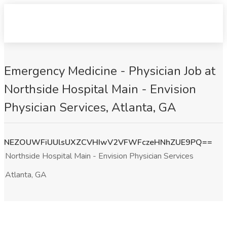
Emergency Medicine - Physician Job at
Northside Hospital Main - Envision
Physician Services, Atlanta, GA
NEZOUWFiUUlsUXZCVHIwV2VFWFczeHNhZUE9PQ==
Northside Hospital Main - Envision Physician Services
Atlanta, GA