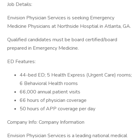
Job Details:
Envision Physician Services is seeking Emergency
Medicine Physicians at Northside Hosptial in Atlanta, GA.
Qualified candidates must be board certified/board
prepared in Emergency Medicine.
ED Features:
44-bed ED; 5 Health Express (Urgent Care) rooms;
6 Behavioral Health rooms
66,000 annual patient visits
66 hours of physician coverage
50 hours of APP coverage per day
Company Info: Company Information
Envision Physician Services is a leading national medical