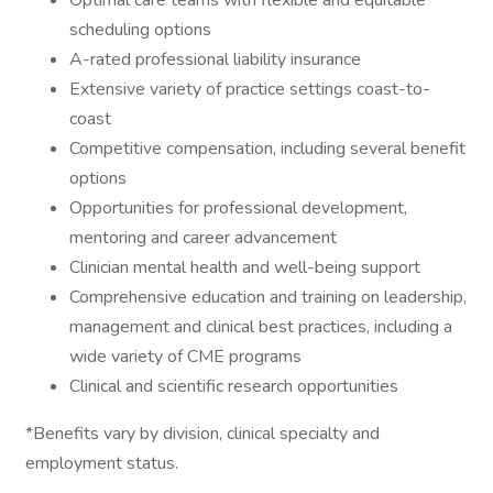
Optimal care teams with flexible and equitable
scheduling options
A-rated professional liability insurance
Extensive variety of practice settings coast-to-
coast
Competitive compensation, including several benefit
options
Opportunities for professional development,
mentoring and career advancement
Clinician mental health and well-being support
Comprehensive education and training on leadership,
management and clinical best practices, including a
wide variety of CME programs
Clinical and scientific research opportunities
*Benefits vary by division, clinical specialty and
employment status.