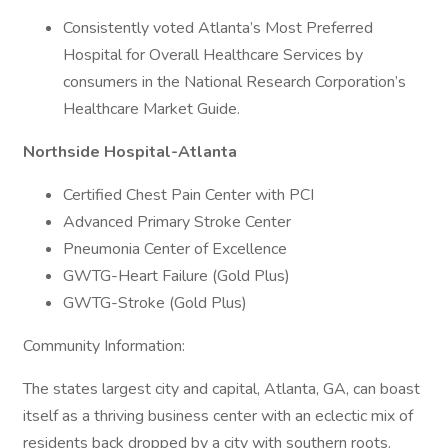
Consistently voted Atlanta’s Most Preferred
Hospital for Overall Healthcare Services by
consumers in the National Research Corporation’s
Healthcare Market Guide.
Northside Hospital-Atlanta
Certified Chest Pain Center with PCI
Advanced Primary Stroke Center
Pneumonia Center of Excellence
GWTG-Heart Failure (Gold Plus)
GWTG-Stroke (Gold Plus)
Community Information:
The states largest city and capital, Atlanta, GA, can boast
itself as a thriving business center with an eclectic mix of
residents back dropped by a city with southern roots.