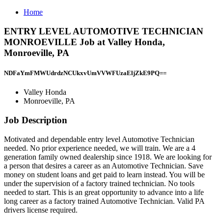
Home
ENTRY LEVEL AUTOMOTIVE TECHNICIAN
MONROEVILLE Job at Valley Honda,
Monroeville, PA
NDFaYmFMWUdrdzNCUkxvUmVVWFUzaEljZkE9PQ==
Valley Honda
Monroeville, PA
Job Description
Motivated and dependable entry level Automotive Technician
needed. No prior experience needed, we will train. We are a 4
generation family owned dealership since 1918. We are looking for
a person that desires a career as an Automotive Technician. Save
money on student loans and get paid to learn instead. You will be
under the supervision of a factory trained technician. No tools
needed to start. This is an great opportunity to advance into a life
long career as a factory trained Automotive Technician. Valid PA
drivers license required.