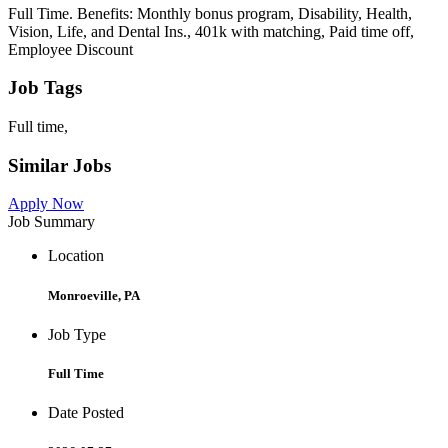
Full Time. Benefits: Monthly bonus program, Disability, Health,
Vision, Life, and Dental Ins., 401k with matching, Paid time off,
Employee Discount
Job Tags
Full time,
Similar Jobs
Apply Now
Job Summary
Location
Monroeville, PA
Job Type
Full Time
Date Posted