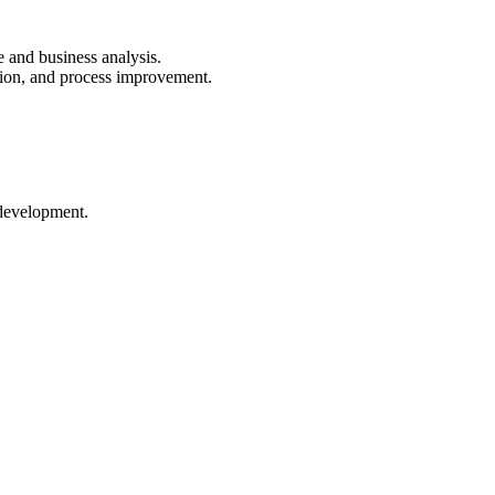
e and business analysis.
tion, and process improvement.
 development.