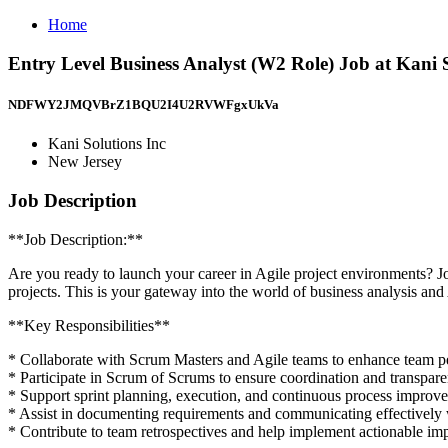
Home
Entry Level Business Analyst (W2 Role) Job at Kani S
NDFWY2JMQVBrZ1BQU2I4U2RVWFgxUkVa
Kani Solutions Inc
New Jersey
Job Description
**Job Description:**
Are you ready to launch your career in Agile project environments? 
projects. This is your gateway into the world of business analysis an
** Key Responsibilities**
* Collaborate with Scrum Masters and Agile teams to enhance team p
* Participate in Scrum of Scrums to ensure coordination and transpar
* Support sprint planning, execution, and continuous process improv
* Assist in documenting requirements and communicating effectively 
* Contribute to team retrospectives and help implement actionable i