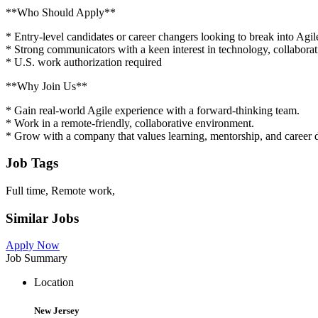
**Who Should Apply**
* Entry-level candidates or career changers looking to break into Agil
* Strong communicators with a keen interest in technology, collabora
* U.S. work authorization required
**Why Join Us**
* Gain real-world Agile experience with a forward-thinking team.
* Work in a remote-friendly, collaborative environment.
* Grow with a company that values learning, mentorship, and career
Job Tags
Full time, Remote work,
Similar Jobs
Apply Now
Job Summary
Location
New Jersey