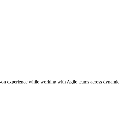
ds-on experience while working with Agile teams across dynamic