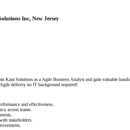
olutions Inc, New Jersey
Join Kani Solutions as a Agile Business Analyst and gain valuable han
d Agile delivery no IT background required!
erformance and effectiveness.
ency across teams.
ements.
with stakeholders.
mprovements.