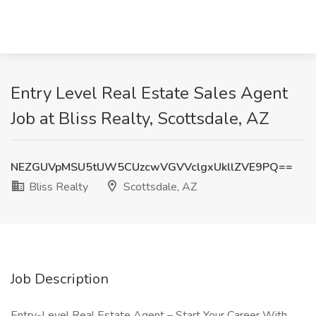
Entry Level Real Estate Sales Agent
Job at Bliss Realty, Scottsdale, AZ
NEZGUVpMSU5tUW5CUzcwVGVVclgxUkllZVE9PQ==
Bliss Realty
Scottsdale, AZ
Job Description
Entry-Level Real Estate Agent – Start Your Career With