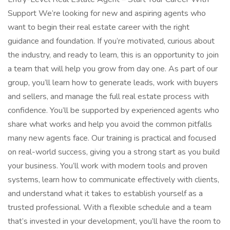
Support We’re looking for new and aspiring agents who
want to begin their real estate career with the right
guidance and foundation. If you’re motivated, curious about
the industry, and ready to learn, this is an opportunity to join
a team that will help you grow from day one. As part of our
group, you’ll learn how to generate leads, work with buyers
and sellers, and manage the full real estate process with
confidence. You’ll be supported by experienced agents who
share what works and help you avoid the common pitfalls
many new agents face. Our training is practical and focused
on real-world success, giving you a strong start as you build
your business. You’ll work with modern tools and proven
systems, learn how to communicate effectively with clients,
and understand what it takes to establish yourself as a
trusted professional. With a flexible schedule and a team
that’s invested in your development, you’ll have the room to