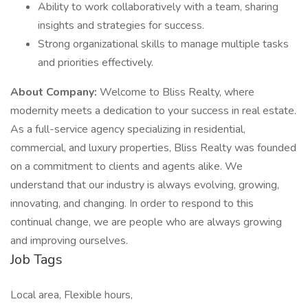
Ability to work collaboratively with a team, sharing
insights and strategies for success.
Strong organizational skills to manage multiple tasks
and priorities effectively.
About Company:
Welcome to Bliss Realty, where
modernity meets a dedication to your success in real estate.
As a full-service agency specializing in residential,
commercial, and luxury properties, Bliss Realty was founded
on a commitment to clients and agents alike. We
understand that our industry is always evolving, growing,
innovating, and changing. In order to respond to this
continual change, we are people who are always growing
and improving ourselves.
Job Tags
Local area, Flexible hours,