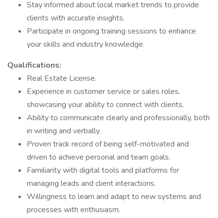
Stay informed about local market trends to provide
clients with accurate insights.
Participate in ongoing training sessions to enhance
your skills and industry knowledge.
Qualifications:
Real Estate License.
Experience in customer service or sales roles,
showcasing your ability to connect with clients.
Ability to communicate clearly and professionally, both
in writing and verbally.
Proven track record of being self-motivated and
driven to achieve personal and team goals.
Familiarity with digital tools and platforms for
managing leads and client interactions.
Willingness to learn and adapt to new systems and
processes with enthusiasm.