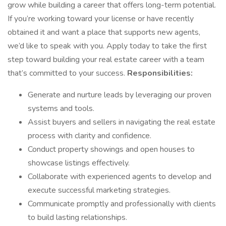
grow while building a career that offers long-term potential.
If you’re working toward your license or have recently
obtained it and want a place that supports new agents,
we’d like to speak with you. Apply today to take the first
step toward building your real estate career with a team
that’s committed to your success.
Responsibilities:
Generate and nurture leads by leveraging our proven
systems and tools.
Assist buyers and sellers in navigating the real estate
process with clarity and confidence.
Conduct property showings and open houses to
showcase listings effectively.
Collaborate with experienced agents to develop and
execute successful marketing strategies.
Communicate promptly and professionally with clients
to build lasting relationships.