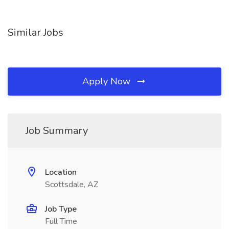
Similar Jobs
Apply Now
Job Summary
Location
Scottsdale, AZ
Job Type
Full Time