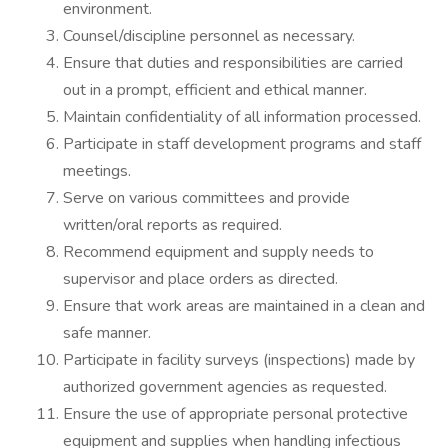
environment.
Counsel/discipline personnel as necessary.
Ensure that duties and responsibilities are carried
out in a prompt, efficient and ethical manner.
Maintain confidentiality of all information processed.
Participate in staff development programs and staff
meetings.
Serve on various committees and provide
written/oral reports as required.
Recommend equipment and supply needs to
supervisor and place orders as directed.
Ensure that work areas are maintained in a clean and
safe manner.
Participate in facility surveys (inspections) made by
authorized government agencies as requested.
Ensure the use of appropriate personal protective
equipment and supplies when handling infectious