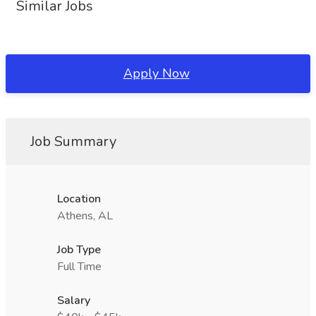
Similar Jobs
Apply Now
Job Summary
Location
Athens, AL
Job Type
Full Time
Salary