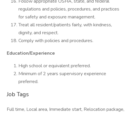
Follow appropriate OSHA, state, and federal
regulations and policies, procedures, and practices
for safety and exposure management.
Treat all resident/patients fairly, with kindness,
dignity, and respect.
Comply with policies and procedures.
Education/Experience
High school or equivalent preferred.
Minimum of 2 years supervisory experience
preferred.
Job Tags
Full time, Local area, Immediate start, Relocation package,