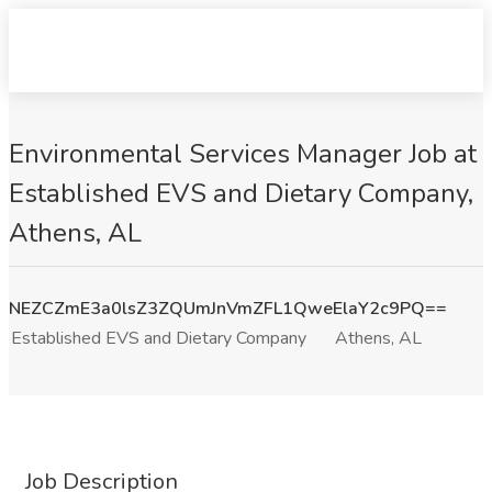
Environmental Services Manager Job at
Established EVS and Dietary Company,
Athens, AL
NEZCZmE3a0lsZ3ZQUmJnVmZFL1QweElaY2c9PQ==
Established EVS and Dietary Company
Athens, AL
Job Description