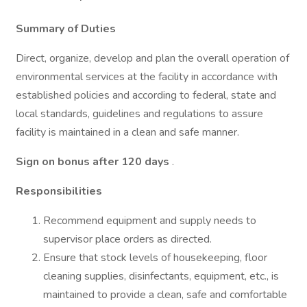
Summary of Duties
Direct, organize, develop and plan the overall operation of
environmental services at the facility in accordance with
established policies and according to federal, state and
local standards, guidelines and regulations to assure
facility is maintained in a clean and safe manner.
Sign on bonus after 120 days
.
Responsibilities
Recommend equipment and supply needs to
supervisor place orders as directed.
Ensure that stock levels of housekeeping, floor
cleaning supplies, disinfectants, equipment, etc., is
maintained to provide a clean, safe and comfortable