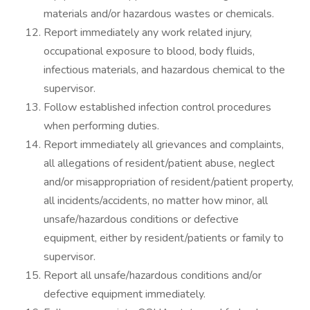
materials and/or hazardous wastes or chemicals.
Report immediately any work related injury,
occupational exposure to blood, body fluids,
infectious materials, and hazardous chemical to the
supervisor.
Follow established infection control procedures
when performing duties.
Report immediately all grievances and complaints,
all allegations of resident/patient abuse, neglect
and/or misappropriation of resident/patient property,
all incidents/accidents, no matter how minor, all
unsafe/hazardous conditions or defective
equipment, either by resident/patients or family to
supervisor.
Report all unsafe/hazardous conditions and/or
defective equipment immediately.