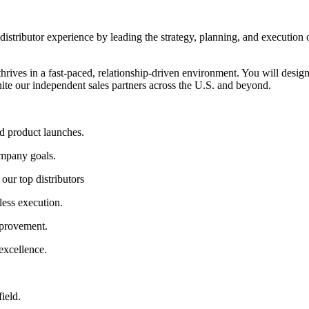
e distributor experience by leading the strategy, planning, and execution
o thrives in a fast-paced, relationship-driven environment. You will de
nite our independent sales partners across the U.S. and beyond.
d product launches.
mpany goals.
ur top distributors
ess execution.
provement.
excellence.
ield.