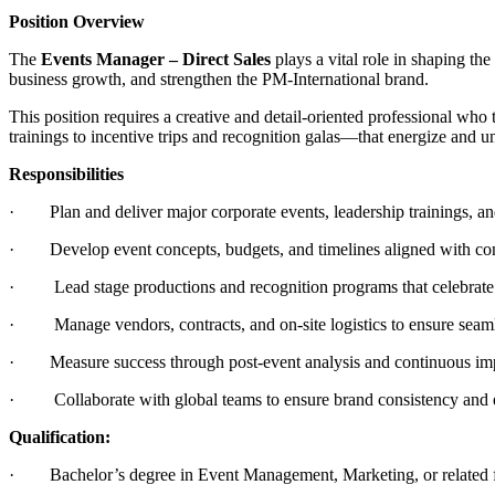
Position Overview
The
Events Manager – Direct Sales
plays a vital role in shaping th
business growth, and strengthen the PM-International brand.
This position requires a creative and detail-oriented professional wh
trainings to incentive trips and recognition galas—that energize and u
Responsibilities
· Plan and deliver major corporate events, leadership trainings, an
· Develop event concepts, budgets, and timelines aligned with co
· Lead stage productions and recognition programs that celebrate o
· Manage vendors, contracts, and on-site logistics to ensure seaml
· Measure success through post-event analysis and continuous im
· Collaborate with global teams to ensure brand consistency and 
Qualification:
· Bachelor’s degree in Event Management, Marketing, or related f