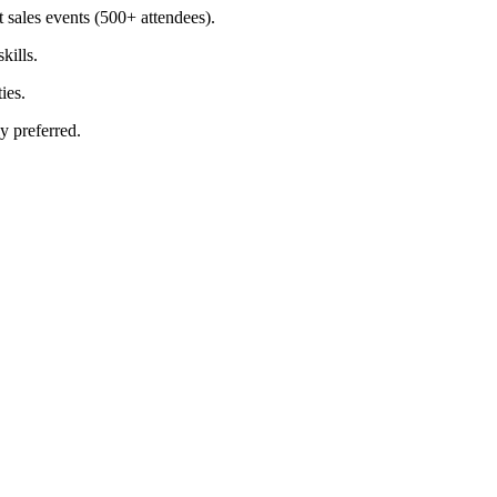
sales events (500+ attendees).
kills.
ies.
y preferred.