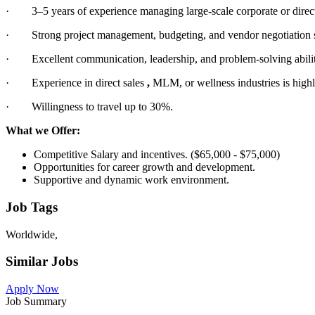
· 3–5 years of experience managing large-scale corporate or direct 
· Strong project management, budgeting, and vendor negotiation s
· Excellent communication, leadership, and problem-solving abilit
· Experience in direct sales
,
MLM, or wellness industries is highl
· Willingness to travel up to 30%.
What we Offer:
Competitive Salary and incentives. ($65,000 - $75,000)
Opportunities for career growth and development.
Supportive and dynamic work environment.
Job Tags
Worldwide,
Similar Jobs
Apply Now
Job Summary