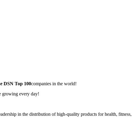
he DSN Top 100
companies in the world!
re growing every day!
dership in the distribution of high-quality products for health, fitness,