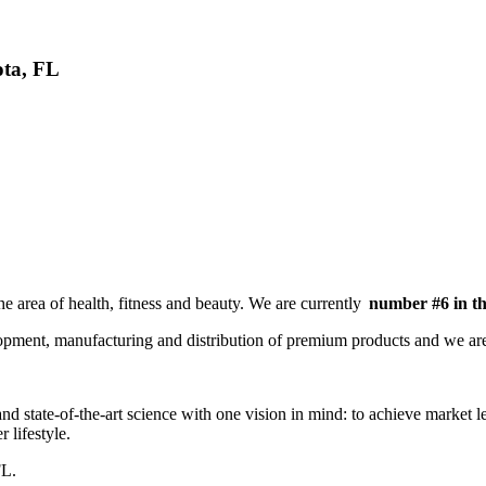
ota, FL
he area of health, fitness and beauty. We are currently
number #6 in t
lopment, manufacturing and distribution of premium products and we a
nd state-of-the-art science with one vision in mind: to achieve market lea
r lifestyle.
FL.