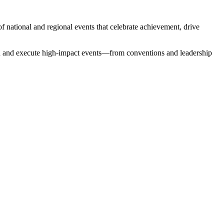
 of national and regional events that celebrate achievement, drive
sign and execute high-impact events—from conventions and leadership