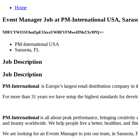
Home
Event Manager Job at PM-International USA, Saras
NDFCYWI3SUhsd3pEUkxzUWRFVFMweHNkZXc9PQ==
PM-International USA
Sarasota, FL
Job Description
Job Description
PM-International
is Europe’s largest retail distribution company in t
For more than 31 years we have setup the highest standards for deve
PM-International
is all about peak performance, bringing creativity a
and beauty worldwide. We help people live a better, healthier, and fitte
We are looking for an Events Manager to join our team, in Sarasota, 