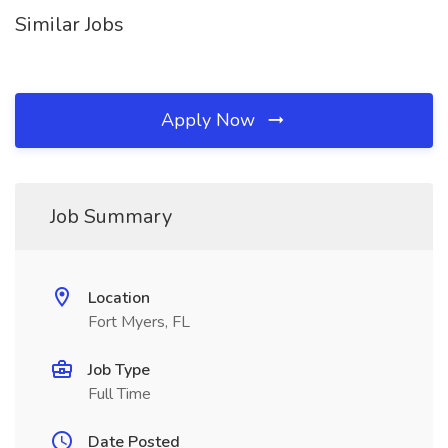
Similar Jobs
Apply Now
Job Summary
Location
Fort Myers, FL
Job Type
Full Time
Date Posted