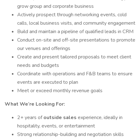
grow group and corporate business
Actively prospect through networking events, cold
calls, local business visits, and community engagement
Build and maintain a pipeline of qualified leads in CRM
Conduct on-site and off-site presentations to promote
our venues and offerings
Create and present tailored proposals to meet client
needs and budgets
Coordinate with operations and F&B teams to ensure
events are executed to plan
Meet or exceed monthly revenue goals
What We’re Looking For:
2+ years of
outside sales
experience, ideally in
hospitality, events, or entertainment
Strong relationship-building and negotiation skills