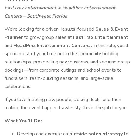
FastTrax Entertainment & HeadPinz Entertainment
Centers – Southwest Florida
We’re looking for a driven, results-focused
Sales & Event
Planner
to grow group sales at
FastTrax Entertainment
and
HeadPinz Entertainment Centers
. In this role, you’ll
spend most of your time out in the community building
relationships, prospecting new business, and securing group
bookings—from corporate outings and school events to
fundraisers, team-building sessions, and large-scale
celebrations.
If you love meeting new people, closing deals, and then
making the event happen flawlessly, this is the job for you.
What You’ll Do:
Develop and execute an
outside sales strategy
to