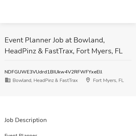
Event Planner Job at Bowland,
HeadPinz & FastTrax, Fort Myers, FL
NDFGUWE3VUdrd1BIUkw4V2RFWFYxeEll
Bowland, HeadPinz & FastTrax
Fort Myers, FL
Job Description
Event Planner