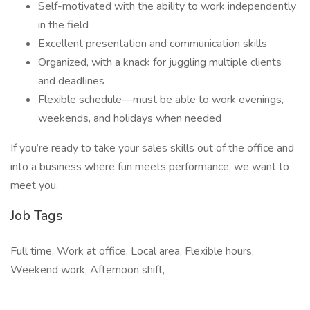
Self-motivated with the ability to work independently
in the field
Excellent presentation and communication skills
Organized, with a knack for juggling multiple clients
and deadlines
Flexible schedule—must be able to work evenings,
weekends, and holidays when needed
If you’re ready to take your sales skills out of the office and
into a business where fun meets performance, we want to
meet you.
Job Tags
Full time, Work at office, Local area, Flexible hours,
Weekend work, Afternoon shift,