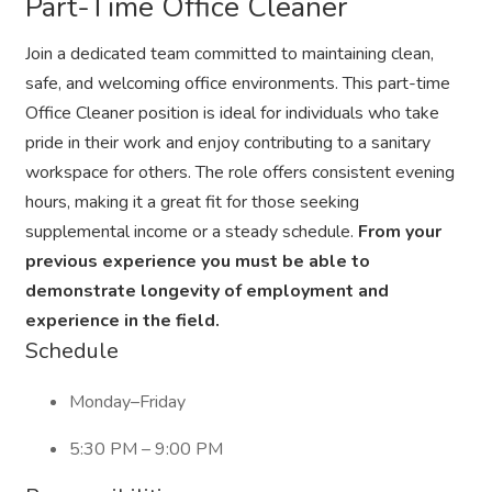
Part-Time Office Cleaner
Join a dedicated team committed to maintaining clean,
safe, and welcoming office environments. This part-time
Office Cleaner position is ideal for individuals who take
pride in their work and enjoy contributing to a sanitary
workspace for others. The role offers consistent evening
hours, making it a great fit for those seeking
supplemental income or a steady schedule.
From your
previous experience you must be able to
demonstrate longevity of employment and
experience in the field.
Schedule
Monday–Friday
5:30 PM – 9:00 PM