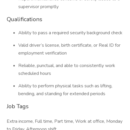
supervisor promptly
Qualifications
Ability to pass a required security background check
Valid driver’s license, birth certificate, or Real ID for
employment verification
Reliable, punctual, and able to consistently work
scheduled hours
Ability to perform physical tasks such as lifting,
bending, and standing for extended periods
Job Tags
Extra income, Full time, Part time, Work at office, Monday
to Friday, Afternoon shift,