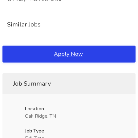
Similar Jobs
Apply Now
Job Summary
Location
Oak Ridge, TN
Job Type