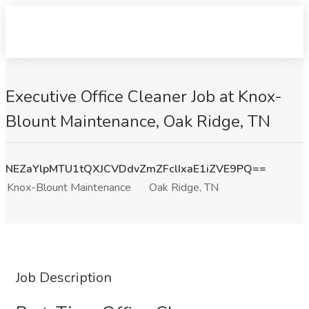
Executive Office Cleaner Job at Knox-
Blount Maintenance, Oak Ridge, TN
NEZaYlpMTU1tQXJCVDdvZmZFclIxaE1iZVE9PQ==
Knox-Blount Maintenance
Oak Ridge, TN
Job Description