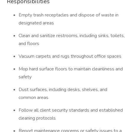
Responsibilities
Empty trash receptacles and dispose of waste in
designated areas
Clean and sanitize restrooms, including sinks, toilets,
and floors
Vacuum carpets and rugs throughout office spaces
Mop hard surface floors to maintain cleanliness and
safety
Dust surfaces, including desks, shelves, and
common areas
Follow all client security standards and established
cleaning protocols
Report maintenance concerns or safety issues to a