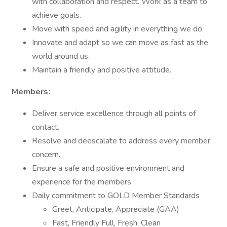
with collaboration and respect. Work as a team to
achieve goals.
Move with speed and agility in everything we do.
Innovate and adapt so we can move as fast as the
world around us.
Maintain a friendly and positive attitude.
Members:
Deliver service excellence through all points of
contact.
Resolve and deescalate to address every member
concern.
Ensure a safe and positive environment and
experience for the members.
Daily commitment to GOLD Member Standards
Greet, Anticipate, Appreciate (GAA)
Fast, Friendly Full, Fresh, Clean