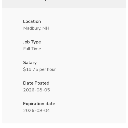
Location
Madbury, NH
Job Type
Full Time
Salary
$19.75 per hour
Date Posted
2026-08-05
Expiration date
2026-09-04