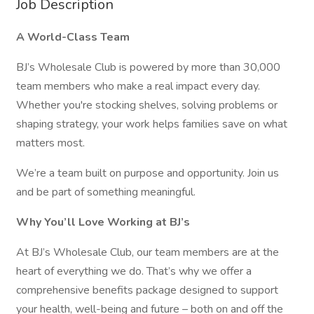
Job Description
A World-Class Team
BJ’s Wholesale Club is powered by more than 30,000
team members who make a real impact every day.
Whether you're stocking shelves, solving problems or
shaping strategy, your work helps families save on what
matters most.
We’re a team built on purpose and opportunity. Join us
and be part of something meaningful.
Why You’ll Love Working at BJ’s
At BJ’s Wholesale Club, our team members are at the
heart of everything we do. That’s why we offer a
comprehensive benefits package designed to support
your health, well-being and future – both on and off the