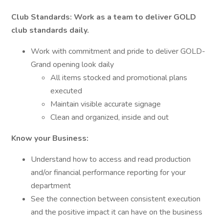
Club Standards: Work as a team to deliver GOLD
club standards daily.
Work with commitment and pride to deliver GOLD-
Grand opening look daily
All items stocked and promotional plans
executed
Maintain visible accurate signage
Clean and organized, inside and out
Know your Business:
Understand how to access and read production
and/or financial performance reporting for your
department
See the connection between consistent execution
and the positive impact it can have on the business