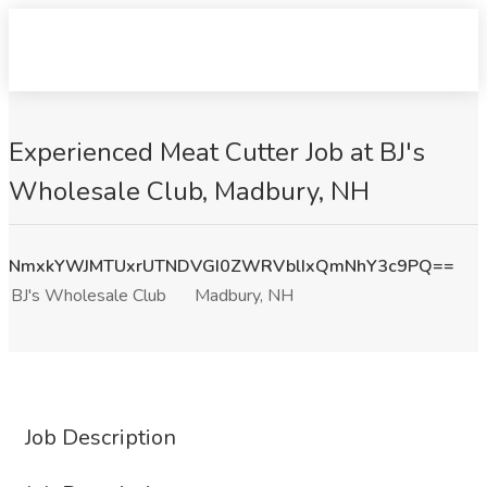
Experienced Meat Cutter Job at BJ's
Wholesale Club, Madbury, NH
NmxkYWJMTUxrUTNDVGI0ZWRVblIxQmNhY3c9PQ==
BJ's Wholesale Club
Madbury, NH
Job Description