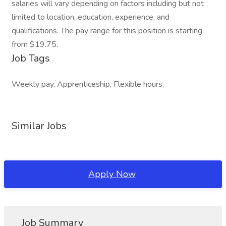
salaries will vary depending on factors including but not
limited to location, education, experience, and
qualifications. The pay range for this position is starting
from $19.75.
Job Tags
Weekly pay, Apprenticeship, Flexible hours,
Similar Jobs
Apply Now
Job Summary