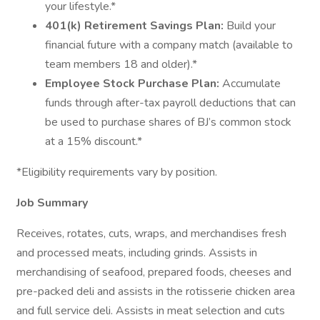
your lifestyle.*
401(k) Retirement Savings Plan:
Build your
financial future with a company match (available to
team members 18 and older).*
Employee Stock Purchase Plan:
Accumulate
funds through after-tax payroll deductions that can
be used to purchase shares of BJ’s common stock
at a 15% discount.*
*Eligibility requirements vary by position.
Job Summary
Receives, rotates, cuts, wraps, and merchandises fresh
and processed meats, including grinds. Assists in
merchandising of seafood, prepared foods, cheeses and
pre-packed deli and assists in the rotisserie chicken area
and full service deli. Assists in meat selection and cuts