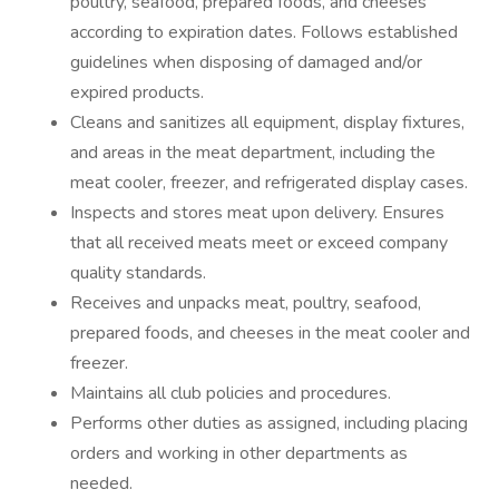
poultry, seafood, prepared foods, and cheeses
according to expiration dates. Follows established
guidelines when disposing of damaged and/or
expired products.
Cleans and sanitizes all equipment, display fixtures,
and areas in the meat department, including the
meat cooler, freezer, and refrigerated display cases.
Inspects and stores meat upon delivery. Ensures
that all received meats meet or exceed company
quality standards.
Receives and unpacks meat, poultry, seafood,
prepared foods, and cheeses in the meat cooler and
freezer.
Maintains all club policies and procedures.
Performs other duties as assigned, including placing
orders and working in other departments as
needed.