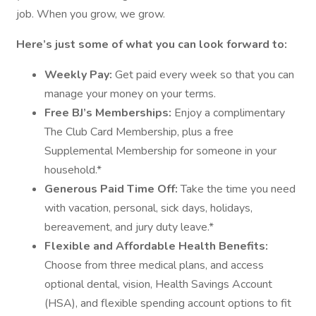
job. When you grow, we grow.
Here’s just some of what you can look forward to:
Weekly Pay:
Get paid every week so that you can
manage your money on your terms.
Free BJ’s Memberships:
Enjoy a complimentary
The Club Card Membership, plus a free
Supplemental Membership for someone in your
household.*
Generous Paid Time Off:
Take the time you need
with vacation, personal, sick days, holidays,
bereavement, and jury duty leave.*
Flexible and Affordable Health Benefits:
Choose from three medical plans, and access
optional dental, vision, Health Savings Account
(HSA), and flexible spending account options to fit