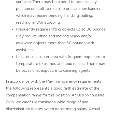
surfaces. There may be a need to occasionally
position oneself to examine or scan merchandise,
which may require bending, handling, pulling,
reaching, and/or stooping.
Frequently requires lifting objects up to 30 pounds.
May require lifting and moving heavy and/or
awkward objects more than 30 pounds with
assistance.
Located in a cooler area with frequent exposure to
temperature extremes and loud noises. There may
be occasional exposure to cleaning agents.
In accordance with the Pay Transparency requirements,
the following represents a good faith estimate of the
compensation range for this position. At BJ’s Wholesale
Club, we carefully consider a wide range of non-
discriminatory factors when determining salary. Actual