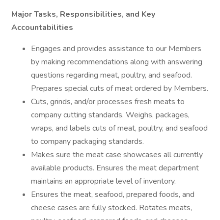
Major Tasks, Responsibilities, and Key
Accountabilities
Engages and provides assistance to our Members
by making recommendations along with answering
questions regarding meat, poultry, and seafood.
Prepares special cuts of meat ordered by Members.
Cuts, grinds, and/or processes fresh meats to
company cutting standards. Weighs, packages,
wraps, and labels cuts of meat, poultry, and seafood
to company packaging standards.
Makes sure the meat case showcases all currently
available products. Ensures the meat department
maintains an appropriate level of inventory.
Ensures the meat, seafood, prepared foods, and
cheese cases are fully stocked. Rotates meats,