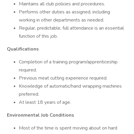
Maintains all club policies and procedures.
Performs other duties as assigned, including
working in other departments as needed.
Regular, predictable, full attendance is an essential
function of this job.
Qualifications
Completion of a training program/apprenticeship
required.
Previous meat cutting experience required.
Knowledge of automatic/hand wrapping machines
preferred.
At least 18 years of age.
Environmental Job Conditions
Most of the time is spent moving about on hard