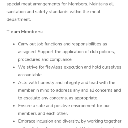
special meat arrangements for Members. Maintains all
sanitation and safety standards within the meat
department.
T
eam Members:
Carry out job functions and responsibilities as
assigned. Support the application of club policies,
procedures and compliance.
We strive for flawless execution and hold ourselves
accountable .
Acts with honesty and integrity and lead with the
member in mind to address any and all concerns and
to escalate any concerns, as appropriate.
Ensure a safe and positive environment for our
members and each other.
Embrace inclusion and diversity, by working together