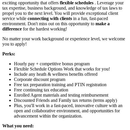
exciting opportunity that offers
flexible schedules
. Leverage your
tax expertise, business background, and knowledge of tax laws to
propel you to the next level. You will provide exceptional client
service while
connecting with clients
in a fun, fast-paced
environment. Don't miss out on this opportunity to
make a
difference
for the hardest working!
No matter your work background or experience level, we welcome
you to apply!
Perks:
Hourly pay + competitive bonus program
Flexible Schedule Options Work that works for you!
Include any heath & wellness benefits offered
Corporate discount program
Free tax preparation training and PTIN registration
Free continuing tax education
Enrolled Agent materials and testing reimbursement
Discounted Friends and Family tax returns (terms apply)
Plus, you'll work in a fast-paced, innovative culture with an
open and collaborative environment, and opportunities for
advancement within the organization.
What you need: