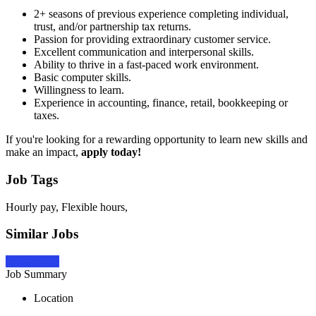
2+ seasons of previous experience completing individual,
trust, and/or partnership tax returns.
Passion for providing extraordinary customer service.
Excellent communication and interpersonal skills.
Ability to thrive in a fast-paced work environment.
Basic computer skills.
Willingness to learn.
Experience in accounting, finance, retail, bookkeeping or
taxes.
If you're looking for a rewarding opportunity to learn new skills and
make an impact,
apply today!
Job Tags
Hourly pay, Flexible hours,
Similar Jobs
Apply Now
Job Summary
Location