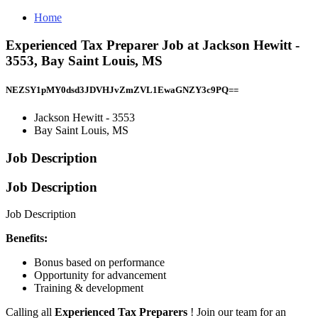
Home
Experienced Tax Preparer Job at Jackson Hewitt -
3553, Bay Saint Louis, MS
NEZSY1pMY0dsd3JDVHJvZmZVL1EwaGNZY3c9PQ==
Jackson Hewitt - 3553
Bay Saint Louis, MS
Job Description
Job Description
Job Description
Benefits:
Bonus based on performance
Opportunity for advancement
Training & development
Calling all
Experienced Tax Preparers
! Join our team for an