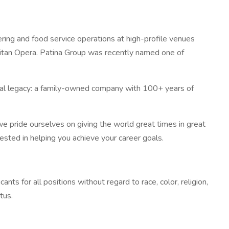
ring and food service operations at high-profile venues
litan Opera. Patina Group was recently named one of
lobal legacy: a family-owned company with 100+ years of
we pride ourselves on giving the world great times in great
vested in helping you achieve your career goals.
ts for all positions without regard to race, color, religion,
tus.