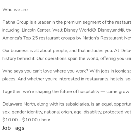
Who we are
Patina Group is a leader in the premium segment of the restaura
including, Lincoln Center, Walt Disney World®, Disneyland®, th
America's Top 25 restaurant groups by Nation's Restaurant Ne
Our business is all about people, and that includes you. At Del
history behind it. Our operations span the world, offering you u
Who says you can’t love where you work? With jobs in iconic spo
places. And whether you’re interested in restaurants, hotels, spo
Together, we’re shaping the future of hospitality — come grow 
Delaware North, along with its subsidiaries, is an equal opportun
sex, gender identity, national origin, age, disability, protected v
$10.00 - $10.00 / hour
Job Tags