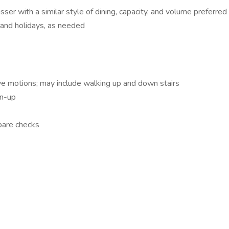
sser with a similar style of dining, capacity, and volume preferred
, and holidays, as needed
ive motions; may include walking up and down stairs
an-up
epare checks