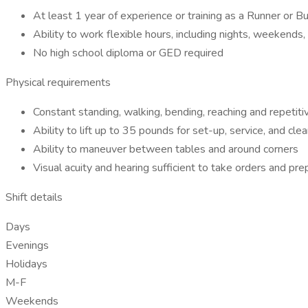
At least 1 year of experience or training as a Runner or Bu
Ability to work flexible hours, including nights, weekends
No high school diploma or GED required
Physical requirements
Constant standing, walking, bending, reaching and repetit
Ability to lift up to 35 pounds for set-up, service, and cle
Ability to maneuver between tables and around corners
Visual acuity and hearing sufficient to take orders and pr
Shift details
Days
Evenings
Holidays
M-F
Weekends