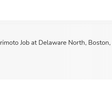
moto Job at Delaware North, Boston