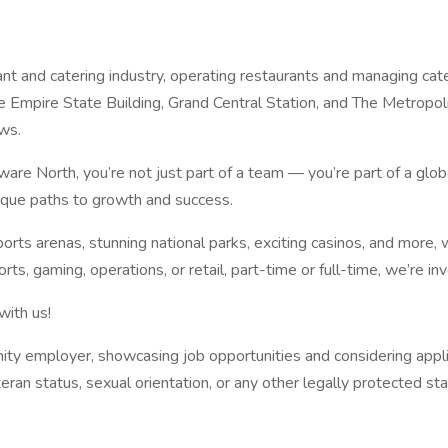
nt and catering industry, operating restaurants and managing cate
e Empire State Building, Grand Central Station, and The Metropo
ws.
aware North, you’re not just part of a team — you’re part of a g
nique paths to growth and success.
rts arenas, stunning national parks, exciting casinos, and more, 
rts, gaming, operations, or retail, part-time or full-time, we’re in
with us!
ity employer, showcasing job opportunities and considering applican
eteran status, sexual orientation, or any other legally protected sta