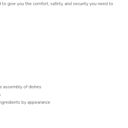
o give you the comfort, safety, and security you need to
he assembly of dishes
s
ingredients by appearance