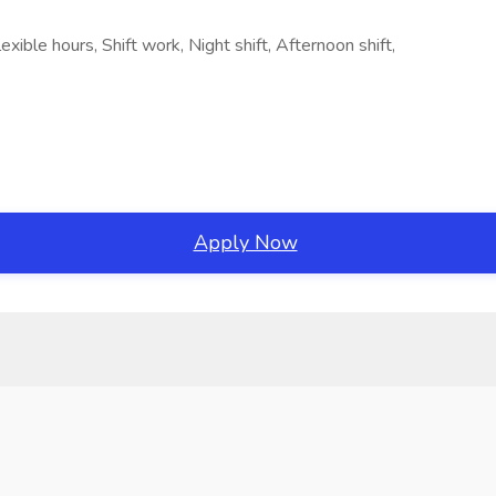
xible hours, Shift work, Night shift, Afternoon shift,
Apply Now