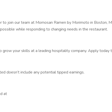
ner to join our team at Momosan Ramen by Morimoto in Boston, M
 possible while responding to changing needs in the restaurant.
to grow your skills at a leading hospitality company. Apply today 
ted doesn’t include any potential tipped earnings.
d at