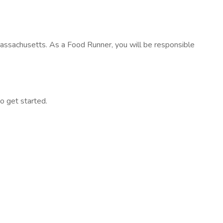
assachusetts. As a Food Runner, you will be responsible
to get started.