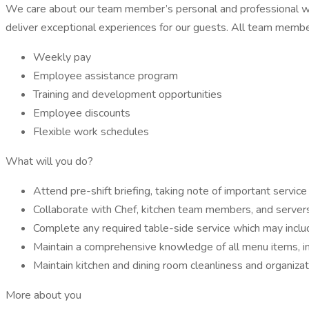
We care about our team member’s personal and professional wel
deliver exceptional experiences for our guests. All team member
Weekly pay
Employee assistance program
Training and development opportunities
Employee discounts
Flexible work schedules
What will you do?
Attend pre-shift briefing, taking note of important service
Collaborate with Chef, kitchen team members, and servers 
Complete any required table-side service which may inclu
Maintain a comprehensive knowledge of all menu items, in
Maintain kitchen and dining room cleanliness and organizat
More about you