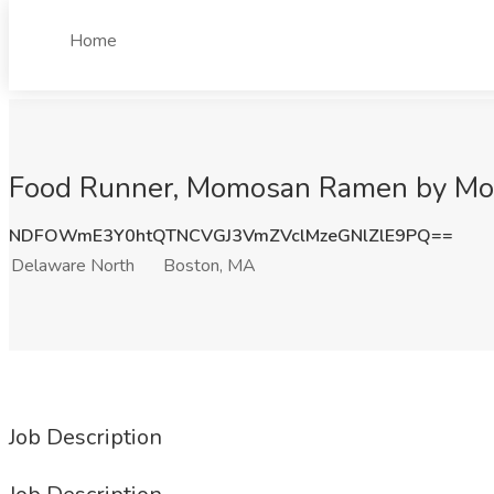
Home
Food Runner, Momosan Ramen by Mori
NDFOWmE3Y0htQTNCVGJ3VmZVclMzeGNlZlE9PQ==
Delaware North
Boston, MA
Job Description