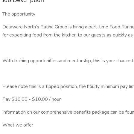
Job Description
The opportunity
Delaware North's Patina Group is hiring a part-time Food Run
for expediting food from the kitchen to our guests as quickly as
With training opportunities and mentorship, this is your chance 
Please note this is a tipped position, the hourly minimum pay lis
Pay $10.00 - $10.00 / hour
Information on our comprehensive benefits package can be foun
What we offer