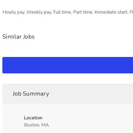
Hourly pay, Weekly pay, Full time, Part time, Immediate start, Fle
Similar Jobs
Job Summary
Location
Boston, MA