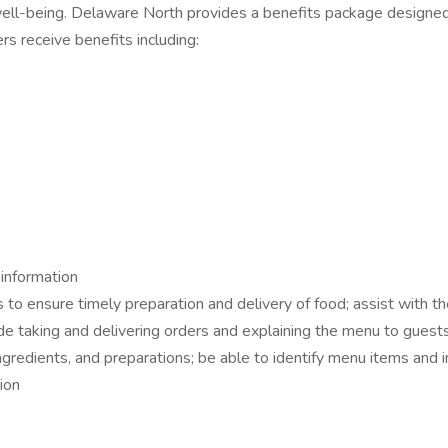
l-being. Delaware North provides a benefits package designed t
s receive benefits including:
 information
to ensure timely preparation and delivery of food; assist with t
de taking and delivering orders and explaining the menu to guest
gredients, and preparations; be able to identify menu items and 
ion