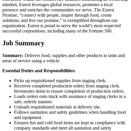
mindset, Eurest leverages global resources, promotes a local
presence and enriches the communities we serve. The Eurest
Promise, “connect with people, inspire through food, create
solutions, and live our promise,” is exemplified throughout our
organization. Eurest is proud to serve the world’s most respected
successful corporations, including many of the Fortune 500.
Job Summary
Summary:
Delivers food, supplies and other products to units and
areas of service using a vehicle.
Essential Duties and Responsibilities:
Picks up requisitioned supplies from staging clerk.
Receives completed production orders from staging clerk.
Inventories items to ensure completion of production orders.
Loads orders onto truck with assistance of staging clerks in a
safe, orderly manner.
Unloads requisitioned materials at delivery site.
Follows sanitation and safety guidelines when handling food
and equipment.
Ensures hot and cold food items are kept in compliance with
company standards and meet all sanitation and safety