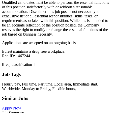
Qualified candidates must be able to perform the essential functions
of this position satisfactorily with or without a reasonable
accommodation. Disclaimer: this job post is not necessarily an
exhaustive list of all essential responsibilities, skills, tasks, or
requirements associated with this position. While this is intended to
be an accurate reflection of the position posted, the Company
reserves the right to modify or change the essential functions of the
job based on business necessity.
Applications are accepted on an ongoing basis.
Eurest maintains a drug-free workplace.
Req ID: 1467244
[[req_classification]]
Job Tags
Hourly pay, Full time, Part time, Local area, Immediate start,
Worldwide, Monday to Friday, Flexible hours,
Similar Jobs
Apply Now
Job Summary