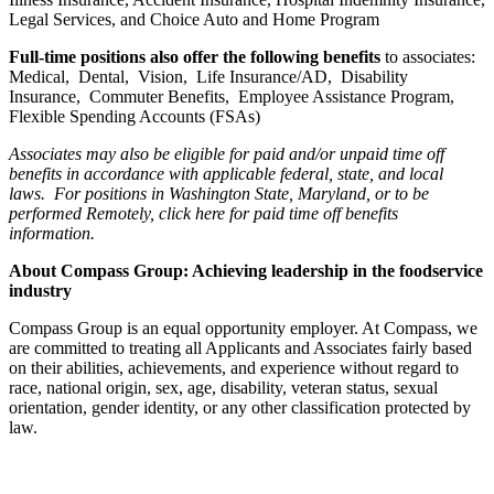
Legal Services, and Choice Auto and Home Program
Full-time positions also offer the following benefits
to associates:
Medical, Dental, Vision, Life Insurance/AD, Disability
Insurance, Commuter Benefits, Employee Assistance Program,
Flexible Spending Accounts (FSAs)
Associates may also be eligible for paid and/or unpaid time off
benefits in accordance with applicable federal, state, and local
laws.
For positions in Washington State, Maryland, or to be
performed Remotely, click here
for paid time off benefits
information.
About Compass Group: Achieving leadership in the foodservice
industry
Compass Group is an equal opportunity employer. At Compass, we
are committed to treating all Applicants and Associates fairly based
on their abilities, achievements, and experience without regard to
race, national origin, sex, age, disability, veteran status, sexual
orientation, gender identity, or any other classification protected by
law.