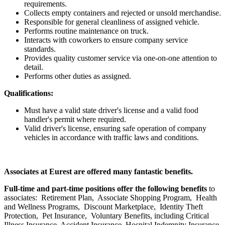
requirements.
Collects empty containers and rejected or unsold merchandise.
Responsible for general cleanliness of assigned vehicle.
Performs routine maintenance on truck.
Interacts with coworkers to ensure company service
standards.
Provides quality customer service via one-on-one attention to
detail.
Performs other duties as assigned.
Qualifications:
Must have a valid state driver's license and a valid food
handler's permit where required.
Valid driver's license, ensuring safe operation of company
vehicles in accordance with traffic laws and conditions.
Associates at Eurest are offered many fantastic benefits.
Full-time and part-time positions offer the following benefits
to
associates: Retirement Plan, Associate Shopping Program, Health
and Wellness Programs, Discount Marketplace, Identity Theft
Protection, Pet Insurance, Voluntary Benefits, including Critical
Illness Insurance, Accident Insurance, Hospital Indemnity Insurance,