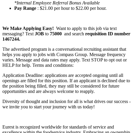
*Internal Employee Referral Bonus Available
Pay Range
: $21.00 per hour to $22.00 per hour.
We Make Applying Easy!
Want to apply to this job via text
messaging? Text
JOB
to
75000
and search
requisition ID number
1467244.
The advertised program is a conversational recruiting assistant that
helps you apply to jobs with Compass Group. Message frequency
varies. Message and data rates may apply. Text STOP to opt out or
HELP for help. Terms and conditions:
Application Deadline: applications are accepted ongoing until all
openings are filled for this position. If an applicant is declined due to
the position being filled, they may still be considered for future
opportunities and are always welcome to reapply.
Diversity of thought and inclusion for all is what drives our success -
we invite you to start your journey with us today!
Eurest is recognized worldwide for standards of service and
excellence within the foodservice industry. Embracing an ownership