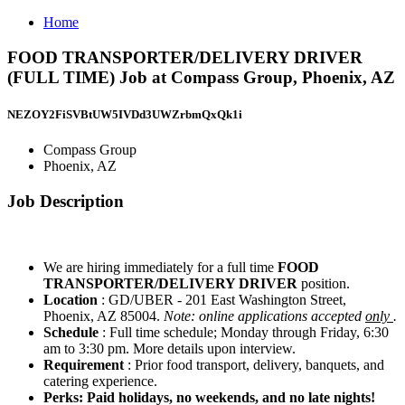
Home
FOOD TRANSPORTER/DELIVERY DRIVER
(FULL TIME) Job at Compass Group, Phoenix, AZ
NEZOY2FiSVBtUW5IVDd3UWZrbmQxQk1i
Compass Group
Phoenix, AZ
Job Description
We are hiring immediately for a full time
FOOD
TRANSPORTER/DELIVERY DRIVER
position.
Location
: GD/UBER - 201 East Washington Street,
Phoenix, AZ 85004.
Note: online applications accepted
only
.
Schedule
: Full time schedule; Monday through Friday, 6:30
am to 3:30 pm. More details upon interview.
Requirement
: Prior food transport, delivery, banquets, and
catering experience.
Perks: Paid holidays, no weekends, and no late nights!