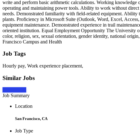
write and perform basic arithmetic calculations. Working knowledge of
operating and maintaining power tools. Ability to work without direct 
needs. Demonstrated familiarity with field-related equipment. Ability
plants. Proficiency in Microsoft Suite (Outlook, Word, Excel, Acces
equipment maintenance. Demonstrated experience in trail maintenance
oriented institution. Equal Employment Opportunity The University of 
color, religion, sex, sexual orientation, gender identity, national origi
Francisco Campus and Health
Job Tags
Hourly pay, Work experience placement,
Similar Jobs
Apply Now
Job Summary
Location
San Francisco, CA
Job Type