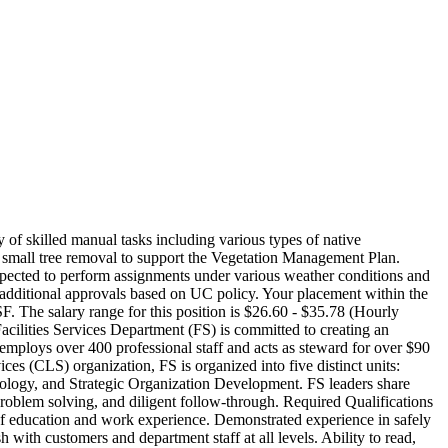
of skilled manual tasks including various types of native
nd small tree removal to support the Vegetation Management Plan.
 expected to perform assignments under various weather conditions and
 to additional approvals based on UC policy. Your placement within the
F. The salary range for this position is $26.60 - $35.78 (Hourly
cilities Services Department (FS) is committed to creating an
employs over 400 professional staff and acts as steward for over $90
es (CLS) organization, FS is organized into five distinct units:
ology, and Strategic Organization Development. FS leaders share
problem solving, and diligent follow-through. Required Qualifications
 of education and work experience. Demonstrated experience in safely
 with customers and department staff at all levels. Ability to read,