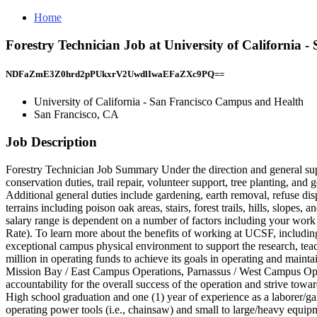
Home
Forestry Technician Job at University of California
NDFaZmE3Z0hrd2pPUkxrV2UwdlIwaEFaZXc9PQ==
University of California - San Francisco Campus and Health
San Francisco, CA
Job Description
Forestry Technician Job Summary Under the direction and general supe
conservation duties, trail repair, volunteer support, tree planting, a
Additional general duties include gardening, earth removal, refuse di
terrains including poison oak areas, stairs, forest trails, hills, slop
salary range is dependent on a number of factors including your work e
Rate). To learn more about the benefits of working at UCSF, includin
exceptional campus physical environment to support the research, teac
million in operating funds to achieve its goals in operating and main
Mission Bay / East Campus Operations, Parnassus / West Campus Opera
accountability for the overall success of the operation and strive to
High school graduation and one (1) year of experience as a laborer/ga
operating power tools (i.e., chainsaw) and small to large/heavy equipme