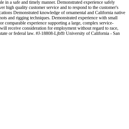
ule in a safe and timely manner. Demonstrated experience safely
ver high quality customer service and to respond to the customer's
ifications Demonstrated knowledge of ornamental and California native
nots and rigging techniques. Demonstrated experience with small
or comparable experience supporting a large, complex service-
will receive consideration for employment without regard to race,
r state or federal law. #J-18808-Ljbffr University of California - San