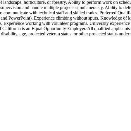
 landscape, horticulture, or forestry. Ability to perform work on sched
supervision and handle multiple projects simultaneously. Ability to deli
 to communicate with technical staff and skilled trades. Preferred Qual
s, and PowerPoint). Experience climbing without spurs. Knowledge of k
. Experience working with volunteer programs. University experience 
California is an Equal Opportunity Employer. All qualified applicants 
n, disability, age, protected veteran status, or other protected status unde