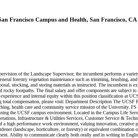
 - San Francisco Campus and Health, San Francisco, CA
rvision of the Landscape Supervisor, the incumbent performs a variety 
nd general forestry vegetation maintenance such as trimming, brushing, a
sposal, stocking, and storing materials as instructed. The incumbent is
es, and rocky footpaths. The final salary and offer components are subject
xperience and internal equity within this position classification at UCS
g total compensation, please visit: Department Description The UCSF Fa
hing, health care and community service mission of the University. FS 
taining the UCSF campus environment. Located in the Campus Life Servic
tions, Infrastructure & Utilities Services, Customer Service & Techn
ward a high performance work environment, valuing innovation, creative 
rdener (landscape, horticulture, or forestry) or equivalent combination
nt. Ability to communicate clearly both orally and in writing in English