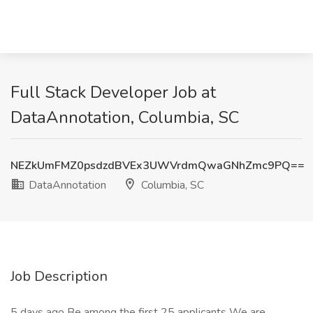
Full Stack Developer Job at
DataAnnotation, Columbia, SC
NEZkUmFMZ0psdzdBVEx3UWVrdmQwaGNhZmc9PQ==
DataAnnotation
Columbia, SC
Job Description
5 days ago Be among the first 25 applicants We are