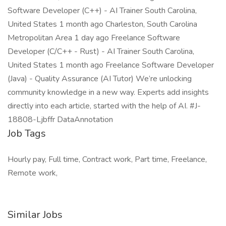
Software Developer (C++) - AI Trainer South Carolina,
United States 1 month ago Charleston, South Carolina
Metropolitan Area 1 day ago Freelance Software
Developer (C/C++ - Rust) - AI Trainer South Carolina,
United States 1 month ago Freelance Software Developer
(Java) - Quality Assurance (AI Tutor) We’re unlocking
community knowledge in a new way. Experts add insights
directly into each article, started with the help of AI. #J-
18808-Ljbffr DataAnnotation
Job Tags
Hourly pay, Full time, Contract work, Part time, Freelance,
Remote work,
Similar Jobs