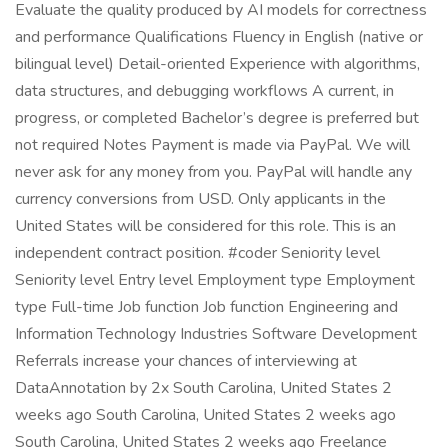
Evaluate the quality produced by AI models for correctness
and performance Qualifications Fluency in English (native or
bilingual level) Detail-oriented Experience with algorithms,
data structures, and debugging workflows A current, in
progress, or completed Bachelor’s degree is preferred but
not required Notes Payment is made via PayPal. We will
never ask for any money from you. PayPal will handle any
currency conversions from USD. Only applicants in the
United States will be considered for this role. This is an
independent contract position. #coder Seniority level
Seniority level Entry level Employment type Employment
type Full-time Job function Job function Engineering and
Information Technology Industries Software Development
Referrals increase your chances of interviewing at
DataAnnotation by 2x South Carolina, United States 2
weeks ago South Carolina, United States 2 weeks ago
South Carolina, United States 2 weeks ago Freelance