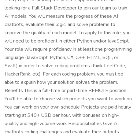
looking for a Full Stack Developer to join our team to train
AI models. You will measure the progress of these AI
chatbots, evaluate their logic, and solve problems to
improve the quality of each model. To apply to this role, you
will need to be proficient in either Python and/or JavaScript.
Your role will require proficiency in at least one programming
language (JavaScript, Python, C#, C++, HTML, SQL, or
Swift) in order to solve coding problems (think LeetCode,
HackerRank, etc). For each coding problem, you must be
able to explain how your solution solves the problem.
Benefits This is a full-time or part-time REMOTE position
You’ll be able to choose which projects you want to work on
You can work on your own schedule Projects are paid hourly
starting at $40+ USD per hour, with bonuses on high-
quality and high-volume work Responsibilities Give AI
chatbots coding challenges and evaluate their outputs