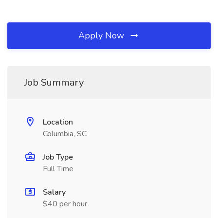
Apply Now
Job Summary
Location
Columbia, SC
Job Type
Full Time
Salary
$40 per hour