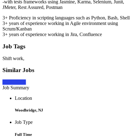
-with tests frameworks using Jasmine, Karma, Selenium, Junit,
JMeter, Rest Assured, Postman
3+ Proficiency in scripting languages such as Python, Bash, Shell
3+ years of experience working in Agile environment using
Scrum/Kanban
3+ years of experience working in Jira, Confluence
Job Tags
Shift work,
Similar Jobs
Apply Now
Job Summary
Location
Woodbridge, NJ
Job Type
Full Time