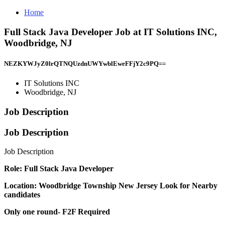
Home
Full Stack Java Developer Job at IT Solutions INC,
Woodbridge, NJ
NEZKYWJyZ0lrQTNQUzdnUWYwblEweFFjY2c9PQ==
IT Solutions INC
Woodbridge, NJ
Job Description
Job Description
Job Description
Role: Full Stack Java Developer
Location: Woodbridge Township New Jersey
Look for Nearby
candidates
Only one round- F2F Required