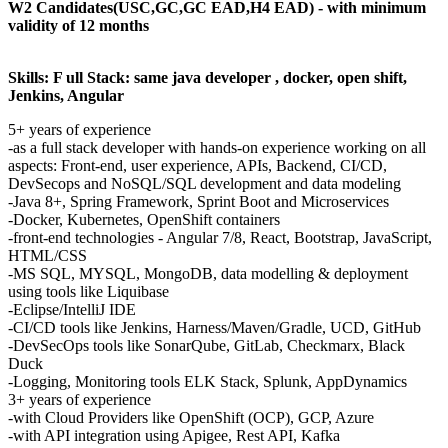
W2 Candidates(USC,GC,GC EAD,H4 EAD) - with minimum
validity of 12 months
Skills: F
ull Stack: same java developer , docker, open shift,
Jenkins, Angular
5+ years of experience
-as a full stack developer with hands-on experience working on all
aspects: Front-end, user experience, APIs, Backend, CI/CD,
DevSecops and NoSQL/SQL development and data modeling
-Java 8+, Spring Framework, Sprint Boot and Microservices
-Docker, Kubernetes, OpenShift containers
-front-end technologies - Angular 7/8, React, Bootstrap, JavaScript,
HTML/CSS
-MS SQL, MYSQL, MongoDB, data modelling & deployment
using tools like Liquibase
-Eclipse/IntelliJ IDE
-CI/CD tools like Jenkins, Harness/Maven/Gradle, UCD, GitHub
-DevSecOps tools like SonarQube, GitLab, Checkmarx, Black
Duck
-Logging, Monitoring tools ELK Stack, Splunk, AppDynamics
3+ years of experience
-with Cloud Providers like OpenShift (OCP), GCP, Azure
-with API integration using Apigee, Rest API, Kafka