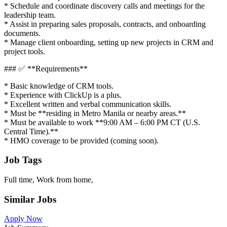
* Schedule and coordinate discovery calls and meetings for the
leadership team.
* Assist in preparing sales proposals, contracts, and onboarding
documents.
* Manage client onboarding, setting up new projects in CRM and
project tools.
### ✅ **Requirements**
* Basic knowledge of CRM tools.
* Experience with ClickUp is a plus.
* Excellent written and verbal communication skills.
* Must be **residing in Metro Manila or nearby areas.**
* Must be available to work **9:00 AM – 6:00 PM CT (U.S.
Central Time).**
* HMO coverage to be provided (coming soon).
Job Tags
Full time, Work from home,
Similar Jobs
Apply Now