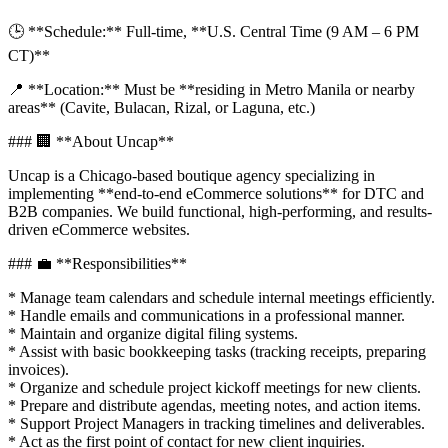
🕒 **Schedule:** Full-time, **U.S. Central Time (9 AM – 6 PM
CT)**
📍 **Location:** Must be **residing in Metro Manila or nearby
areas** (Cavite, Bulacan, Rizal, or Laguna, etc.)
### 🏢 **About Uncap**
Uncap is a Chicago-based boutique agency specializing in
implementing **end-to-end eCommerce solutions** for DTC and
B2B companies. We build functional, high-performing, and results-
driven eCommerce websites.
### 💼 **Responsibilities**
* Manage team calendars and schedule internal meetings efficiently.
* Handle emails and communications in a professional manner.
* Maintain and organize digital filing systems.
* Assist with basic bookkeeping tasks (tracking receipts, preparing
invoices).
* Organize and schedule project kickoff meetings for new clients.
* Prepare and distribute agendas, meeting notes, and action items.
* Support Project Managers in tracking timelines and deliverables.
* Act as the first point of contact for new client inquiries.