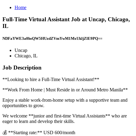
Home
Full-Time Virtual Assistant Job at Uncap, Chicago,
IL
NDFaYWE3a0hsQW5HUzdZVmYwM1MxUkljZlE9PQ==
Uncap
Chicago, IL
Job Description
**Looking to hire a Full-Time Virtual Assistant!**
**Work From Home | Must Reside in or Around Metro Manila**
Enjoy a stable work-from-home setup with a supportive team and
opportunities to grow.
We welcome **junior and first-time Virtual Assistants** who are
eager to learn and develop their skills.
💰 **Starting rate:** USD 600/month