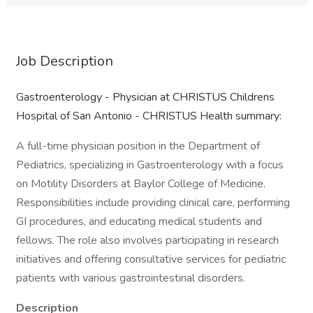
Job Description
Gastroenterology - Physician at CHRISTUS Childrens
Hospital of San Antonio - CHRISTUS Health summary:
A full-time physician position in the Department of
Pediatrics, specializing in Gastroenterology with a focus
on Motility Disorders at Baylor College of Medicine.
Responsibilities include providing clinical care, performing
GI procedures, and educating medical students and
fellows. The role also involves participating in research
initiatives and offering consultative services for pediatric
patients with various gastrointestinal disorders.
Description