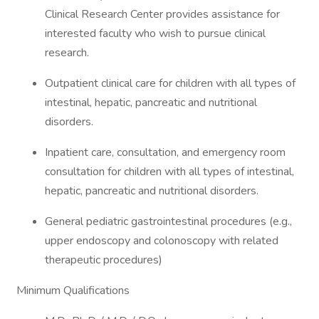
Clinical Research Center provides assistance for
interested faculty who wish to pursue clinical
research.
Outpatient clinical care for children with all types of
intestinal, hepatic, pancreatic and nutritional
disorders.
Inpatient care, consultation, and emergency room
consultation for children with all types of intestinal,
hepatic, pancreatic and nutritional disorders.
General pediatric gastrointestinal procedures (e.g.,
upper endoscopy and colonoscopy with related
therapeutic procedures)
Minimum Qualifications