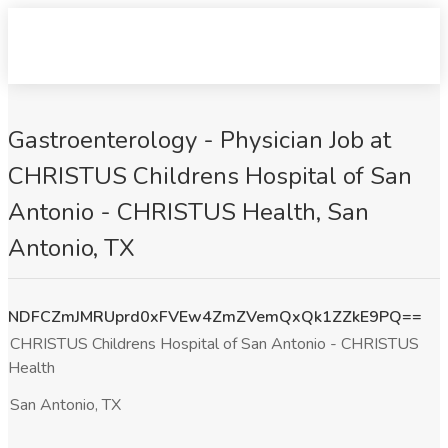
Gastroenterology - Physician Job at
CHRISTUS Childrens Hospital of San
Antonio - CHRISTUS Health, San
Antonio, TX
NDFCZmJMRUprd0xFVEw4ZmZVemQxQk1ZZkE9PQ==
CHRISTUS Childrens Hospital of San Antonio - CHRISTUS
Health
San Antonio, TX