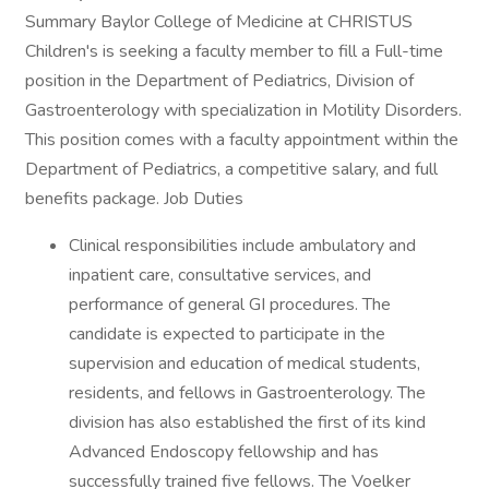
Summary Baylor College of Medicine at CHRISTUS
Children's is seeking a faculty member to fill a Full-time
position in the Department of Pediatrics, Division of
Gastroenterology with specialization in Motility Disorders.
This position comes with a faculty appointment within the
Department of Pediatrics, a competitive salary, and full
benefits package. Job Duties
Clinical responsibilities include ambulatory and
inpatient care, consultative services, and
performance of general GI procedures. The
candidate is expected to participate in the
supervision and education of medical students,
residents, and fellows in Gastroenterology. The
division has also established the first of its kind
Advanced Endoscopy fellowship and has
successfully trained five fellows. The Voelker