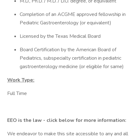
M.D., Ph.D. / M.D. / D.O. degree, or equivalent
Completion of an ACGME approved fellowship in
Pediatric Gastroenterology (or equivalent)
Licensed by the Texas Medical Board
Board Certification by the American Board of
Pediatrics, subspecialty certification in pediatric
gastroenterology medicine (or eligible for same)
Work Type:
Full Time
EEO is the law - click below for more information:
We endeavor to make this site accessible to any and all