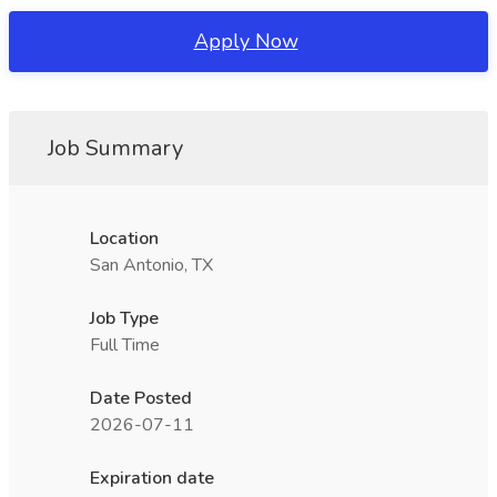
Apply Now
Job Summary
Location
San Antonio, TX
Job Type
Full Time
Date Posted
2026-07-11
Expiration date