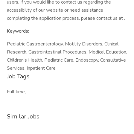
users. If you would like to contact us regarding the
accessibility of our website or need assistance
completing the application process, please contact us at .
Keywords:
Pediatric Gastroenterology, Motility Disorders, Clinical
Research, Gastrointestinal Procedures, Medical Education,
Children's Health, Pediatric Care, Endoscopy, Consultative
Services, Inpatient Care
Job Tags
Full time,
Similar Jobs