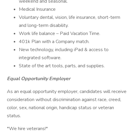
weekend and seasonal.
Medical Insurance
Voluntary dental, vision, life insurance, short-term
and long-term disability.
Work life balance – Paid Vacation Time.
401k Plan with a Company match.
New technology, including iPad & access to
integrated software.
State of the art tools, parts, and supplies.
Equal Opportunity Employer
As an equal opportunity employer, candidates will receive
consideration without discrimination against race, creed,
color, sex, national origin, handicap status or veteran
status.
*We hire veterans!*