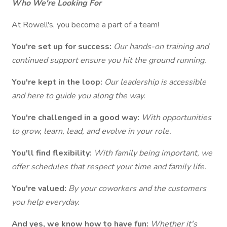
Who We're Looking For
At Rowell's, you become a part of a team!
You're set up for success:
Our hands-on training and
continued support ensure you hit the ground running.
You're kept in the loop:
Our leadership is accessible
and here to guide you along the way.
You're challenged in a good way:
With opportunities
to grow, learn, lead, and evolve in your role.
You'll find flexibility:
With family being important, we
offer schedules that respect your time and family life.
You're valued:
By your coworkers and the customers
you help everyday.
And yes, we know how to have fun:
Whether it's