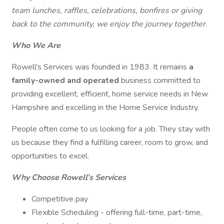
team lunches, raffles, celebrations, bonfires or giving
back to the community, we enjoy the journey together.
Who We Are
Rowell’s Services was founded in 1983. It remains
a
family-owned and operated
business committed to
providing excellent, efficient, home service needs in New
Hampshire and excelling in the Home Service Industry.
People often come to us looking for a job. They stay with
us because they find a fulfilling career, room to grow, and
opportunities to excel.
Why Choose Rowell’s Services
Competitive pay
Flexible Scheduling - offering full-time, part-time,