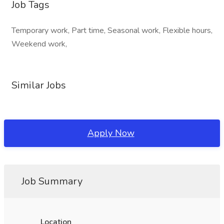
Job Tags
Temporary work, Part time, Seasonal work, Flexible hours,
Weekend work,
Similar Jobs
Apply Now
Job Summary
Location