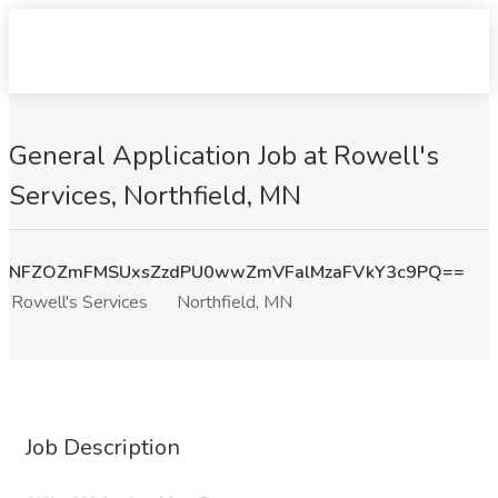
General Application Job at Rowell's
Services, Northfield, MN
NFZOZmFMSUxsZzdPU0wwZmVFalMzaFVkY3c9PQ==
Rowell's Services
Northfield, MN
Job Description