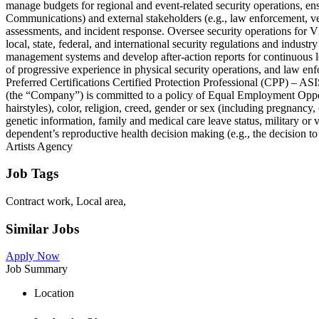
manage budgets for regional and event-related security operations, ens
Communications) and external stakeholders (e.g., law enforcement, ven
assessments, and incident response. Oversee security operations for 
local, state, federal, and international security regulations and indust
management systems and develop after-action reports for continuous le
of progressive experience in physical security operations, and law en
Preferred Certifications Certified Protection Professional (CPP) –
(the “Company”) is committed to a policy of Equal Employment Opportuni
hairstyles), color, religion, creed, gender or sex (including pregnancy, 
genetic information, family and medical care leave status, military or ve
dependent’s reproductive health decision making (e.g., the decision to 
Artists Agency
Job Tags
Contract work, Local area,
Similar Jobs
Apply Now
Job Summary
Location