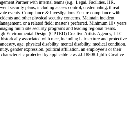
gement Partner with internal teams (e.g., Legal, Facilities, HR,
t security plans, including access control, credentialing, threat
rivate events. Compliance & Investigations Ensure compliance with
incidents and other physical security concerns. Maintain incident
Management, or a related field; master's preferred. Minimum 10+ years
anaging multi-site security programs and leading regional teams.
hrough Environmental Design (CPTED) Creative Artists Agency, LLC
istorically associated with race, including hair texture and protective
ancestry, age, physical disability, mental disability, medical condition,
ntity, gender expression, political affiliation, an employee’s or their
r characteristic protected by applicable law. #J-18808-Ljbffr Creative