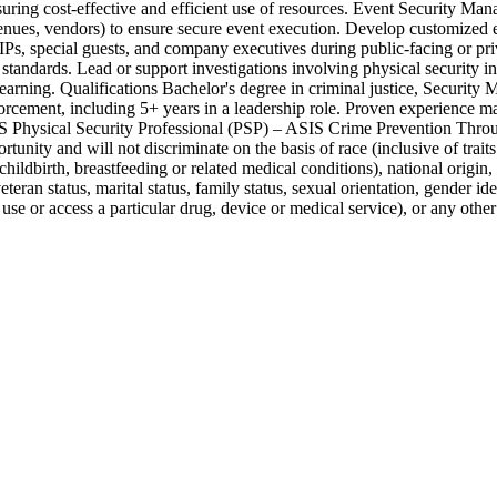
uring cost-effective and efficient use of resources. Event Security Mana
ues, vendors) to ensure secure event execution. Develop customized even
VIPs, special guests, and company executives during public-facing or p
ry standards. Lead or support investigations involving physical security 
arning. Qualifications Bachelor's degree in criminal justice, Security 
forcement, including 5+ years in a leadership role. Proven experience m
 ASIS Physical Security Professional (PSP) – ASIS Crime Prevention T
ty and will not discriminate on the basis of race (inclusive of traits h
childbirth, breastfeeding or related medical conditions), national origin, 
teran status, marital status, family status, sexual orientation, gender ide
use or access a particular drug, device or medical service), or any othe