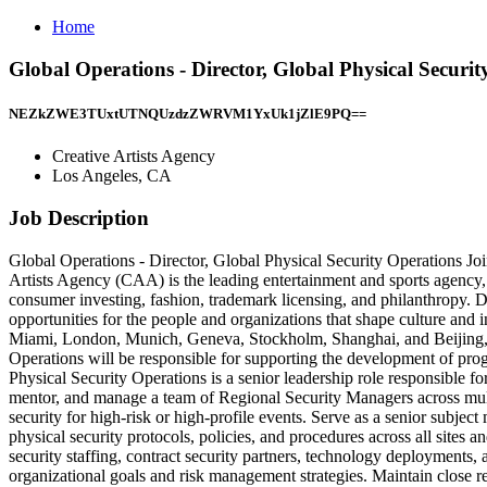
Home
Global Operations - Director, Global Physical Securit
NEZkZWE3TUxtUTNQUzdzZWRVM1YxUk1jZlE9PQ==
Creative Artists Agency
Los Angeles, CA
Job Description
Global Operations - Director, Global Physical Security Operations Joi
Artists Agency (CAA) is the leading entertainment and sports agency, 
consumer investing, fashion, trademark licensing, and philanthropy. Di
opportunities for the people and organizations that shape culture an
Miami, London, Munich, Geneva, Stockholm, Shanghai, and Beijing, a
Operations will be responsible for supporting the development of pro
Physical Security Operations is a senior leadership role responsible fo
mentor, and manage a team of Regional Security Managers across multip
security for high-risk or high-profile events. Serve as a senior subjec
physical security protocols, policies, and procedures across all sites 
security staffing, contract security partners, technology deployments
organizational goals and risk management strategies. Maintain close rel