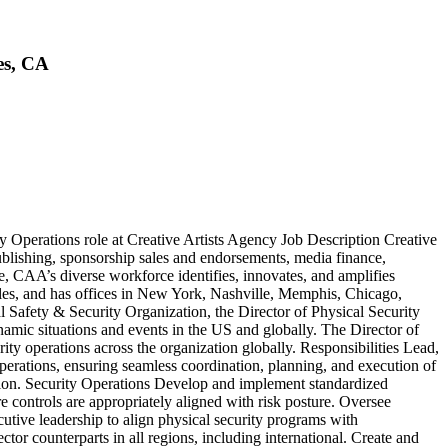
es, CA
ty Operations role at Creative Artists Agency Job Description Creative
publishing, sponsorship sales and endorsements, media finance,
ce, CAA’s diverse workforce identifies, innovates, and amplifies
eles, and has offices in New York, Nashville, Memphis, Chicago,
afety & Security Organization, the Director of Physical Security
amic situations and events in the US and globally. The Director of
rity operations across the organization globally. Responsibilities Lead,
perations, ensuring seamless coordination, planning, and execution of
ization. Security Operations Develop and implement standardized
re controls are appropriately aligned with risk posture. Oversee
utive leadership to align physical security programs with
tor counterparts in all regions, including international. Create and