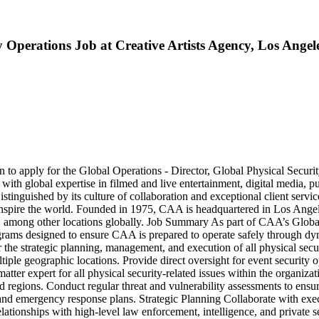
y Operations Job at Creative Artists Agency, Los Angel
n to apply for the Global Operations - Director, Global Physical Securi
with global expertise in filmed and live entertainment, digital media, 
stinguished by its culture of collaboration and exceptional client servi
d inspire the world. Founded in 1975, CAA is headquartered in Los Ang
mong other locations globally. Job Summary As part of CAA’s Global S
grams designed to ensure CAA is prepared to operate safely through dyn
r the strategic planning, management, and execution of all physical secu
le geographic locations. Provide direct oversight for event security o
t matter expert for all physical security-related issues within the organ
and regions. Conduct regular threat and vulnerability assessments to ensu
, and emergency response plans. Strategic Planning Collaborate with exec
ationships with high-level law enforcement, intelligence, and private sec