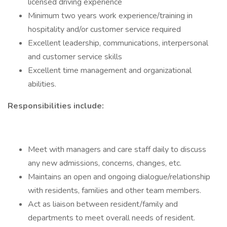
licensed driving experience
Minimum two years work experience/training in
hospitality and/or customer service required
Excellent leadership, communications, interpersonal
and customer service skills
Excellent time management and organizational
abilities.
Responsibilities include:
Meet with managers and care staff daily to discuss
any new admissions, concerns, changes, etc.
Maintains an open and ongoing dialogue/relationship
with residents, families and other team members.
Act as liaison between resident/family and
departments to meet overall needs of resident.