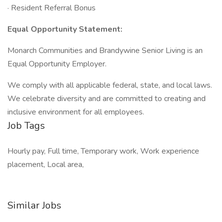
· Resident Referral Bonus
Equal Opportunity Statement:
Monarch Communities and Brandywine Senior Living is an
Equal Opportunity Employer.
We comply with all applicable federal, state, and local laws.
We celebrate diversity and are committed to creating and
inclusive environment for all employees.
Job Tags
Hourly pay, Full time, Temporary work, Work experience
placement, Local area,
Similar Jobs