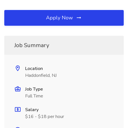
Apply Now
Job Summary
Location
Haddonfield, NJ
Job Type
Full Time
Salary
$16 - $18 per hour