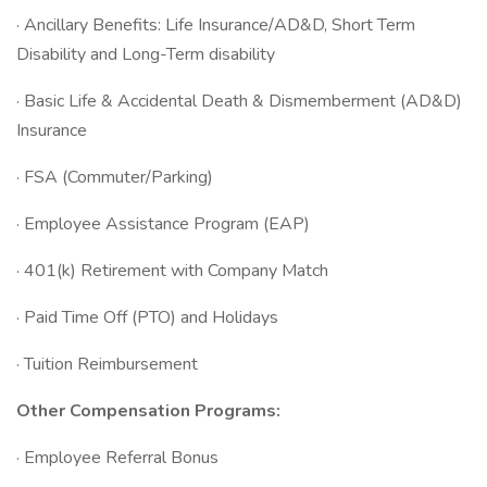
· Ancillary Benefits: Life Insurance/AD&D, Short Term
Disability and Long-Term disability
· Basic Life & Accidental Death & Dismemberment (AD&D)
Insurance
· FSA (Commuter/Parking)
· Employee Assistance Program (EAP)
· 401(k) Retirement with Company Match
· Paid Time Off (PTO) and Holidays
· Tuition Reimbursement
Other Compensation Programs:
· Employee Referral Bonus