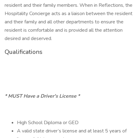
resident and their family members. When in Reflections, the
Hospitality Concierge acts as a liaison between the resident
and their family and all other departments to ensure the
resident is comfortable and is provided all the attention
desired and deserved.
Qualifications
* MUST Have a Driver's License *
High School Diploma or GED
A valid state driver’s license and at least 5 years of