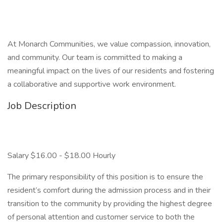
At Monarch Communities, we value compassion, innovation,
and community. Our team is committed to making a
meaningful impact on the lives of our residents and fostering
a collaborative and supportive work environment.
Job Description
Salary $16.00 - $18.00 Hourly
The primary responsibility of this position is to ensure the
resident’s comfort during the admission process and in their
transition to the community by providing the highest degree
of personal attention and customer service to both the