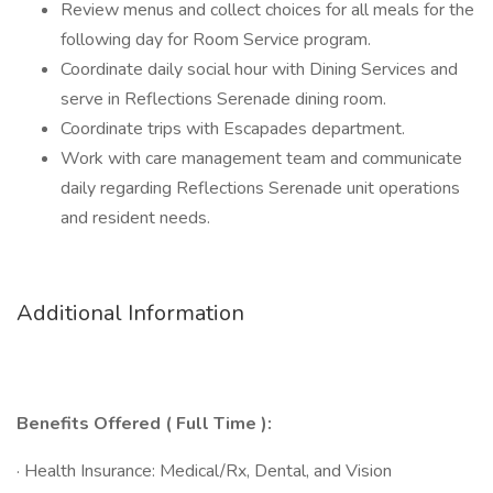
Review menus and collect choices for all meals for the
following day for Room Service program.
Coordinate daily social hour with Dining Services and
serve in Reflections Serenade dining room.
Coordinate trips with Escapades department.
Work with care management team and communicate
daily regarding Reflections Serenade unit operations
and resident needs.
Additional Information
Benefits Offered ( Full Time ):
· Health Insurance: Medical/Rx, Dental, and Vision