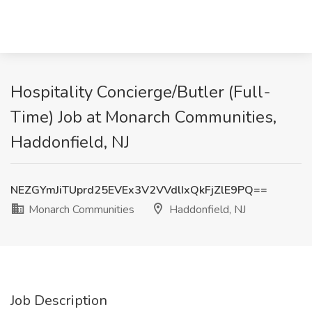
Hospitality Concierge/Butler (Full-
Time) Job at Monarch Communities,
Haddonfield, NJ
NEZGYmJiTUprd25EVEx3V2VVdlIxQkFjZlE9PQ==
Monarch Communities
Haddonfield, NJ
Job Description