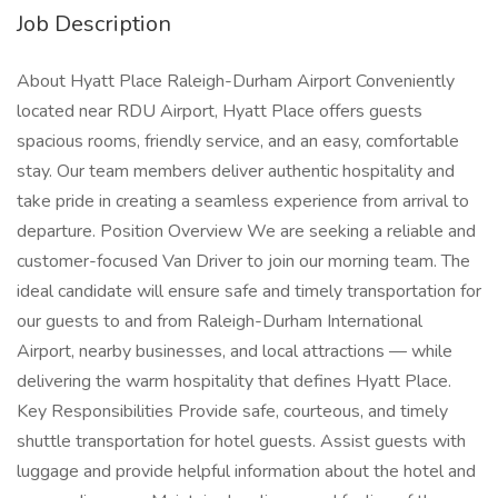
Job Description
About Hyatt Place Raleigh-Durham Airport Conveniently
located near RDU Airport, Hyatt Place offers guests
spacious rooms, friendly service, and an easy, comfortable
stay. Our team members deliver authentic hospitality and
take pride in creating a seamless experience from arrival to
departure. Position Overview We are seeking a reliable and
customer-focused Van Driver to join our morning team. The
ideal candidate will ensure safe and timely transportation for
our guests to and from Raleigh-Durham International
Airport, nearby businesses, and local attractions — while
delivering the warm hospitality that defines Hyatt Place.
Key Responsibilities Provide safe, courteous, and timely
shuttle transportation for hotel guests. Assist guests with
luggage and provide helpful information about the hotel and