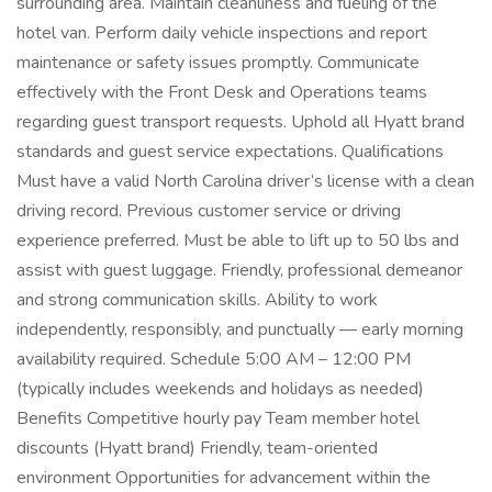
surrounding area. Maintain cleanliness and fueling of the
hotel van. Perform daily vehicle inspections and report
maintenance or safety issues promptly. Communicate
effectively with the Front Desk and Operations teams
regarding guest transport requests. Uphold all Hyatt brand
standards and guest service expectations. Qualifications
Must have a valid North Carolina driver’s license with a clean
driving record. Previous customer service or driving
experience preferred. Must be able to lift up to 50 lbs and
assist with guest luggage. Friendly, professional demeanor
and strong communication skills. Ability to work
independently, responsibly, and punctually — early morning
availability required. Schedule 5:00 AM – 12:00 PM
(typically includes weekends and holidays as needed)
Benefits Competitive hourly pay Team member hotel
discounts (Hyatt brand) Friendly, team-oriented
environment Opportunities for advancement within the