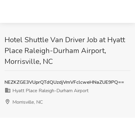
Hotel Shuttle Van Driver Job at Hyatt
Place Raleigh-Durham Airport,
Morrisville, NC
NEZKZGE3VUprQTdQUzdjVmVFclcweHNaZUE9PQ==
Hyatt Place Raleigh-Durham Airport
Morrisville, NC