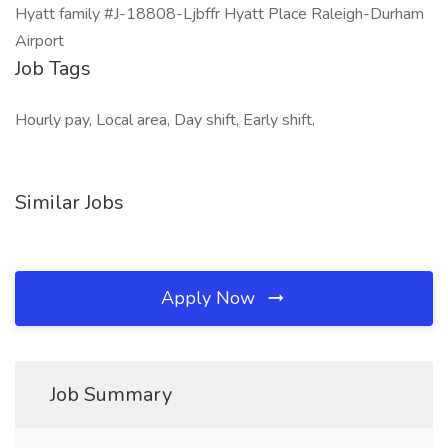
Hyatt family #J-18808-Ljbffr Hyatt Place Raleigh-Durham
Airport
Job Tags
Hourly pay, Local area, Day shift, Early shift,
Similar Jobs
Apply Now
Job Summary