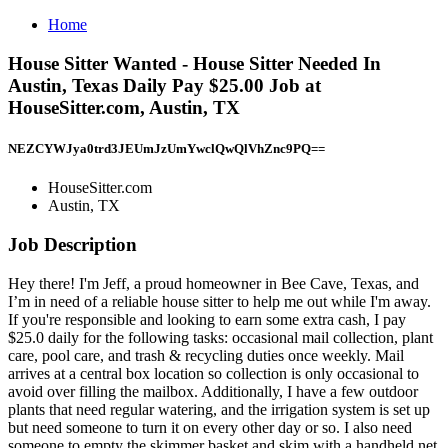
Home
House Sitter Wanted - House Sitter Needed In
Austin, Texas Daily Pay $25.00 Job at
HouseSitter.com, Austin, TX
NEZCYWJya0trd3JEUmJzUmYwclQwQlVhZnc9PQ==
HouseSitter.com
Austin, TX
Job Description
Hey there! I'm Jeff, a proud homeowner in Bee Cave, Texas, and
I’m in need of a reliable house sitter to help me out while I'm away.
If you're responsible and looking to earn some extra cash, I pay
$25.0 daily for the following tasks: occasional mail collection, plant
care, pool care, and trash & recycling duties once weekly. Mail
arrives at a central box location so collection is only occasional to
avoid over filling the mailbox. Additionally, I have a few outdoor
plants that need regular watering, and the irrigation system is set up
but need someone to turn it on every other day or so. I also need
someone to empty the skimmer basket and skim with a handheld net