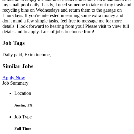
my small pool daily. Lastly, I need someone to take out my trash and
recycling bins on Wednesdays and return them to the garage on
Thursdays. If you're interested in earning some extra money and
don't mind a few simple tasks, feel free to message me for more
details. I look forward to hearing from you! Please visit to view full
details and to apply. Lots of jobs to choose from!
Job Tags
Daily paid, Extra income,
Similar Jobs
Apply Now
Job Summary
Location
Austin, TX
Job Type
Full Time