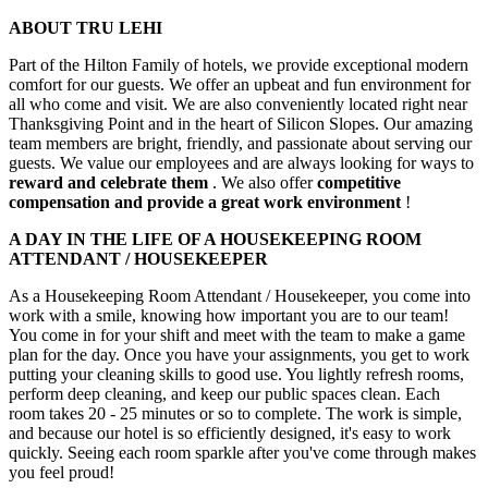
ABOUT TRU LEHI
Part of the Hilton Family of hotels, we provide exceptional modern
comfort for our guests. We offer an upbeat and fun environment for
all who come and visit. We are also conveniently located right near
Thanksgiving Point and in the heart of Silicon Slopes. Our amazing
team members are bright, friendly, and passionate about serving our
guests. We value our employees and are always looking for ways to
reward and celebrate them
. We also offer
competitive
compensation
and provide a great work environment
!
A DAY IN THE LIFE OF A HOUSEKEEPING ROOM
ATTENDANT / HOUSEKEEPER
As a Housekeeping Room Attendant / Housekeeper, you come into
work with a smile, knowing how important you are to our team!
You come in for your shift and meet with the team to make a game
plan for the day. Once you have your assignments, you get to work
putting your cleaning skills to good use. You lightly refresh rooms,
perform deep cleaning, and keep our public spaces clean. Each
room takes 20 - 25 minutes or so to complete. The work is simple,
and because our hotel is so efficiently designed, it's easy to work
quickly. Seeing each room sparkle after you've come through makes
you feel proud!