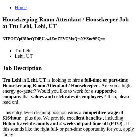
Home
Housekeeping Room Attendant / Housekeeper Job
at Tru Lehi, Lehi, UT
NTFOZVpiRUtrQTdEUkw4ZmZFVGMxQmNVZnc9PQ==
Tru Lehi
Lehi, UT
Job Description
Tru Lehi
in
Lehi, UT
is looking to hire a
full-time or part-time
Housekeeping Room Attendant / Housekeeper
. Are you a high-
energy go-getter? Would you like to work for a
supportive
company
that
values and celebrates its employees
? If so, please
read on!
This entry-level cleaning position earns a
competitive wage
of
$16/hour
, plus tips. We provide
excellent benefits
, including
Hilton travel discounts and 2 weeks of paid time off (PTO)
. If
this sounds like the right full- or part-time opportunity for you, apply
today!