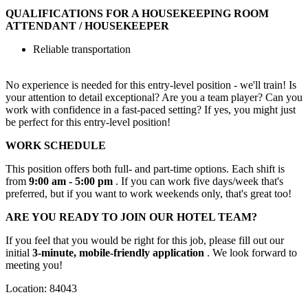
QUALIFICATIONS FOR A HOUSEKEEPING ROOM
ATTENDANT / HOUSEKEEPER
Reliable transportation
No experience is needed for this entry-level position - we'll train! Is
your attention to detail exceptional? Are you a team player? Can you
work with confidence in a fast-paced setting? If yes, you might just
be perfect for this entry-level position!
WORK SCHEDULE
This position offers both full- and part-time options. Each shift is
from
9:00 am - 5:00 pm
. If you can work five days/week that's
preferred, but if you want to work weekends only, that's great too!
ARE YOU READY TO JOIN OUR HOTEL TEAM?
If you feel that you would be right for this job, please fill out our
initial
3-minute, mobile-friendly application
. We look forward to
meeting you!
Location: 84043