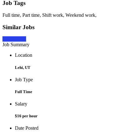
Job Tags
Full time, Part time, Shift work, Weekend work,
Similar Jobs
Apply Now
Job Summary
Location
Lehi, UT
Job Type
Full Time
Salary
$16 per hour
Date Posted