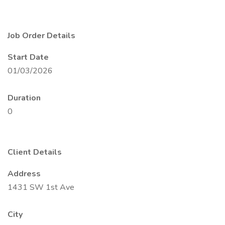
Job Order Details
Start Date
01/03/2026
Duration
0
Client Details
Address
1431 SW 1st Ave
City