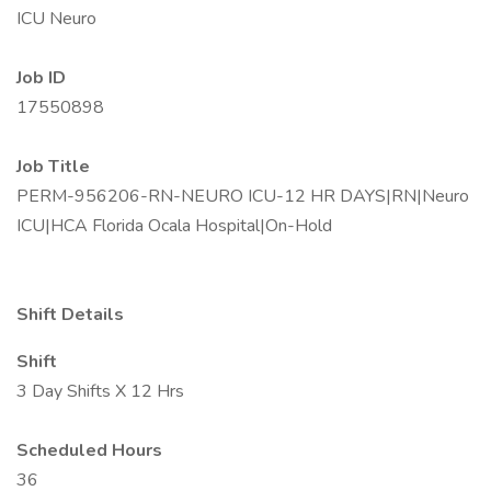
ICU Neuro
Job ID
17550898
Job Title
PERM-956206-RN-NEURO ICU-12 HR DAYS|RN|Neuro
ICU|HCA Florida Ocala Hospital|On-Hold
Shift Details
Shift
3 Day Shifts X 12 Hrs
Scheduled Hours
36