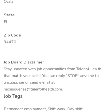
Ocala
State
FL
Zip Code
34470
Job Board Disclaimer
Stay updated with job opportunities from Talent4Health
that match your skills! You can reply "STOP" anytime to
unsubscribe or send e-mail at
nexusqueries@talent4health.com.
Job Tags
Permanent employment, Shift work, Day shift,