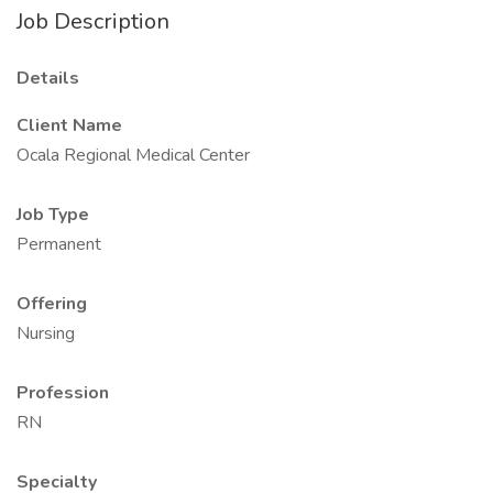
Job Description
Details
Client Name
Ocala Regional Medical Center
Job Type
Permanent
Offering
Nursing
Profession
RN
Specialty