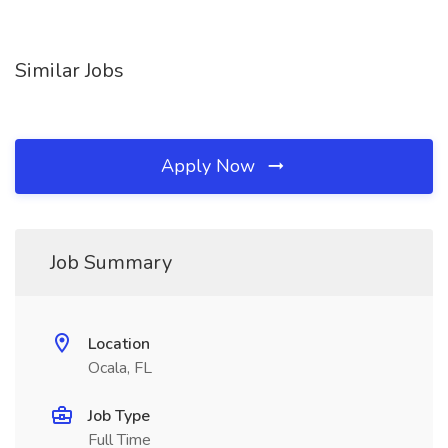
Similar Jobs
Apply Now
Job Summary
Location
Ocala, FL
Job Type
Full Time