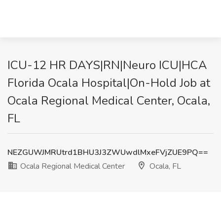
ICU-12 HR DAYS|RN|Neuro ICU|HCA
Florida Ocala Hospital|On-Hold Job at
Ocala Regional Medical Center, Ocala,
FL
NEZGUWJMRUtrd1BHU3J3ZWUwdlMxeFVjZUE9PQ==
Ocala Regional Medical Center
Ocala, FL