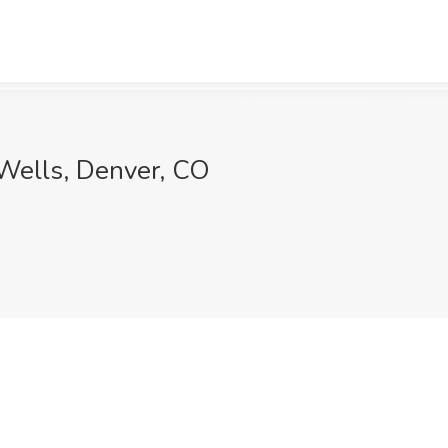
 Wells, Denver, CO