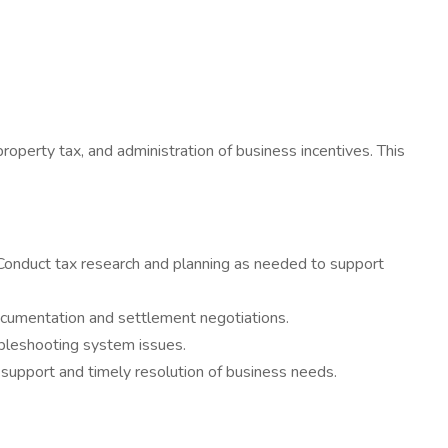
property tax, and administration of business incentives. This
 Conduct tax research and planning as needed to support
ocumentation and settlement negotiations.
bleshooting system issues.
e support and timely resolution of business needs.