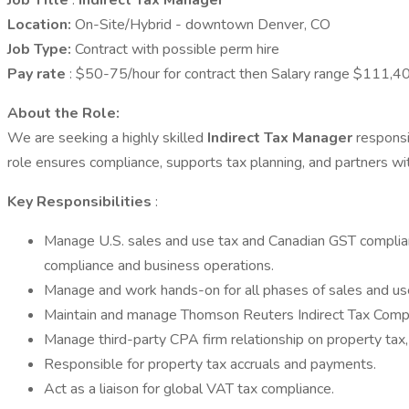
Job Title
:
Indirect Tax Manager
Location:
On-Site/Hybrid - downtown Denver, CO
Job Type:
Contract with possible perm hire
Pay rate
: $50-75/hour for contract then Salary range $111
About the Role:
We are seeking a highly skilled
Indirect Tax Manager
responsi
role ensures compliance, supports tax planning, and partners wi
Key Responsibilities
:
Manage U.S. sales and use tax and Canadian GST complianc
compliance and business operations.
Manage and work hands-on for all phases of sales and use
Maintain and manage Thomson Reuters Indirect Tax Compli
Manage third-party CPA firm relationship on property tax, 
Responsible for property tax accruals and payments.
Act as a liaison for global VAT tax compliance.