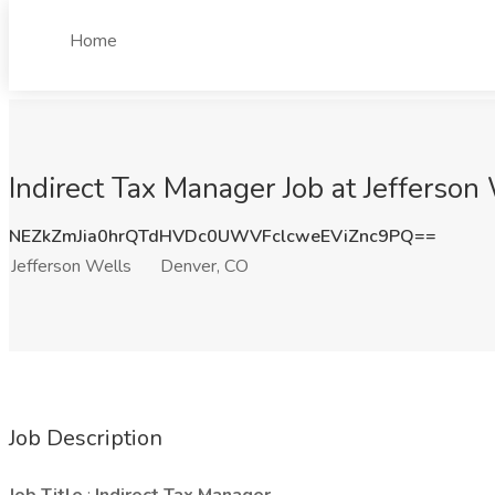
Home
Indirect Tax Manager Job at Jefferson
NEZkZmJia0hrQTdHVDc0UWVFclcweEViZnc9PQ==
Jefferson Wells
Denver, CO
Job Description