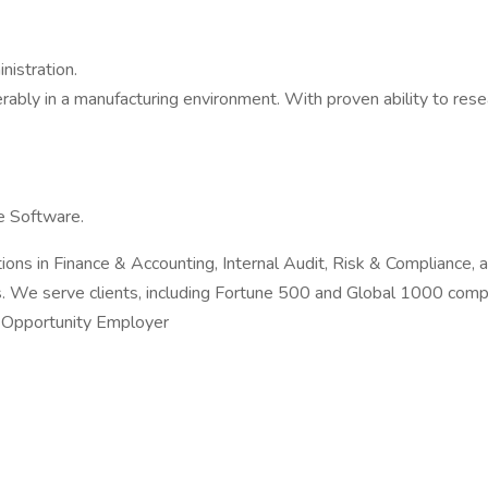
nistration.
rably in a manufacturing environment. With proven ability to rese
e Software.
utions in Finance & Accounting, Internal Audit, Risk & Compliance,
ons. We serve clients, including Fortune 500 and Global 1000 com
l Opportunity Employer