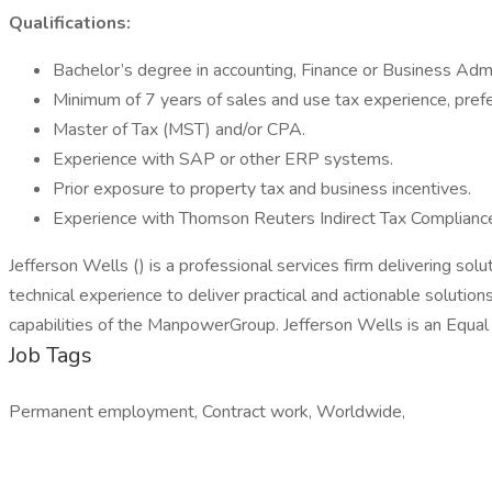
Qualifications:
Bachelor’s degree in accounting, Finance or Business Admi
Minimum of 7 years of sales and use tax experience, prefe
Master of Tax (MST) and/or CPA.
Experience with SAP or other ERP systems.
Prior exposure to property tax and business incentives.
Experience with Thomson Reuters Indirect Tax Complianc
Jefferson Wells () is a professional services firm delivering sol
technical experience to deliver practical and actionable soluti
capabilities of the ManpowerGroup. Jefferson Wells is an Equa
Job Tags
Permanent employment, Contract work, Worldwide,