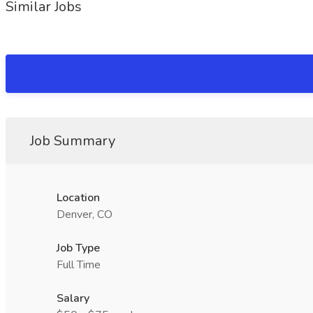
Similar Jobs
Job Summary
Location
Denver, CO
Job Type
Full Time
Salary