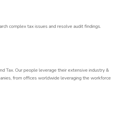
arch complex tax issues and resolve audit findings.
 and Tax. Our people leverage their extensive industry &
panies, from offices worldwide leveraging the workforce