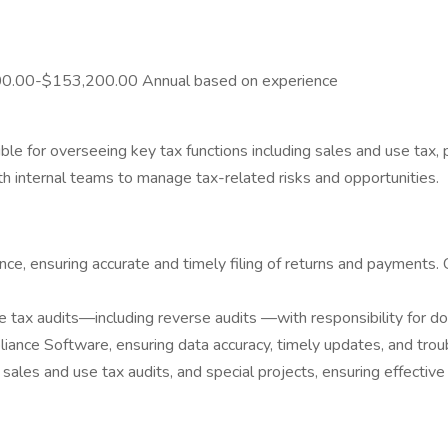
,400.00-$153,200.00 Annual based on experience
ble for overseeing key tax functions including sales and use tax, 
th internal teams to manage tax-related risks and opportunities.
e, ensuring accurate and timely filing of returns and payments.
 tax audits—including reverse audits —with responsibility for d
ance Software, ensuring data accuracy, timely updates, and trou
sales and use tax audits, and special projects, ensuring effectiv