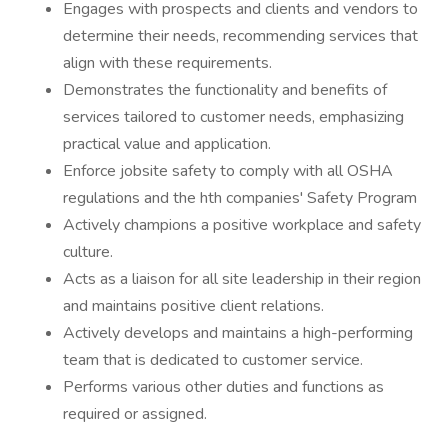
Engages with prospects and clients and vendors to
determine their needs, recommending services that
align with these requirements.
Demonstrates the functionality and benefits of
services tailored to customer needs, emphasizing
practical value and application.
Enforce jobsite safety to comply with all OSHA
regulations and the hth companies' Safety Program
Actively champions a positive workplace and safety
culture.
Acts as a liaison for all site leadership in their region
and maintains positive client relations.
Actively develops and maintains a high-performing
team that is dedicated to customer service.
Performs various other duties and functions as
required or assigned.