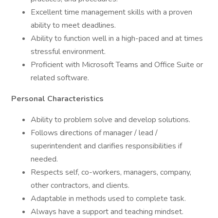
Excellent time management skills with a proven
ability to meet deadlines.
Ability to function well in a high-paced and at times
stressful environment.
Proficient with Microsoft Teams and Office Suite or
related software.
Personal Characteristics
Ability to problem solve and develop solutions.
Follows directions of manager / lead /
superintendent and clarifies responsibilities if
needed.
Respects self, co-workers, managers, company,
other contractors, and clients.
Adaptable in methods used to complete task.
Always have a support and teaching mindset.