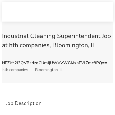
Industrial Cleaning Superintendent Job
at hth companies, Bloomington, IL
NEZkY2I3QVBsdzdCUmJjUWVVWGMxaEVlZmc9PQ==
hth companies
Bloomington, IL
Job Description