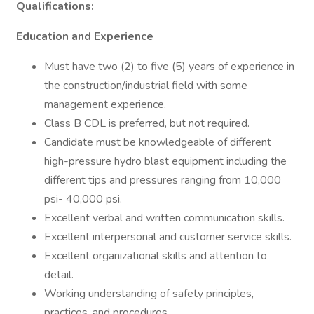
Qualifications:
Education and Experience
Must have two (2) to five (5) years of experience in
the construction/industrial field with some
management experience.
Class B CDL is preferred, but not required.
Candidate must be knowledgeable of different
high-pressure hydro blast equipment including the
different tips and pressures ranging from 10,000
psi- 40,000 psi.
Excellent verbal and written communication skills.
Excellent interpersonal and customer service skills.
Excellent organizational skills and attention to
detail.
Working understanding of safety principles,
practices, and procedures.