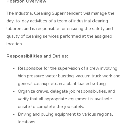
Position Overview:
The Industrial Cleaning Superintendent will manage the
day-to-day activities of a team of industrial cleaning
laborers and is responsible for ensuring the safety and
quality of cleaning services performed at the assigned
location.
Responsibilities and Duties:
Responsible for the supervision of a crew involving
high pressure water blasting, vacuum truck work and
general cleanup, etc. in a plant-based setting.
Organize crews, delegate job responsibilities, and
verify that all appropriate equipment is available
onsite to complete the job safely.
Driving and pulling equipment to various regional
locations.