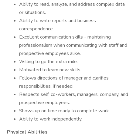
Ability to read, analyze, and address complex data
or situations.
Ability to write reports and business
correspondence.
Excellent communication skills - maintaining
professionalism when communicating with staff and
prospective employees alike.
Willing to go the extra mile.
Motivated to learn new skills.
Follows directions of manager and clarifies
responsibilities, if needed.
Respects self, co-workers, managers, company, and
prospective employees.
Shows up on time ready to complete work.
Ability to work independently.
Physical Abilities