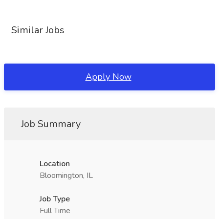
Similar Jobs
Apply Now
Job Summary
Location
Bloomington, IL
Job Type
Full Time