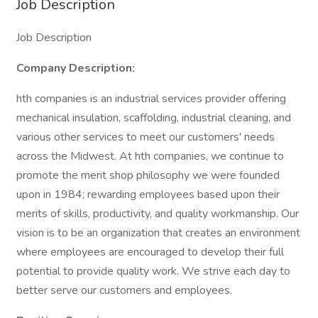
Job Description
Job Description
Company Description:
hth companies is an industrial services provider offering
mechanical insulation, scaffolding, industrial cleaning, and
various other services to meet our customers' needs
across the Midwest. At hth companies, we continue to
promote the merit shop philosophy we were founded
upon in 1984; rewarding employees based upon their
merits of skills, productivity, and quality workmanship. Our
vision is to be an organization that creates an environment
where employees are encouraged to develop their full
potential to provide quality work. We strive each day to
better serve our customers and employees.