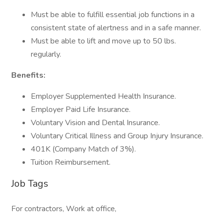
Must be able to fulfill essential job functions in a
consistent state of alertness and in a safe manner.
Must be able to lift and move up to 50 lbs.
regularly.
Benefits:
Employer Supplemented Health Insurance.
Employer Paid Life Insurance.
Voluntary Vision and Dental Insurance.
Voluntary Critical Illness and Group Injury Insurance.
401K (Company Match of 3%).
Tuition Reimbursement.
Job Tags
For contractors, Work at office,