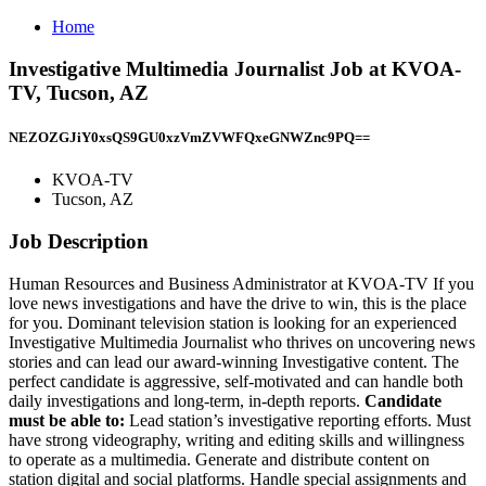
Home
Investigative Multimedia Journalist Job at KVOA-
TV, Tucson, AZ
NEZOZGJiY0xsQS9GU0xzVmZVWFQxeGNWZnc9PQ==
KVOA-TV
Tucson, AZ
Job Description
Human Resources and Business Administrator at KVOA-TV If you
love news investigations and have the drive to win, this is the place
for you. Dominant television station is looking for an experienced
Investigative Multimedia Journalist who thrives on uncovering news
stories and can lead our award-winning Investigative content. The
perfect candidate is aggressive, self-motivated and can handle both
daily investigations and long-term, in-depth reports.
Candidate
must be able to:
Lead station’s investigative reporting efforts. Must
have strong videography, writing and editing skills and willingness
to operate as a multimedia. Generate and distribute content on
station digital and social platforms. Handle special assignments and