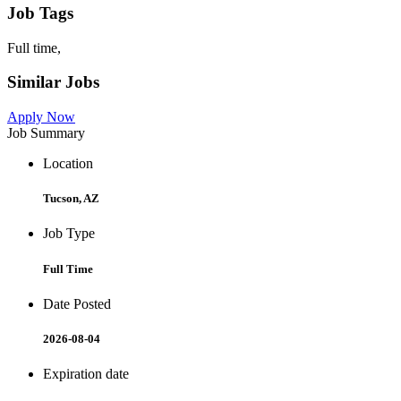
Job Tags
Full time,
Similar Jobs
Apply Now
Job Summary
Location
Tucson, AZ
Job Type
Full Time
Date Posted
2026-08-04
Expiration date