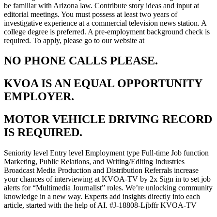
be familiar with Arizona law. Contribute story ideas and input at
editorial meetings. You must possess at least two years of
investigative experience at a commercial television news station. A
college degree is preferred. A pre-employment background check is
required. To apply, please go to our website at
NO PHONE CALLS PLEASE.
KVOA IS AN EQUAL OPPORTUNITY
EMPLOYER.
MOTOR VEHICLE DRIVING RECORD
IS REQUIRED.
Seniority level Entry level Employment type Full-time Job function
Marketing, Public Relations, and Writing/Editing Industries
Broadcast Media Production and Distribution Referrals increase
your chances of interviewing at KVOA-TV by 2x Sign in to set job
alerts for “Multimedia Journalist” roles. We’re unlocking community
knowledge in a new way. Experts add insights directly into each
article, started with the help of AI. #J-18808-Ljbffr KVOA-TV