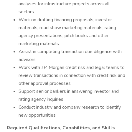
analyses for infrastructure projects across all
sectors
Work on drafting financing proposals, investor
materials, road show marketing materials, rating
agency presentations, pitch books and other
marketing materials
Assist in completing transaction due diligence with
advisors
Work with J.P. Morgan credit risk and legal teams to
review transactions in connection with credit risk and
other approval processes
Support senior bankers in answering investor and
rating agency inquiries
Conduct industry and company research to identify
new opportunities
Required Qualifications, Capabilities, and Skills