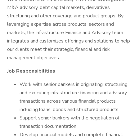
M&A advisory, debt capital markets, derivatives
structuring and other coverage and product groups. By
leveraging expertise across products, sectors and
markets, the Infrastructure Finance and Advisory team
integrates and customizes offerings and solutions to help
our clients meet their strategic, financial and risk
management objectives.
Job Responsibilities
Work with senior bankers in originating, structuring
and executing infrastructure financing and advisory
transactions across various financial products
including loans, bonds and structured products
Support senior bankers with the negotiation of
transaction documentation
Develop financial models and complete financial