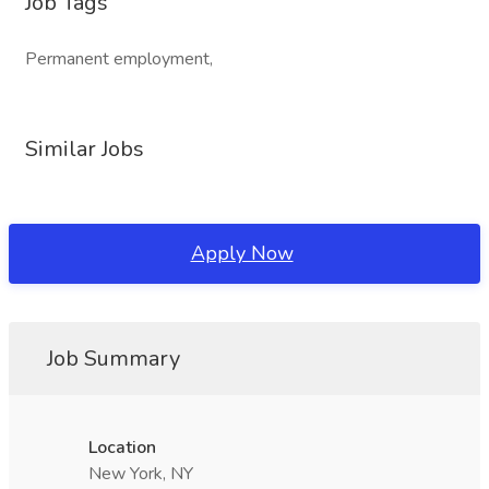
Job Tags
Permanent employment,
Similar Jobs
Apply Now
Job Summary
Location
New York, NY