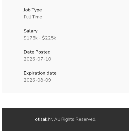
Job Type
Full Time
Salary
$175k - $225k
Date Posted
2026-07-10
Expiration date
2026-08-09
otisak.hr
. All Rights Reserved.