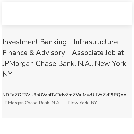
Investment Banking - Infrastructure
Finance & Advisory - Associate Job at
JPMorgan Chase Bank, N.A., New York,
NY
NDFaZGE3VU9sUWpBVDdvZmZValMwUllWZkE9PQ==
JPMorgan Chase Bank, N.A.
New York, NY