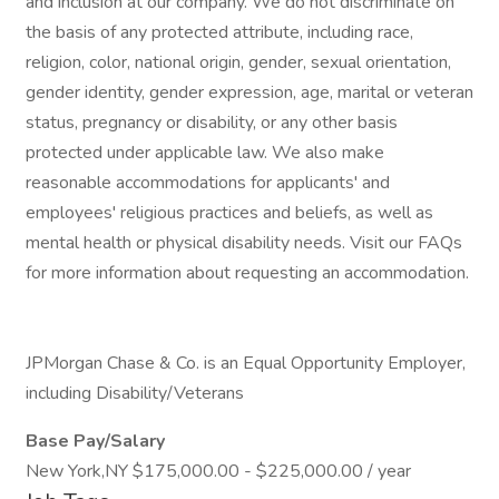
and inclusion at our company. We do not discriminate on
the basis of any protected attribute, including race,
religion, color, national origin, gender, sexual orientation,
gender identity, gender expression, age, marital or veteran
status, pregnancy or disability, or any other basis
protected under applicable law. We also make
reasonable accommodations for applicants' and
employees' religious practices and beliefs, as well as
mental health or physical disability needs. Visit our FAQs
for more information about requesting an accommodation.
JPMorgan Chase & Co. is an Equal Opportunity Employer,
including Disability/Veterans
Base Pay/Salary
New York,NY $175,000.00 - $225,000.00 / year