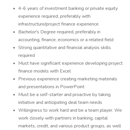
4-6 years of investment banking or private equity
experience required, preferably with
infrastructure/project finance experience
Bachelor's Degree required, preferably in
accounting, finance, economics or a related field
Strong quantitative and financial analysis skills
required
Must have significant experience developing project
finance models with Excel
Previous experience creating marketing materials
and presentations in PowerPoint
Must be a self-starter and proactive by taking
initiative and anticipating deal team needs
Willingness to work hard and be a team player. We
work closely with partners in banking, capital
markets, credit, and various product groups, as well