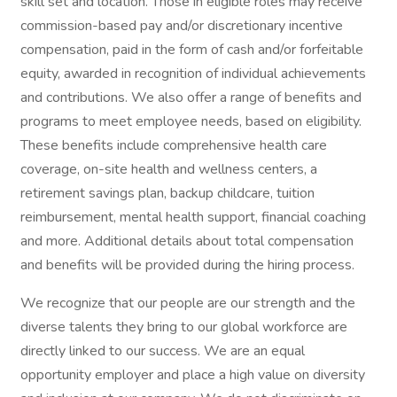
skill set and location. Those in eligible roles may receive
commission-based pay and/or discretionary incentive
compensation, paid in the form of cash and/or forfeitable
equity, awarded in recognition of individual achievements
and contributions. We also offer a range of benefits and
programs to meet employee needs, based on eligibility.
These benefits include comprehensive health care
coverage, on-site health and wellness centers, a
retirement savings plan, backup childcare, tuition
reimbursement, mental health support, financial coaching
and more. Additional details about total compensation
and benefits will be provided during the hiring process.
We recognize that our people are our strength and the
diverse talents they bring to our global workforce are
directly linked to our success. We are an equal
opportunity employer and place a high value on diversity