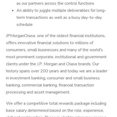
as our partners across the control functions
An ability to juggle multiple deliverables for long-
term transactions as well as a busy day-to-day
schedule
JPMorganChase, one of the oldest financial institutions,
offers innovative financial solutions to millions of
consumers, small businesses and many of the world's
most prominent corporate, institutional and government
clients under the J.P. Morgan and Chase brands. Our
history spans over 200 years and today we are a leader
in investment banking, consumer and small business
banking, commercial banking, financial transaction
processing and asset management.
We offer a competitive total rewards package including
base salary determined based on the role, experience,