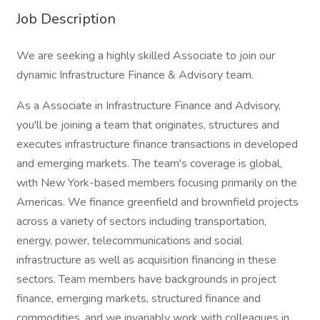
Job Description
We are seeking a highly skilled Associate to join our
dynamic Infrastructure Finance & Advisory team.
As a Associate in Infrastructure Finance and Advisory,
you'll be joining a team that originates, structures and
executes infrastructure finance transactions in developed
and emerging markets. The team's coverage is global,
with New York-based members focusing primarily on the
Americas. We finance greenfield and brownfield projects
across a variety of sectors including transportation,
energy, power, telecommunications and social
infrastructure as well as acquisition financing in these
sectors. Team members have backgrounds in project
finance, emerging markets, structured finance and
commodities, and we invariably work with colleagues in