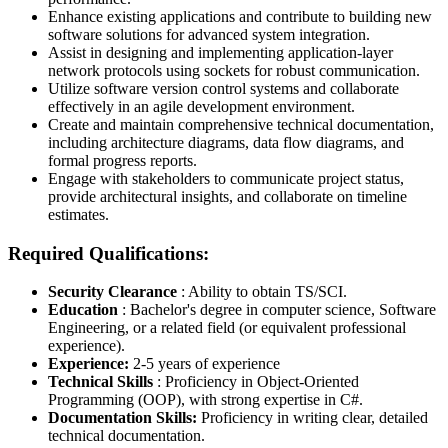
Enhance existing applications and contribute to building new
software solutions for advanced system integration.
Assist in designing and implementing application-layer
network protocols using sockets for robust communication.
Utilize software version control systems and collaborate
effectively in an agile development environment.
Create and maintain comprehensive technical documentation,
including architecture diagrams, data flow diagrams, and
formal progress reports.
Engage with stakeholders to communicate project status,
provide architectural insights, and collaborate on timeline
estimates.
Required Qualifications:
Security Clearance
: Ability to obtain TS/SCI.
Education
: Bachelor's degree in computer science, Software
Engineering, or a related field (or equivalent professional
experience).
Experience:
2-5 years of experience
Technical Skills
: Proficiency in Object-Oriented
Programming (OOP), with strong expertise in C#.
Documentation Skills:
Proficiency in writing clear, detailed
technical documentation.