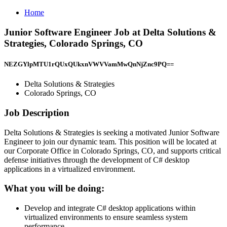
Home
Junior Software Engineer Job at Delta Solutions &
Strategies, Colorado Springs, CO
NEZGYlpMTU1rQUxQUkxnVWVVamMwQnNjZnc9PQ==
Delta Solutions & Strategies
Colorado Springs, CO
Job Description
Delta Solutions & Strategies is seeking a motivated Junior Software
Engineer to join our dynamic team. This position will be located at
our Corporate Office in Colorado Springs, CO, and supports critical
defense initiatives through the development of C# desktop
applications in a virtualized environment.
What you will be doing:
Develop and integrate C# desktop applications within
virtualized environments to ensure seamless system
performance.