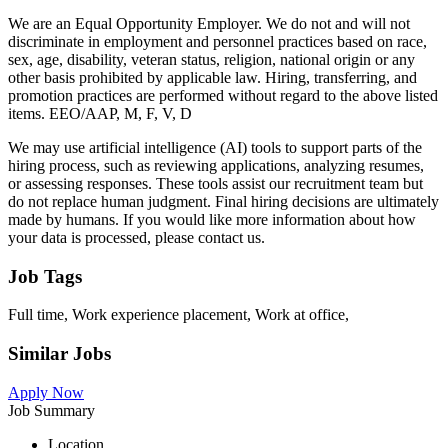
We are an Equal Opportunity Employer. We do not and will not
discriminate in employment and personnel practices based on race,
sex, age, disability, veteran status, religion, national origin or any
other basis prohibited by applicable law. Hiring, transferring, and
promotion practices are performed without regard to the above listed
items. EEO/AAP, M, F, V, D
We may use artificial intelligence (AI) tools to support parts of the
hiring process, such as reviewing applications, analyzing resumes,
or assessing responses. These tools assist our recruitment team but
do not replace human judgment. Final hiring decisions are ultimately
made by humans. If you would like more information about how
your data is processed, please contact us.
Job Tags
Full time, Work experience placement, Work at office,
Similar Jobs
Apply Now
Job Summary
Location