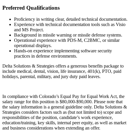
Preferred Qualifications
Proficiency in writing clear, detailed technical documentation.
Experience with technical documentation tools such as Visio
and MS Project.
Background in missile warning or missile defense systems.
Operational experience with PDS-M, C2BMC, or similar
operational displays.
Hands-on experience implementing software security
practices in defense environments.
Delta Solutions & Strategies offers a generous benefits package to
include medical, dental, vision, life insurance, 401(k), PTO, paid
holidays, parental, military, and jury duty paid leaves.
In compliance with Colorado’s Equal Pay for Equal Work Act, the
salary range for this position is $80,000-$90,000. Please note that
the salary information is a general guideline only. Delta Solutions &
Strategies considers factors such as (but not limited to) scope and
responsibilities of the position, candidate’s work experience,
education/training, key skills, internal peer equity, as well as market
and business considerations when extending an offer.