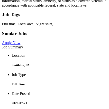
information, marital status, amnesty, or status as a covered veteran in
accordance with applicable federal, state and local laws
Job Tags
Full time, Local area, Night shift,
Similar Jobs
Apply Now
Job Summary
Location
Smithton, PA
Job Type
Full Time
Date Posted
2026-07-21