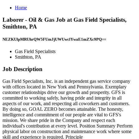
Home
Laborer - Oil & Gas Job at Gas Field Specialists,
Smithton, PA
NEZKUlpMRUhrQW5FUmJjUWUwclYwaE1mZXc9PQ==
Gas Field Specialists
Smithton, PA
Job Description
Gas Field Specialists, Inc. is an independent gas service company
with offices located in New York and Pennsylvania. Exemplary
customer relationships drive our growth and prosperity. GFS is
committed to working safely, having pride and integrity in all
aspects of our work, and respecting all coworkers and customers.
By doing so, GOAL ZERO becomes attainable. The honesty,
intelligence and commitment of our people are vital to GFS's
mission. We share pride in the Company and respect each
individual's contribution at every level. Position Summary Perform
physical labor on construction and maintenance work where some
skill and experience is required. Principle