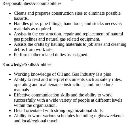
Responsibilities/Accountabilities
Cleans and prepares construction sites to eliminate possible
hazards.
Handles pipe, pipe fittings, hand tools, and stocks necessary
materials as required.
Assists in the construction, repair and replacement of natural
gas pipelines and natural gas related equipment.
Assists the crafts by hauling materials to job sites and cleaning
debris from work site.
Performs other related duties as assigned.
Knowledge/Skills/Abilities
Working knowledge of Oil and Gas Industry is a plus
Ability to read and interpret documents such as safety rules,
operating and maintenance instructions, and procedure
manuals.
Effective communication skills and the ability to work
successfully with a wide variety of people at different levels
within the organization.
Detail orientated with strong organizational skills.
Ability to work various schedules including nights/weekends
and local/regional travel.