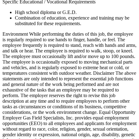
Specific Educational / Vocational Requirements
High school diploma or G.E.D.
Combination of education, experience and training may be
substituted for these requirements.
Environment While performing the duties of this job, the employee
is regularly required to use hands to finger, handle, or feel. The
employee frequently is required to stand, reach with hands and arms,
and talk or hear. The employee is required to walk, stoop, or kneel.
The employee must occasionally lift and/or move up to 100 pounds.
The employee is occasionally exposed to moving mechanical parts
and vehicles, and is regularly exposed to extreme heat or cold, or
temperatures consistent with outdoor weather. Disclaimer The above
statements are only intended to represent the essential job functions
and general nature of the work being performed and are not
exhaustive of the tasks that an employee may be required to
perform. The employer reserves the right to revise this job
description at any time and to require employees to perform other
tasks as circumstances or conditions of its business, competitive
considerations, or the work environment change. Equal Opportunity
Employer Gas Field Specialists, Inc. provides equal employment
opportunities (EEO) to all employees and applicants for employment
without regard to race, color, religion, gender, sexual orientation,
gender identity or expression, national origin, age, disability, genetic