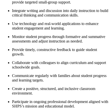
provide targeted small-group support.
Integrate writing and discussion into daily instruction to build
critical thinking and communication skills.
Use technology and real-world applications to enhance
student engagement and learning.
Monitor student progress through formative and summative
assessments and adjust instruction as needed.
Provide timely, constructive feedback to guide student
growth.
Collaborate with colleagues to align curriculum and support
schoolwide goals.
Communicate regularly with families about student progress
and learning targets.
Create a positive, structured, and inclusive classroom
environment.
Participate in ongoing professional development aligned with
SHPS’s mission and educational model.