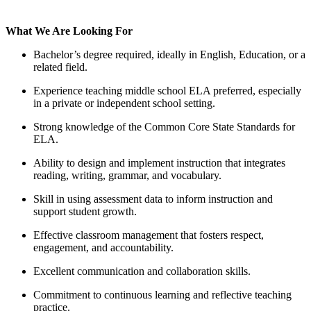
What We Are Looking For
Bachelor’s degree required, ideally in English, Education, or a
related field.
Experience teaching middle school ELA preferred, especially
in a private or independent school setting.
Strong knowledge of the Common Core State Standards for
ELA.
Ability to design and implement instruction that integrates
reading, writing, grammar, and vocabulary.
Skill in using assessment data to inform instruction and
support student growth.
Effective classroom management that fosters respect,
engagement, and accountability.
Excellent communication and collaboration skills.
Commitment to continuous learning and reflective teaching
practice.