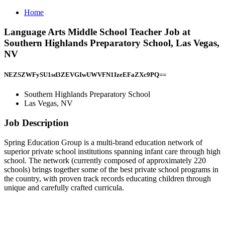
Home
Language Arts Middle School Teacher Job at
Southern Highlands Preparatory School, Las Vegas,
NV
NEZSZWFySU1sd3ZEVGIwUWVFN1IzeEFaZXc9PQ==
Southern Highlands Preparatory School
Las Vegas, NV
Job Description
Spring Education Group is a multi-brand education network of
superior private school institutions spanning infant care through high
school. The network (currently composed of approximately 220
schools) brings together some of the best private school programs in
the country, with proven track records educating children through
unique and carefully crafted curricula.