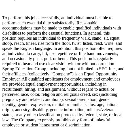
To perform this job successfully, an individual must be able to
perform each essential duty satisfactorily. Reasonable
accommodations may be made to enable qualified individuals with
disabilities to perform the essential functions. In general, this
position requires an individual to frequently walk, stand, sit, squat,
stoop, reach, kneel, rise from the floor, twist, listen, read, write, and
speak the English language. In addition, this position often requires
an individual to carry, lift, use repetitive or fine hand movements,
and occasionally push, pull, or bend. This position is regularly
required to hear and use clear vision with or without correction.
Spring Education Group, including, but not limited to SEG Inc., and
their affiliates (collectively “Company”) is an Equal Opportunity
Employer. All qualified applicants for employment and employees
are provided equal employment opportunities, including in
recruitment, hiring, and assignment, without regard to actual or
perceived race, color, religion and religious creed, sex (including
pregnancy and related conditions), sexual orientation, gender
identity, gender expression, marital or familial status, age, national
origin, ancestry, disability, genetic information, military/veteran
status, or any other classification protected by federal, state, or local
law. The Company expressly prohibits any form of unlawful
employee or student harassment or discrimination.