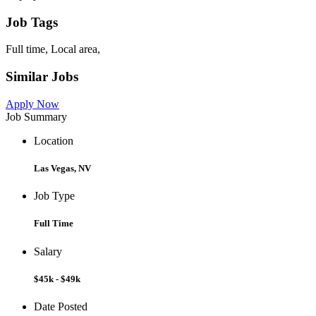
Job Tags
Full time, Local area,
Similar Jobs
Apply Now
Job Summary
Location
Las Vegas, NV
Job Type
Full Time
Salary
$45k - $49k
Date Posted