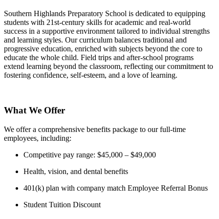
Southern Highlands Preparatory School is dedicated to equipping
students with 21st-century skills for academic and real-world
success in a supportive environment tailored to individual strengths
and learning styles. Our curriculum balances traditional and
progressive education, enriched with subjects beyond the core to
educate the whole child. Field trips and after-school programs
extend learning beyond the classroom, reflecting our commitment to
fostering confidence, self-esteem, and a love of learning.
What We Offer
We offer a comprehensive benefits package to our full-time
employees, including:
Competitive pay range: $45,000 – $49,000
Health, vision, and dental benefits
401(k) plan with company match Employee Referral Bonus
Student Tuition Discount