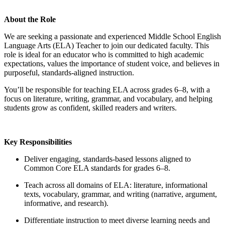
About the Role
We are seeking a passionate and experienced Middle School English
Language Arts (ELA) Teacher to join our dedicated faculty. This
role is ideal for an educator who is committed to high academic
expectations, values the importance of student voice, and believes in
purposeful, standards-aligned instruction.
You’ll be responsible for teaching ELA across grades 6–8, with a
focus on literature, writing, grammar, and vocabulary, and helping
students grow as confident, skilled readers and writers.
Key Responsibilities
Deliver engaging, standards-based lessons aligned to
Common Core ELA standards for grades 6–8.
Teach across all domains of ELA: literature, informational
texts, vocabulary, grammar, and writing (narrative, argument,
informative, and research).
Differentiate instruction to meet diverse learning needs and