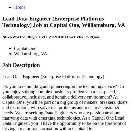
Home
Lead Data Engineer (Enterprise Platforms
Technology) Job at Capital One, Williamsburg, VA
NEZkWWFySUlsQS9EVHJZU2RFM1EweEVkY3c9PQ==
Capital One
Williamsburg, VA
Job Description
Lead Data Engineer (Enterprise Platforms Technology)
Do you love building and pioneering in the technology space? Do
you enjoy solving complex business problems in a fast-paced,
collaborative, inclusive, and iterative delivery environment? At
Capital One, you'll be part of a big group of makers, breakers, doers
and disruptors, who solve real problems and meet real customer
needs. We are seeking Data Engineers who are passionate about
marrying data with emerging technologies. As a Capital One Lead
Data Engineer, you’ll have the opportunity to be on the forefront of
driving a major transformation within Capital One.