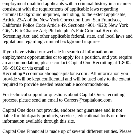
employment qualified applicants with a criminal history in a manner
consistent with the requirements of applicable laws regarding
criminal background inquiries, including, to the extent applicable,
Article 23-A of the New York Correction Law; San Francisco,
California Police Code Article 49, Sections 4901-4920; New York
City’s Fair Chance Act; Philadelphia’s Fair Criminal Records
Screening Act; and other applicable federal, state, and local laws and
regulations regarding criminal background inquiries.
If you have visited our website in search of information on
employment opportunities or to apply for a position, and you require
an accommodation, please contact Capital One Recruiting at 1-800-
304-9102 or via email at
RecruitingAccommodation@capitalone.com . All information you
provide will be kept confidential and will be used only to the extent
required to provide needed reasonable accommodations.
For technical support or questions about Capital One's recruiting
process, please send an email to
Careers@capitalone.com
Capital One does not provide, endorse nor guarantee and is not
liable for third-party products, services, educational tools or other
information available through this site.
Capital One Financial is made up of several different entities. Please