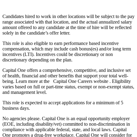
Candidates hired to work in other locations will be subject to the pay
range associated with that location, and the actual annualized salary
amount offered to any candidate at the time of hire will be reflected
solely in the candidate’s offer letter.
This role is also eligible to earn performance based incentive
compensation, which may include cash bonus(es) and/or long term
incentives (LTI). Incentives could be discretionary or non
discretionary depending on the plan.
Capital One offers a comprehensive, competitive, and inclusive set
of health, financial and other benefits that support your total well-
being. Learn more at the Capital One Careers website . Eligibility
varies based on full or part-time status, exempt or non-exempt status,
and management level.
This role is expected to accept applications for a minimum of 5
business days.
No agencies please. Capital One is an equal opportunity employer
(EOE, including disability/vet) committed to non-discrimination in
compliance with applicable federal, state, and local laws. Capital
One promotes a drug-free workplace. Capital One will consider for