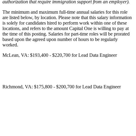
authorization that require immigration support from an employer).
The minimum and maximum full-time annual salaries for this role
are listed below, by location. Please note that this salary information
is solely for candidates hired to perform work within one of these
locations, and refers to the amount Capital One is willing to pay at
the time of this posting. Salaries for part-time roles will be prorated
based upon the agreed upon number of hours to be regularly
worked.
McLean, VA: $193,400 - $220,700 for Lead Data Engineer
Richmond, VA: $175,800 - $200,700 for Lead Data Engineer