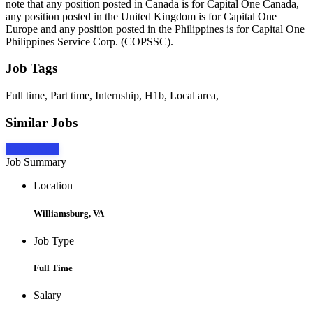
note that any position posted in Canada is for Capital One Canada,
any position posted in the United Kingdom is for Capital One
Europe and any position posted in the Philippines is for Capital One
Philippines Service Corp. (COPSSC).
Job Tags
Full time, Part time, Internship, H1b, Local area,
Similar Jobs
Apply Now
Job Summary
Location
Williamsburg, VA
Job Type
Full Time
Salary