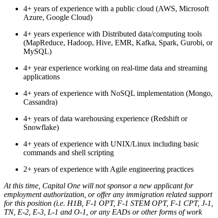
4+ years of experience with a public cloud (AWS, Microsoft
Azure, Google Cloud)
4+ years experience with Distributed data/computing tools
(MapReduce, Hadoop, Hive, EMR, Kafka, Spark, Gurobi, or
MySQL)
4+ year experience working on real-time data and streaming
applications
4+ years of experience with NoSQL implementation (Mongo,
Cassandra)
4+ years of data warehousing experience (Redshift or
Snowflake)
4+ years of experience with UNIX/Linux including basic
commands and shell scripting
2+ years of experience with Agile engineering practices
At this time, Capital One will not sponsor a new applicant for
employment authorization, or offer any immigration related support
for this position (i.e. H1B, F-1 OPT, F-1 STEM OPT, F-1 CPT, J-1,
TN, E-2, E-3, L-1 and O-1, or any EADs or other forms of work