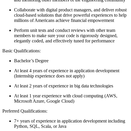
Collaborate with digital product managers, and deliver robust
cloud-based solutions that drive powerful experiences to help
millions of Americans achieve financial empowerment
Perform unit tests and conduct reviews with other team
members to make sure your code is rigorously designed,
elegantly coded, and effectively tuned for performance
Basic Qualifications:
Bachelor’s Degree
At least 4 years of experience in application development
(Internship experience does not apply)
At least 2 years of experience in big data technologies
At least 1 year experience with cloud computing (AWS,
Microsoft Azure, Google Cloud)
Preferred Qualifications:
7+ years of experience in application development including
Python, SQL, Scala, or Java