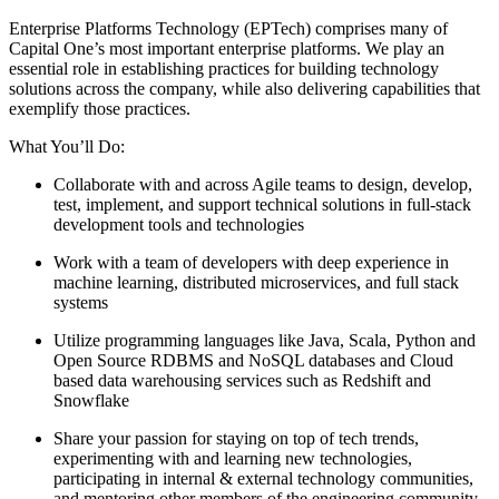
Enterprise Platforms Technology (EPTech) comprises many of
Capital One’s most important enterprise platforms. We play an
essential role in establishing practices for building technology
solutions across the company, while also delivering capabilities that
exemplify those practices.
What You’ll Do:
Collaborate with and across Agile teams to design, develop,
test, implement, and support technical solutions in full-stack
development tools and technologies
Work with a team of developers with deep experience in
machine learning, distributed microservices, and full stack
systems
Utilize programming languages like Java, Scala, Python and
Open Source RDBMS and NoSQL databases and Cloud
based data warehousing services such as Redshift and
Snowflake
Share your passion for staying on top of tech trends,
experimenting with and learning new technologies,
participating in internal & external technology communities,
and mentoring other members of the engineering community