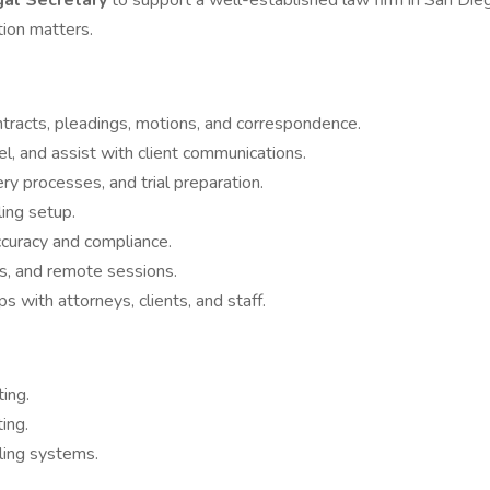
gal Secretary
to support a well-established law firm in San Dieg
tion matters.
ntracts, pleadings, motions, and correspondence.
, and assist with client communications.
ery processes, and trial preparation.
ling setup.
ccuracy and compliance.
ls, and remote sessions.
ps with attorneys, clients, and staff.
ting.
ing.
iling systems.