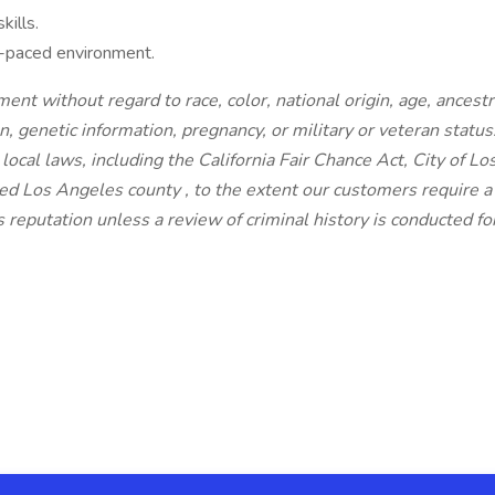
kills.
st-paced environment.
ent without regard to race, color, national origin, age, ancestry
n, genetic information, pregnancy, or military or veteran status
local laws, including the California Fair Chance Act, City of Lo
d Los Angeles county , to the extent our customers require a
s reputation unless a review of criminal history is conducted for