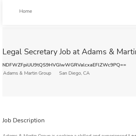
Home
Legal Secretary Job at Adams & Mart
NDFWZFpiUU9tQS9HVGIwWGRValcxaEFlZWc9PQ==
Adams & Martin Group
San Diego, CA
Job Description