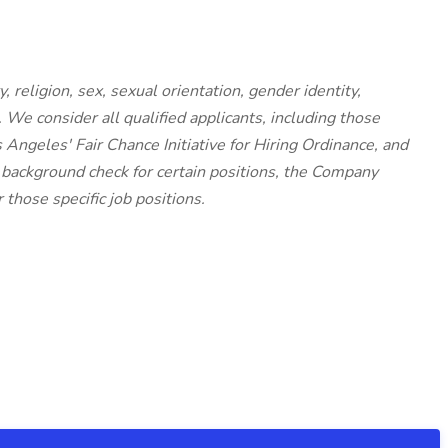
, religion, sex, sexual orientation, gender identity,
. We consider all qualified applicants, including those
s Angeles' Fair Chance Initiative for Hiring Ordinance, and
 background check for certain positions, the Company
 those specific job positions.