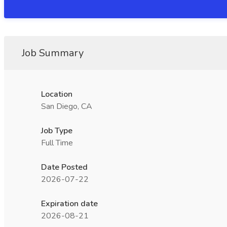
Job Summary
Location
San Diego, CA
Job Type
Full Time
Date Posted
2026-07-22
Expiration date
2026-08-21