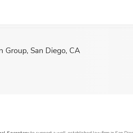
in Group, San Diego, CA