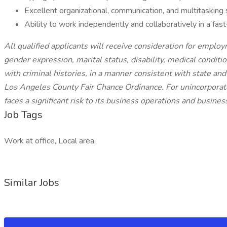
Excellent organizational, communication, and multitasking s
Ability to work independently and collaboratively in a fa
All qualified applicants will receive consideration for employm
gender expression, marital status, disability, medical conditio
with criminal histories, in a manner consistent with state and 
Los Angeles County Fair Chance Ordinance. For unincorporate
faces a significant risk to its business operations and busines
Job Tags
Work at office, Local area,
Similar Jobs