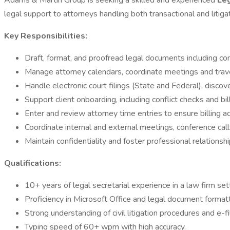
Adams & Martin Group is seeking a skilled and experienced
Le
legal support to attorneys handling both transactional and litiga
Key Responsibilities:
Draft, format, and proofread legal documents including co
Manage attorney calendars, coordinate meetings and travel
Handle electronic court filings (State and Federal), discov
Support client onboarding, including conflict checks and bil
Enter and review attorney time entries to ensure billing a
Coordinate internal and external meetings, conference cal
Maintain confidentiality and foster professional relationshi
Qualifications:
10+ years of legal secretarial experience in a law firm set
Proficiency in Microsoft Office and legal document formatt
Strong understanding of civil litigation procedures and e-f
Typing speed of 60+ wpm with high accuracy.