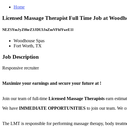
Home
Licensed Massage Therapist Full Time Job at Woodh
NEZSYmJyZ0hrZ3JDU3JnZmVFblYweE1l
Woodhouse Spas
Fort Worth, TX
Job Description
Responsive recruiter
Maximize your earnings and secure your future at
!
Join our team of full-time
Licensed Massage Therapists
earn estima
We have
IMMEDIATE OPPORTUNITIES
to join our team. We of
The LMT is responsible for performing massage therapy, body treat