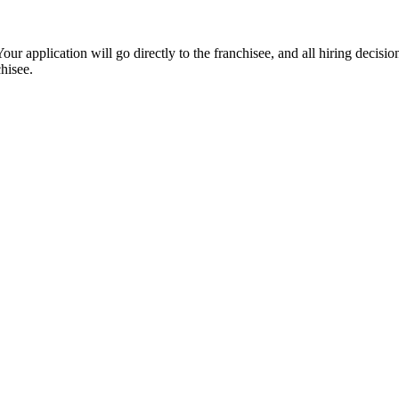
ur application will go directly to the franchisee, and all hiring decisi
hisee.