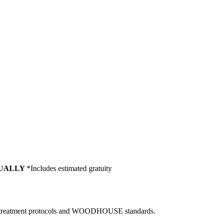
NUALLY
*Includes estimated gratuity
ard, treatment protocols and WOODHOUSE standards.