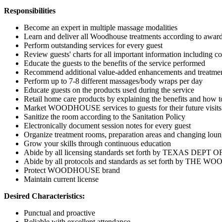
Responsibilities
Become an expert in multiple massage modalities
Learn and deliver all Woodhouse treatments according to awar
Perform outstanding services for every guest
Review guests' charts for all important information including co
Educate the guests to the benefits of the service performed
Recommend additional value-added enhancements and treatments
Perform up to 7-8 different massages/body wraps per day
Educate guests on the products used during the service
Retail home care products by explaining the benefits and how t
Market WOODHOUSE services to guests for their future visits
Sanitize the room according to the Sanitation Policy
Electronically document session notes for every guest
Organize treatment rooms, preparation areas and changing lou
Grow your skills through continuous education
Abide by all licensing standards set forth by TEXAS D
Abide by all protocols and standards as set forth by
Protect WOODHOUSE brand
Maintain current license
Desired Characteristics:
Punctual and proactive
Reliable with excellent attendance