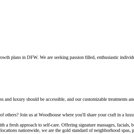
wth plans in DFW. We are seeking passion filled, enthusiastic individu
ss and luxury should be accessible, and our customizable treatments and
 of others? Join us at Woodhouse where you'll share your craft in a lu
a fresh approach to self-care. Offering signature massages, facials, bo
5+ locations nationwide, we are the gold standard of neighborhood spas