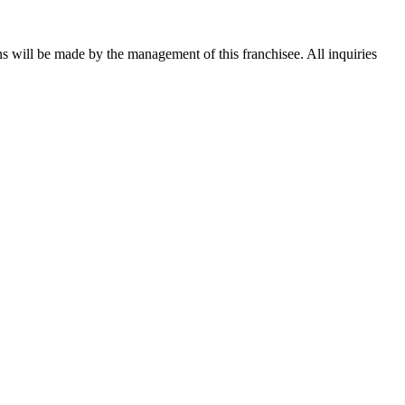
ons will be made by the management of this franchisee. All inquiries