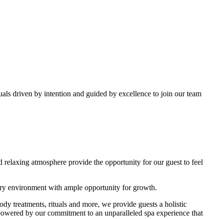
als driven by intention and guided by excellence to join our team
 relaxing atmosphere provide the opportunity for our guest to feel
xury environment with ample opportunity for growth.
dy treatments, rituals and more, we provide guests a holistic
, powered by our commitment to an unparalleled spa experience that