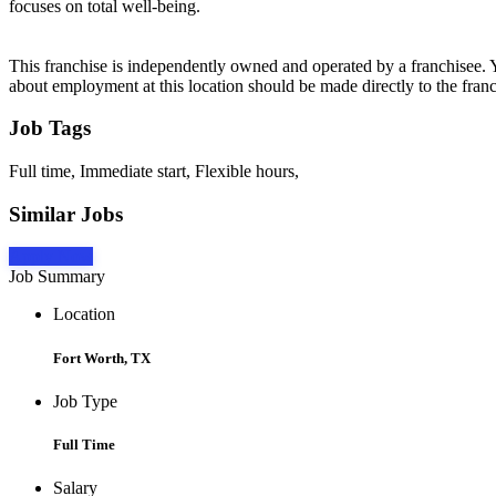
focuses on total well-being.
This franchise is independently owned and operated by a franchisee. Yo
about employment at this location should be made directly to the franc
Job Tags
Full time, Immediate start, Flexible hours,
Similar Jobs
Apply Now
Job Summary
Location
Fort Worth, TX
Job Type
Full Time
Salary