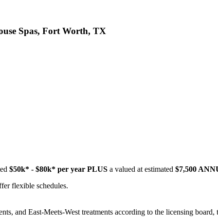
ouse Spas, Fort Worth, TX
ted
$50k* - $80k* per year PLUS
a valued at estimated
$7,500 AN
fer flexible schedules.
ments, and East-Meets-West treatments according to the licensing bo