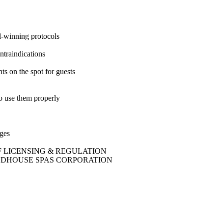
d-winning protocols
ntraindications
 on the spot for guests
o use them properly
nges
EPT OF LICENSING & REGULATION
 THE WOODHOUSE SPAS CORPORATION