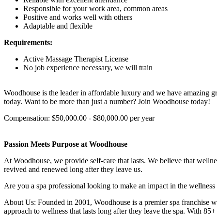
Responsible for your work area, common areas
Positive and works well with others
Adaptable and flexible
Requirements:
Active Massage Therapist License
No job experience necessary, we will train
Woodhouse is the leader in affordable luxury and we have amazing gro
today. Want to be more than just a number? Join Woodhouse today!
Compensation: $50,000.00 - $80,000.00 per year
Passion Meets Purpose at Woodhouse
At Woodhouse, we provide self-care that lasts. We believe that wellne
revived and renewed long after they leave us.
Are you a spa professional looking to make an impact in the wellness
About Us: Founded in 2001, Woodhouse is a premier spa franchise with 
approach to wellness that lasts long after they leave the spa. With 8