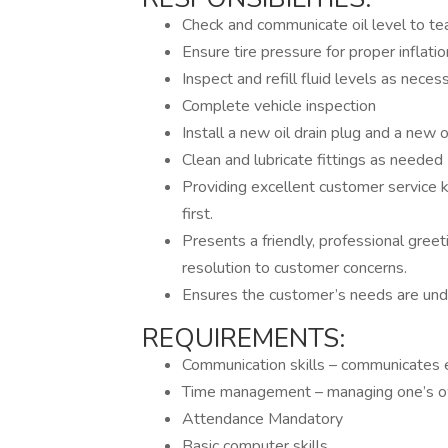
Check and communicate oil level to 
Ensure tire pressure for proper inflatio
Inspect and refill fluid levels as neces
Complete vehicle inspection
Install a new oil drain plug and a new oi
Clean and lubricate fittings as needed
Providing excellent customer service 
first.
Presents a friendly, professional greet
resolution to customer concerns.
Ensures the customer’s needs are und
REQUIREMENTS:
Communication skills – communicates e
Time management – managing one’s ow
Attendance Mandatory
Basic computer skills.