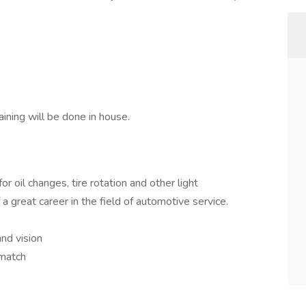
ining will be done in house.
or oil changes, tire rotation and other light
a great career in the field of automotive service.
and vision
 match