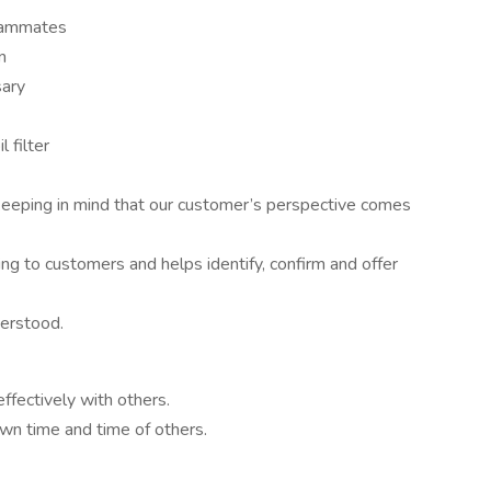
teammates
n
sary
l filter
keeping in mind that our customer’s perspective comes
ing to customers and helps identify, confirm and offer
erstood.
ffectively with others.
n time and time of others.