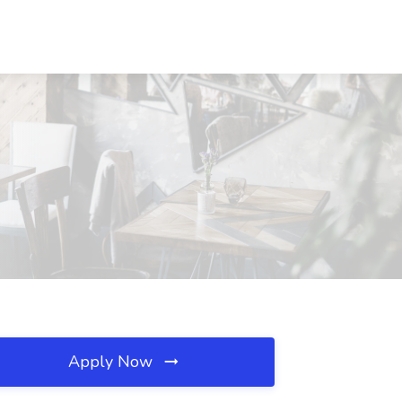
Apply Now