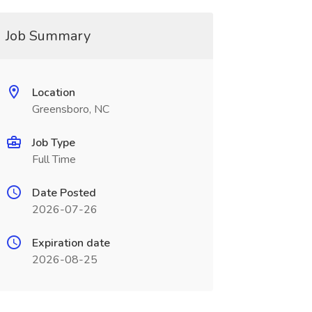
Job Summary
Location
Greensboro, NC
Job Type
Full Time
Date Posted
2026-07-26
Expiration date
2026-08-25