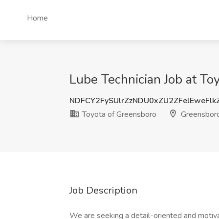
Home
Lube Technician Job at To
NDFCY2FySUlrZzNDU0xZU2ZFelEweFlk
Toyota of Greensboro
Greensbor
Job Description
We are seeking a detail-oriented and motiv