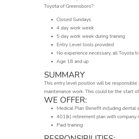
Toyota of Greensboro?
Closed Sundays
4 day work week
5 day work week during training
Entry Level tools provided
No experience necessary, all Toyota tra
Age 18 and up
SUMMARY
This entry level position will be responsible f
maintenance work. This could be the start of 
WE OFFER:
Medical Plan Benefit including dental 
401(k) retirement plan with company
Paid training
RESPONSIBILITIES: