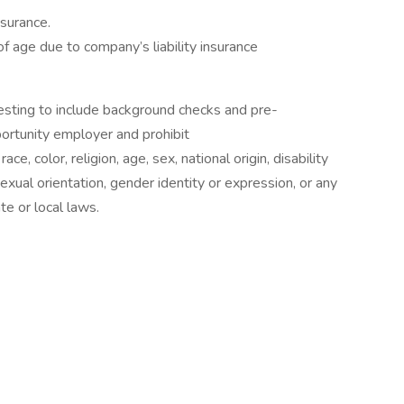
nsurance.
f age due to company’s liability insurance
sting to include background checks and pre-
rtunity employer and prohibit
e, color, religion, age, sex, national origin, disability
exual orientation, gender identity or expression, or any
te or local laws.