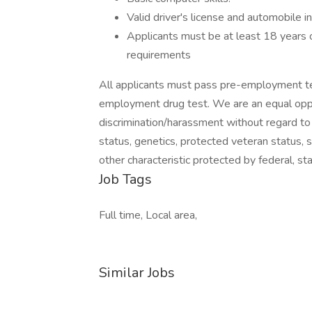
Valid driver's license and automobile i
Applicants must be at least 18 years o
requirements
All applicants must pass pre-employment te
employment drug test. We are an equal oppo
discrimination/harassment without regard to rac
status, genetics, protected veteran status, s
other characteristic protected by federal, sta
Job Tags
Full time, Local area,
Similar Jobs