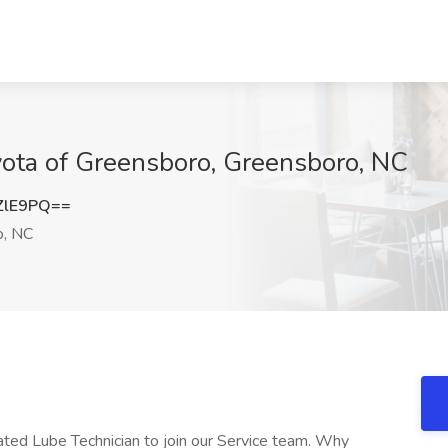
yota of Greensboro, Greensboro, NC
ZlE9PQ==
o, NC
ated Lube Technician to join our Service team. Why