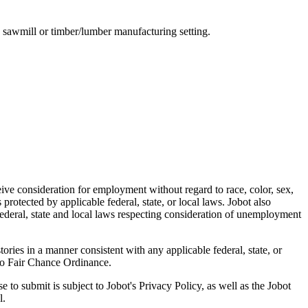
a sawmill or timber/lumber manufacturing setting.
ive consideration for employment without regard to race, color, sex,
s protected by applicable federal, state, or local laws. Jobot also
 federal, state and local laws respecting consideration of unemployment
ries in a manner consistent with any applicable federal, state, or
sco Fair Chance Ordinance.
 to submit is subject to Jobot's Privacy Policy, as well as the Jobot
l.