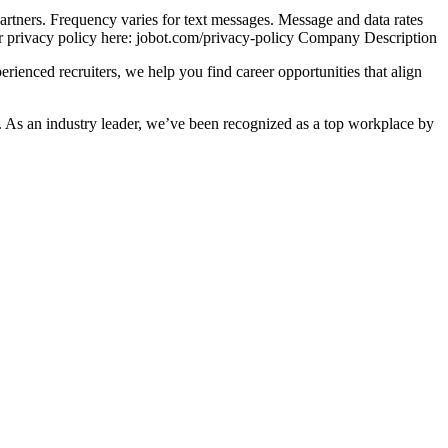
 partners. Frequency varies for text messages. Message and data rates
ur privacy policy here: jobot.com/privacy-policy Company Description
ienced recruiters, we help you find career opportunities that align
. As an industry leader, we’ve been recognized as a top workplace by