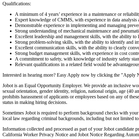
Qualifications:
A minimum of 4 years’ experience in a maintenance or reliabilit
Expert knowledge of CMMS, with experience in data analysis a
Demonstrable experience in implementing and managing preve
Strong understanding of mechanical maintenance and pneumatics
Excellent leadership and management skills, with the ability to
Strong problem-solving skills, with the ability to identify and i
Excellent communication skills, with the ability to clearly con
Strong budget management skills, with experience in cost contro
A commitment to safety, with knowledge of industry safety stan
Relevant qualifications in a related field would be advantageous
Interested in hearing more? Easy Apply now by clicking the "Apply 
Jobot is an Equal Opportunity Employer. We provide an inclusive work 
sexual orientation, gender identity, religion, national origin, age (40 an
prohibits harassment of applicants or employees based on any of these 
status in making hiring decisions.
Sometimes Jobot is required to perform background checks with your aut
local law regarding criminal backgrounds, including but not limited t
Information collected and processed as part of your Jobot candidate pro
California Worker Privacy Notice and Jobot Notice Regarding Automa