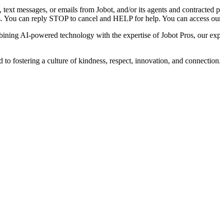
s, text messages, or emails from Jobot, and/or its agents and contracted
ges. You can reply STOP to cancel and HELP for help. You can access o
ning AI-powered technology with the expertise of Jobot Pros, our exper
 fostering a culture of kindness, respect, innovation, and connection