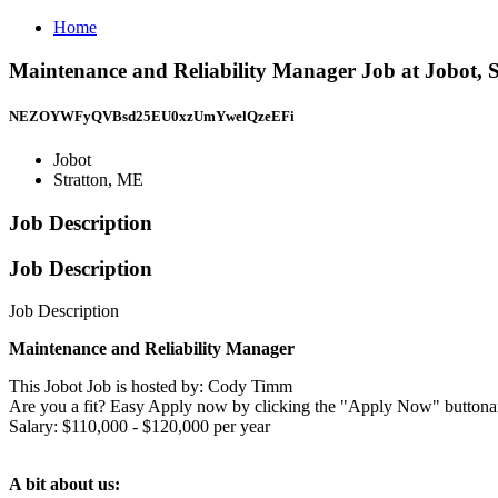
Home
Maintenance and Reliability Manager Job at Jobot, 
NEZOYWFyQVBsd25EU0xzUmYwelQzeEFi
Jobot
Stratton, ME
Job Description
Job Description
Job Description
Maintenance and Reliability Manager
This Jobot Job is hosted by: Cody Timm
Are you a fit? Easy Apply now by clicking the "Apply Now" buttona
Salary: $110,000 - $120,000 per year
A bit about us: