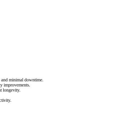
ce and minimal downtime.
ity improvements.
 longevity.
tivity.