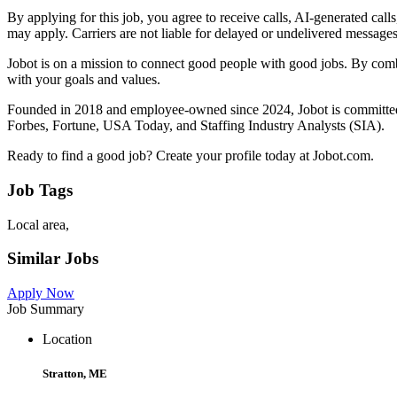
By applying for this job, you agree to receive calls, AI-generated call
may apply. Carriers are not liable for delayed or undelivered messa
Jobot is on a mission to connect good people with good jobs. By combi
with your goals and values.
Founded in 2018 and employee-owned since 2024, Jobot is committed to
Forbes, Fortune, USA Today, and Staffing Industry Analysts (SIA).
Ready to find a good job? Create your profile today at Jobot.com.
Job Tags
Local area,
Similar Jobs
Apply Now
Job Summary
Location
Stratton, ME