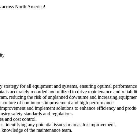
ns across North America!
ity
y strategy for all equipment and systems, ensuring optimal performan
a is accurately recorded and utilized to drive maintenance and reliabil
am, reducing the risk of unplanned downtime and increasing equipment
 a culture of continuous improvement and high performance.
f improvement and implement solutions to enhance efficiency and produc
dustry safety standards and regulations.
s and cost control.
, identifying any potential issues or areas for improvement.
nd knowledge of the maintenance team.