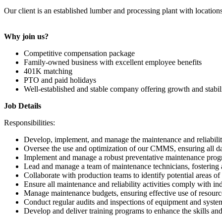
Our client is an established lumber and processing plant with locatio
Why join us?
Competitive compensation package
Family-owned business with excellent employee benefits
401K matching
PTO and paid holidays
Well-established and stable company offering growth and stabil
Job Details
Responsibilities:
Develop, implement, and manage the maintenance and reliabilit
Oversee the use and optimization of our CMMS, ensuring all dat
Implement and manage a robust preventative maintenance progr
Lead and manage a team of maintenance technicians, fostering
Collaborate with production teams to identify potential areas o
Ensure all maintenance and reliability activities comply with in
Manage maintenance budgets, ensuring effective use of resource
Conduct regular audits and inspections of equipment and systems
Develop and deliver training programs to enhance the skills a