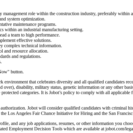
y management role within the construction industry, preferably within 
nd system optimization.
ntative maintenance programs.
 within an industrial manufacturing setting.
 lead a team to high performance.
mplement effective solutions.
vey complex technical information.
l and resource allocation.
dards and regulations.
.
Now" button.
environment that celebrates diversity and all qualified candidates rece
d over), disability, military status, genetic information or any other basi
protected categories. It is Jobot’s policy to comply with all applicable
horization. Jobot will consider qualified candidates with criminal histo
o the Los Angeles Fair Chance Initiative for Hiring and the San Franci
file, and any job applications, resumes, or other information you choose
ted Employment Decision Tools which are available at jobot.com/lega