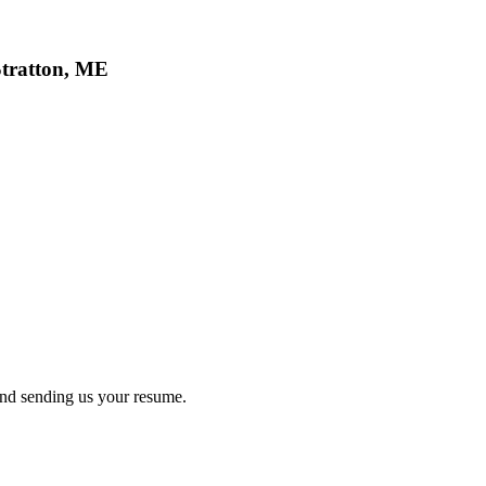
Stratton, ME
nd sending us your resume.