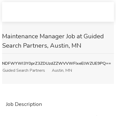
Maintenance Manager Job at Guided
Search Partners, Austin, MN
NDFWYWI3Y0prZ3ZDUzdZZWVVWFIxeElWZUE9PQ==
Guided Search Partners
Austin, MN
Job Description