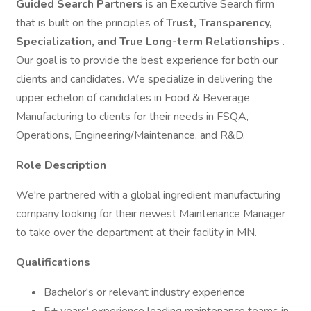
Guided Search Partners
is an Executive Search firm
that is built on the principles of
Trust, Transparency,
Specialization, and True Long-term Relationships
.
Our goal is to provide the best experience for both our
clients and candidates. We specialize in delivering the
upper echelon of candidates in Food & Beverage
Manufacturing to clients for their needs in FSQA,
Operations, Engineering/Maintenance, and R&D.
Role Description
We're partnered with a global ingredient manufacturing
company looking for their newest Maintenance Manager
to take over the department at their facility in MN.
Qualifications
Bachelor's or relevant industry experience