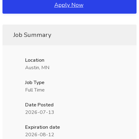
Apply Now
Job Summary
Location
Austin, MN
Job Type
Full Time
Date Posted
2026-07-13
Expiration date
2026-08-12