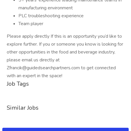
5+ years' experience leading maintenance teams in
manufacturing environment
PLC troubleshooting experience
Team player
Please apply directly If this is an opportunity you’d like to
explore further. If you or someone you know is looking for
other opportunities in the food and beverage industry,
please email us directly at
Zfrancik@guidedsearchpartners.com to get connected
with an expert in the space!
Job Tags
Similar Jobs