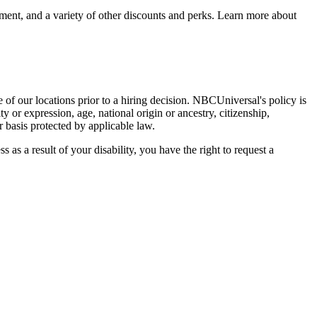
sement, and a variety of other discounts and perks. Learn more about
of our locations prior to a hiring decision. NBCUniversal's policy is
y or expression, age, national origin or ancestry, citizenship,
r basis protected by applicable law.
s as a result of your disability, you have the right to request a