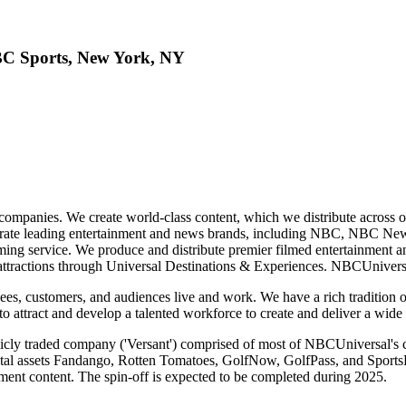
BC Sports, New York, NY
mpanies. We create world-class content, which we distribute across our p
perate leading entertainment and news brands, including NBC, NBC
ng service. We produce and distribute premier filmed entertainment
tractions through Universal Destinations & Experiences. NBCUniversal
es, customers, and audiences live and work. We have a rich tradition 
o attract and develop a talented workforce to create and deliver a wide 
blicly traded company ('Versant') comprised of most of NBCUniversal
 assets Fandango, Rotten Tomatoes, GolfNow, GolfPass, and SportsEng
nment content. The spin-off is expected to be completed during 2025.