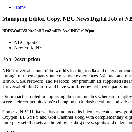
Home
Managing Editor, Copy, NBC News Digital Job at N
NDFSWmE3SUdrd2pIU0xnZmRFelYxeHNlY3c9PQ==
NBC Sports
New York, NY
Job Description
NBCUniversal is one of the world's leading media and entertainment co
through our theme parks and consumer experiences. We own and o
Bravo, USA Network, and Peacock, our premium ad-supported streami
Universal Studio Group, and have world-renowned theme parks and at
Our impact is rooted in improving the communities where our employe
serve their communities. We champion an inclusive culture and strive t
Comcast NBCUniversal has announced its intent to create a new pu
Oxygen, E!, SYFY and Golf Channel along with complementary digital
pure-play set of assets anchored by leading news, sports and entertai