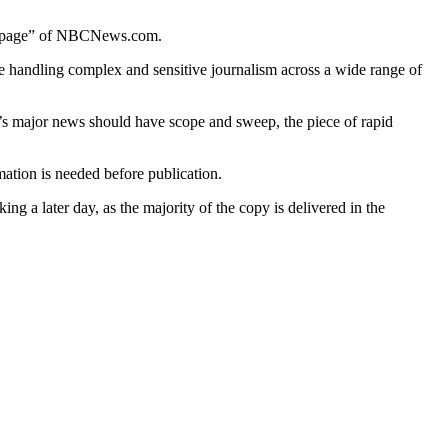
ont page” of NBCNews.com.
e handling complex and sensitive journalism across a wide range of
ay’s major news should have scope and sweep, the piece of rapid
ation is needed before publication.
g a later day, as the majority of the copy is delivered in the