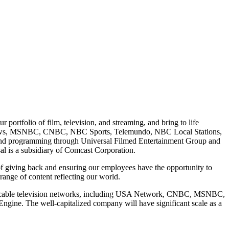
ortfolio of film, television, and streaming, and bring to life
 News, MSNBC, CNBC, NBC Sports, Telemundo, NBC Local Stations,
 and programming through Universal Filmed Entertainment Group and
 is a subsidiary of Comcast Corporation.
of giving back and ensuring our employees have the opportunity to
range of content reflecting our world.
's cable television networks, including USA Network, CNBC, MSNBC,
ine. The well-capitalized company will have significant scale as a