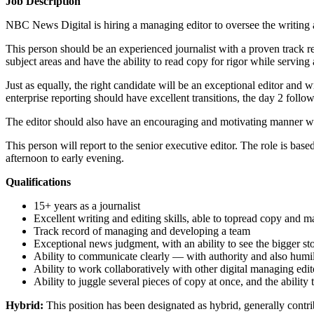
Job Description
NBC News Digital is hiring a managing editor to oversee the writin
This person should be an experienced journalist with a proven track 
subject areas and have the ability to read copy for rigor while serving a
Just as equally, the right candidate will be an exceptional editor and
enterprise reporting should have excellent transitions, the day 2 follo
The editor should also have an encouraging and motivating manner wit
This person will report to the senior executive editor. The role is ba
afternoon to early evening.
Qualifications
15+ years as a journalist
Excellent writing and editing skills, able to topread copy and ma
Track record of managing and developing a team
Exceptional news judgment, with an ability to see the bigger sto
Ability to communicate clearly — with authority and also humil
Ability to work collaboratively with other digital managing ed
Ability to juggle several pieces of copy at once, and the ability t
Hybrid:
This position has been designated as hybrid, generally contr