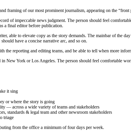
g and framing of our most prominent journalism, appearing on the “fr
record of impeccable news judgment. The person should feel comfortabl
s a final editor before publication.
 writer, able to elevate copy as the story demands. The mainbar of the d
w should have a concise narrative arc, and so on.
h the reporting and editing teams, and be able to tell when more inform
sed in New York or Los Angeles. The person should feel comfortable workin
ke it sing
ry or where the story is going
ity — across a wide variety of teams and stakeholders
itors, standards & legal team and other newsroom stakeholders
o triage
ibuting from the office a minimum of four days per week.