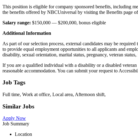
This position is eligible for company sponsored benefits, including me
the benefits offered by NBCUniversal by visiting the Benefits page of
Salary range:
$150,000 — $200,000, bonus eligible
Additional Information
As part of our selection process, external candidates may be required
to provide equal employment opportunities to all applicants and employe
disability, sexual orientation, marital status, pregnancy, veteran stat
If you are a qualified individual with a disability or a disabled vetera
reasonable accommodation. You can submit your request to Accessib
Job Tags
Full time, Work at office, Local area, Afternoon shift,
Similar Jobs
Apply Now
Job Summary
Location