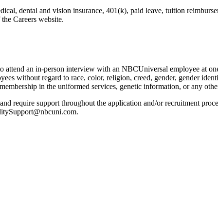
dical, dental and vision insurance, 401(k), paid leave, tuition reimbur
 the Careers website.
 to attend an in-person interview with an NBCUniversal employee at one 
es without regard to race, color, religion, creed, gender, gender identit
us, membership in the uniformed services, genetic information, or any othe
n and require support throughout the application and/or recruitment proces
ilitySupport@nbcuni.com.