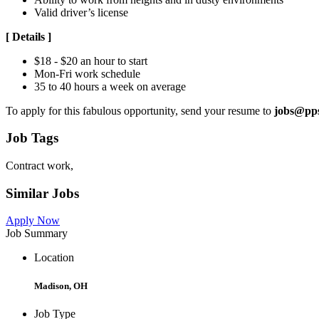
Valid driver’s license
[
Details
]
$18 - $20 an hour to start
Mon-Fri work schedule
35 to 40 hours a week on average
To apply for this fabulous opportunity, send your resume to
jobs@pp
Job Tags
Contract work,
Similar Jobs
Apply Now
Job Summary
Location
Madison, OH
Job Type