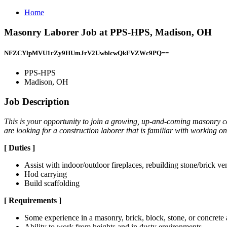
Home
Masonry Laborer Job at PPS-HPS, Madison, OH
NFZCYlpMVU1rZy9HUmJrV2UwblcwQkFVZWc9PQ==
PPS-HPS
Madison, OH
Job Description
This is your opportunity to join a growing, up-and-coming masonry c
are looking for a construction laborer that is familiar with working
[
Duties
]
Assist with indoor/outdoor fireplaces, rebuilding stone/brick ve
Hod carrying
Build scaffolding
[
Requirements
]
Some experience in a masonry, brick, block, stone, or concrete
Ability to work from heights and in dusty environments