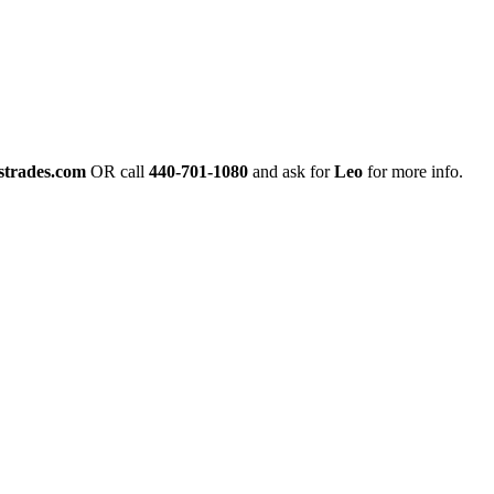
strades.com
OR call
440-701-1080
and ask for
Leo
for more info.