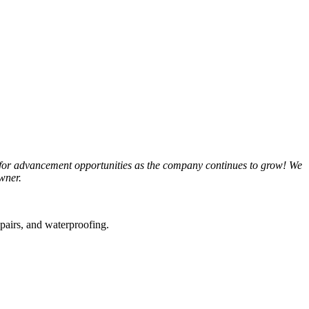
 for advancement opportunities as the company continues to grow! We
wner.
epairs, and waterproofing.