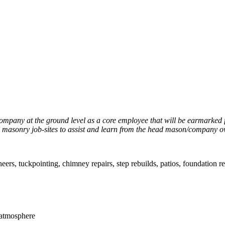
ompany at the ground level as a core employee that will be earmarked
 on masonry job-sites to assist and learn from the head mason/company o
neers, tuckpointing, chimney repairs, step rebuilds, patios, foundation r
 atmosphere