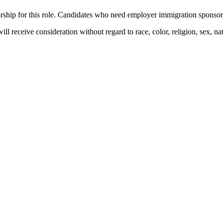
hip for this role. Candidates who need employer immigration sponsorshi
l receive consideration without regard to race, color, religion, sex, natio