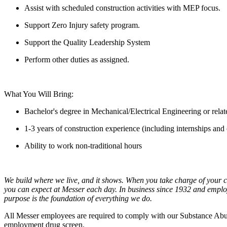
Assist with scheduled construction activities with MEP focus.
Support Zero Injury safety program.
Support the Quality Leadership System
Perform other duties as assigned.
What You Will Bring:
Bachelor's degree in Mechanical/Electrical Engineering or relat
1-3 years of construction experience (including internships and
Ability to work non-traditional hours
We build where we live, and it shows. When you take charge of your c
you can expect at Messer each day. In business since 1932 and emplo
purpose is the foundation of everything we do.
All Messer employees are required to comply with our Substance Abus
employment drug screen.