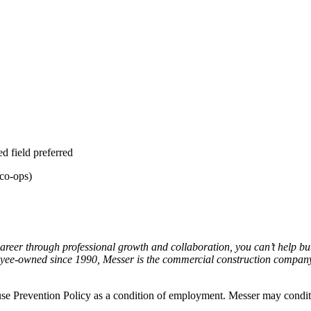
ed field preferred
 co-ops)
areer through professional growth and collaboration, you can’t help but
yee-owned since 1990, Messer is the commercial construction company 
e Prevention Policy as a condition of employment. Messer may conditi