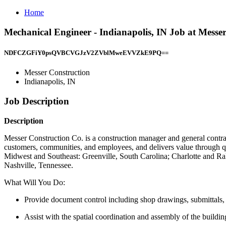
Home
Mechanical Engineer - Indianapolis, IN Job at Messer
NDFCZGFiY0psQVBCVGJzV2ZVblMweEVVZkE9PQ==
Messer Construction
Indianapolis, IN
Job Description
Description
Messer Construction Co. is a construction manager and general contra
customers, communities, and employees, and delivers value through qua
Midwest and Southeast: Greenville, South Carolina; Charlotte and Ra
Nashville, Tennessee.
What Will You Do:
Provide document control including shop drawings, submittals, 
Assist with the spatial coordination and assembly of the build