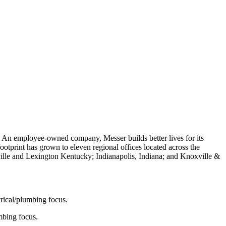
. An employee-owned company, Messer builds better lives for its
otprint has grown to eleven regional offices located across the
ille and Lexington Kentucky; Indianapolis, Indiana; and Knoxville &
ctrical/plumbing focus.
umbing focus.