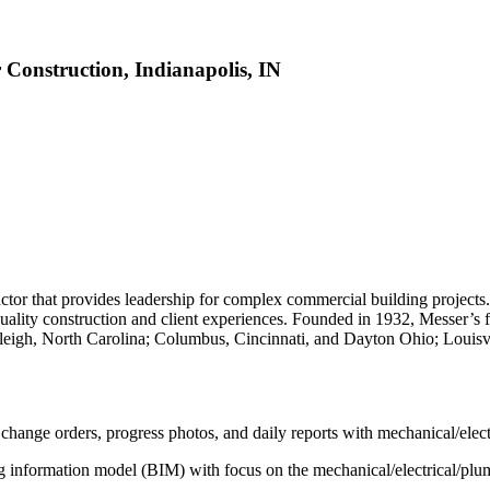
 Construction, Indianapolis, IN
ctor that provides leadership for complex commercial building projects
lity construction and client experiences. Founded in 1932, Messer’s fo
leigh, North Carolina; Columbus, Cincinnati, and Dayton Ohio; Louisv
change orders, progress photos, and daily reports with mechanical/ele
ing information model (BIM) with focus on the mechanical/electrical/pl