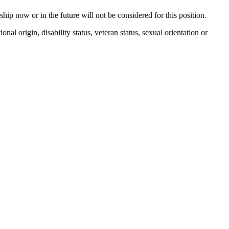
p now or in the future will not be considered for this position.
nal origin, disability status, veteran status, sexual orientation or