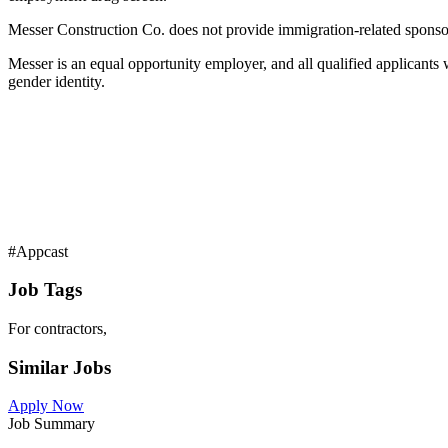
Messer Construction Co. does not provide immigration-related sponsors
Messer is an equal opportunity employer, and all qualified applicants wil
gender identity.
#Appcast
Job Tags
For contractors,
Similar Jobs
Apply Now
Job Summary