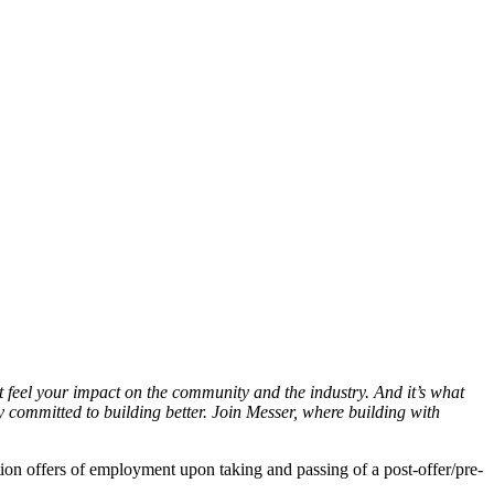
 feel your impact on the community and the industry. And it’s what
committed to building better. Join Messer, where building with
on offers of employment upon taking and passing of a post-offer/pre-