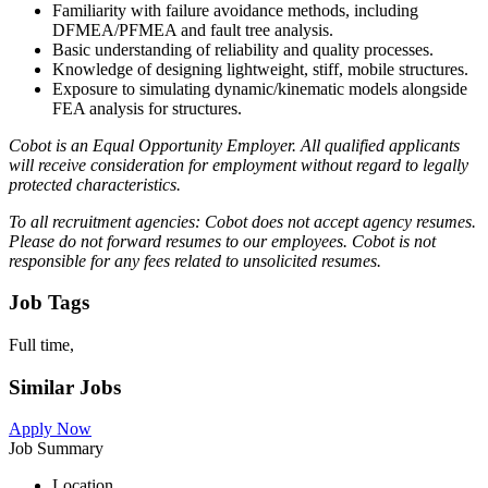
Familiarity with failure avoidance methods, including
DFMEA/PFMEA and fault tree analysis.
Basic understanding of reliability and quality processes.
Knowledge of designing lightweight, stiff, mobile structures.
Exposure to simulating dynamic/kinematic models alongside
FEA analysis for structures.
Cobot is an Equal Opportunity Employer. All qualified applicants
will receive consideration for employment without regard to legally
protected characteristics.
To all recruitment agencies: Cobot does not accept agency resumes.
Please do not forward resumes to our employees. Cobot is not
responsible for any fees related to unsolicited resumes.
Job Tags
Full time,
Similar Jobs
Apply Now
Job Summary
Location