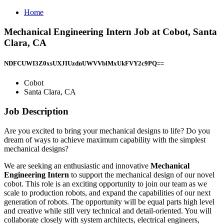
Home
Mechanical Engineering Intern Job at Cobot, Santa
Clara, CA
NDFCUWI3Z0xsUXJIUzdnUWVVblMxUkFVY2c9PQ==
Cobot
Santa Clara, CA
Job Description
Are you excited to bring your mechanical designs to life? Do you
dream of ways to achieve maximum capability with the simplest
mechanical designs?
We are seeking an enthusiastic and innovative
Mechanical
Engineering Intern
to support the mechanical design of our novel
cobot. This role is an exciting opportunity to join our team as we
scale to production robots, and expand the capabilities of our next
generation of robots. The opportunity will be equal parts high level
and creative while still very technical and detail-oriented. You will
collaborate closely with system architects, electrical engineers,