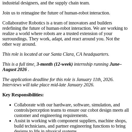
industrial designers, and the supply chain team.
Join us to reimagine the future of human-robot interaction.
Collaborative Robotics is a team of innovators and builders
redefining the future of human-robot interaction. We are working to
realize a world where robots are a trusted extension of your
surroundings. They work, adapt, and react around you. Not the
other way around.
This role is located at our Santa Clara, CA headquarters.
This is a full time,
3-month (12-week)
internship running
June–
August 2026
.
The application deadline for this role is January 11th, 2026.
Interviews will take place mid-late January 2026.
Key Responsibilities:
Collaborate with our hardware, software, simulation, and
controls/perception teams to ensure our cobot design meets all
customer and engineering requirements.
Assist in working with component suppliers, machine shops,
build technicians, and partner engineering functions to bring
designs to life in physical systems.