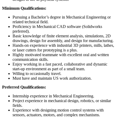
Minimum Qualifications:
Pursuing a Bachelor’s degree in Mechanical Engineering or
related technical field.
Proficiency in Mechanical CAD software (Solidworks
preferred).
Basic knowledge of finite element analysis, simulations, 2D
drawings, design for assembly, and design for manufacturing.
Hands-on experience with industrial 3D printers, mills, lathes,
or laser cutters for prototyping is a plus.
Highly motivated teammate with excellent oral and written
communication skills.
Enjoy working in a fast paced, collaborative and dynamic
start-up environment as part of a small team.
Willing to occasionally travel.
Must have and maintain US work authorization.
Preferred Qualifications:
Internship experience in Mechanical Engineering.
Project experience in mechanical design, robotics, or similar
fields.
Experience with designing motion control systems with
sensors, actuators, motors, and complex mechanisms.