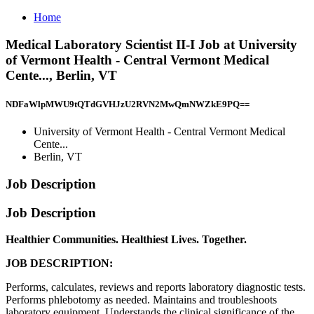
Home
Medical Laboratory Scientist II-I Job at University
of Vermont Health - Central Vermont Medical
Cente..., Berlin, VT
NDFaWlpMWU9tQTdGVHJzU2RVN2MwQmNWZkE9PQ==
University of Vermont Health - Central Vermont Medical
Cente...
Berlin, VT
Job Description
Job Description
Healthier Communities. Healthiest Lives. Together.
JOB DESCRIPTION:
Performs, calculates, reviews and reports laboratory diagnostic tests.
Performs phlebotomy as needed. Maintains and troubleshoots
laboratory equipment. Understands the clinical significance of the