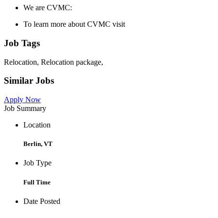
We are CVMC:
To learn more about CVMC visit
Job Tags
Relocation, Relocation package,
Similar Jobs
Apply Now
Job Summary
Location
Berlin, VT
Job Type
Full Time
Date Posted