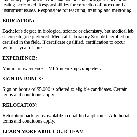
testing performed. Responsibilities for correction of procedural /
instrument issues. Responsible for teaching, training and mentoring.
EDUCATION:
Bachelor's degree in biological science or chemistry, but medical lab
science degree preferred. Medical Laboratory Scientist certified or
certified in the field. If certificate qualified, certification to occur
within 1 year of hire.
EXPERIENCE:
Minimum experience – MLS internship completed.
SIGN ON BONUS:
Sign on bonus of $5,000 is offered to eligible candidates. Certain
terms and conditions apply.
RELOCATION:
Relocation package is available to qualified applicants. Additional
terms and conditions apply.
LEARN MORE ABOUT OUR TEAM