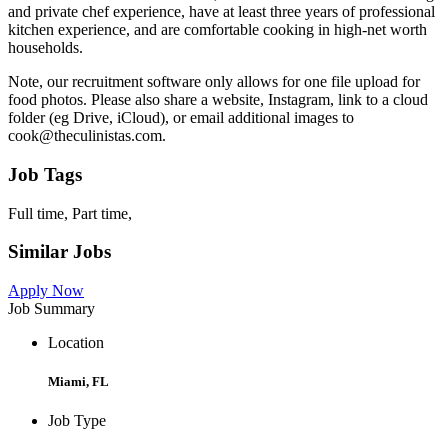
and private chef experience, have at least three years of professional
kitchen experience, and are comfortable cooking in high-net worth
households.
Note, our recruitment software only allows for one file upload for
food photos. Please also share a website, Instagram, link to a cloud
folder (eg Drive, iCloud), or email additional images to
cook@theculinistas.com.
Job Tags
Full time, Part time,
Similar Jobs
Apply Now
Job Summary
Location
Miami, FL
Job Type