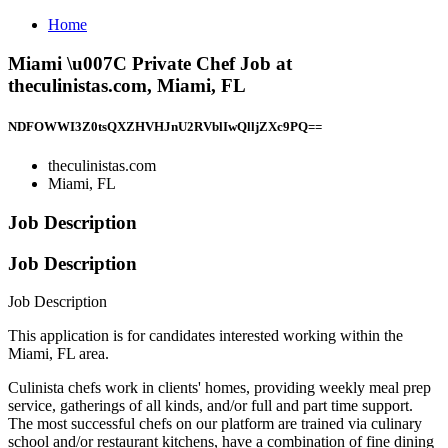
Home
Miami \u007C Private Chef Job at
theculinistas.com, Miami, FL
NDFOWWI3Z0tsQXZHVHJnU2RVblIwQlljZXc9PQ==
theculinistas.com
Miami, FL
Job Description
Job Description
Job Description
This application is for candidates interested working within the
Miami, FL area.
Culinista chefs work in clients' homes, providing weekly meal prep
service, gatherings of all kinds, and/or full and part time support.
The most successful chefs on our platform are trained via culinary
school and/or restaurant kitchens, have a combination of fine dining