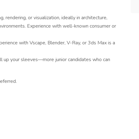
rendering, or visualization, ideally in architecture,
d environments. Experience with well-known consumer or
xperience with Vscape, Blender, V-Ray, or 3ds Max is a
oll up your sleeves—more junior candidates who can
eferred.