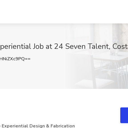
periential Job at 24 Seven Talent, Cos
HNiZXc9PQ==
 – Experiential Design & Fabrication