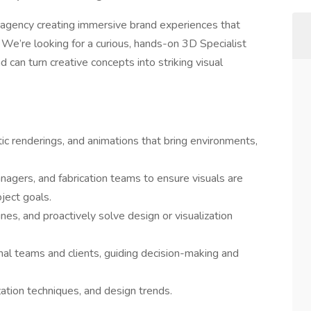
n agency creating immersive brand experiences that
. We’re looking for a curious, hands-on 3D Specialist
 can turn creative concepts into striking visual
ic renderings, and animations that bring environments,
nagers, and fabrication teams to ensure visuals are
oject goals.
es, and proactively solve design or visualization
nal teams and clients, guiding decision-making and
zation techniques, and design trends.