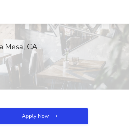
ta Mesa, CA
Apply Now