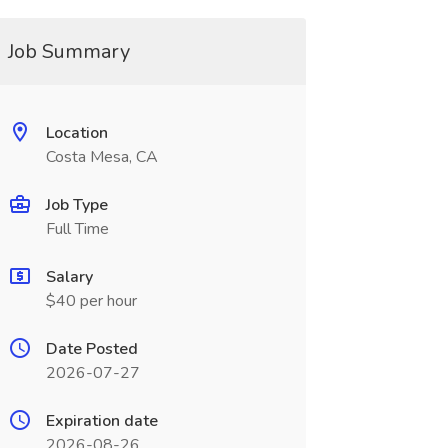
Job Summary
Location
Costa Mesa, CA
Job Type
Full Time
Salary
$40 per hour
Date Posted
2026-07-27
Expiration date
2026-08-26