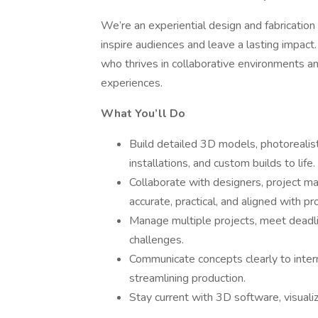
We’re an experiential design and fabricatio
inspire audiences and leave a lasting impact
who thrives in collaborative environments and
experiences.
What You’ll Do
Build detailed 3D models, photorealist
installations, and custom builds to life.
Collaborate with designers, project ma
accurate, practical, and aligned with pr
Manage multiple projects, meet deadlin
challenges.
Communicate concepts clearly to inter
streamlining production.
Stay current with 3D software, visuali