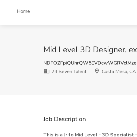
Home
Mid Level 3D Designer, ex
NDFOZFpiQUhrQW5EVDcwWGRVclMze
24 Seven Talent
Costa Mesa, CA
Job Description
This is a Jr to Mid Level - 3D Specialist