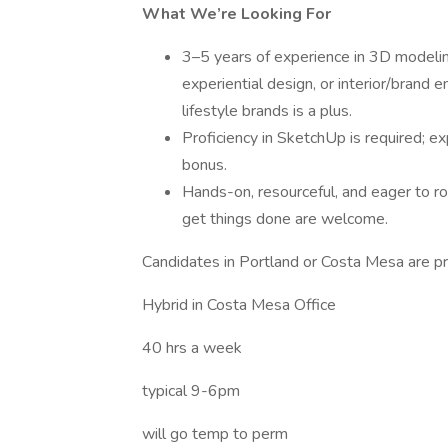
What We’re Looking For
3–5 years of experience in 3D modeling, 
experiential design, or interior/bran
lifestyle brands is a plus.
Proficiency in SketchUp is required; e
bonus.
Hands-on, resourceful, and eager to r
get things done are welcome.
Candidates in Portland or Costa Mesa are pr
Hybrid in Costa Mesa Office
40 hrs a week
typical 9-6pm
will go temp to perm