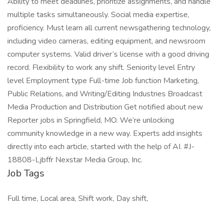
Ability to meet deadlines, prioritize assignments, and handle
multiple tasks simultaneously. Social media expertise,
proficiency. Must learn all current newsgathering technology,
including video cameras, editing equipment, and newsroom
computer systems. Valid driver’s license with a good driving
record. Flexibility to work any shift. Seniority level Entry
level Employment type Full-time Job function Marketing,
Public Relations, and Writing/Editing Industries Broadcast
Media Production and Distribution Get notified about new
Reporter jobs in Springfield, MO. We’re unlocking
community knowledge in a new way. Experts add insights
directly into each article, started with the help of AI. #J-
18808-Ljbffr Nexstar Media Group, Inc.
Job Tags
Full time, Local area, Shift work, Day shift,