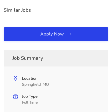
Similar Jobs
Apply Now
Job Summary
Location
Springfield, MO
Job Type
Full Time