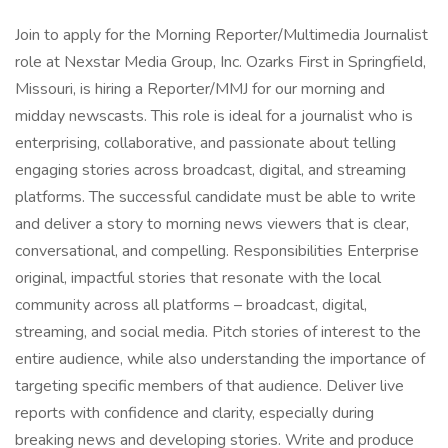
Join to apply for the Morning Reporter/Multimedia Journalist
role at Nexstar Media Group, Inc. Ozarks First in Springfield,
Missouri, is hiring a Reporter/MMJ for our morning and
midday newscasts. This role is ideal for a journalist who is
enterprising, collaborative, and passionate about telling
engaging stories across broadcast, digital, and streaming
platforms. The successful candidate must be able to write
and deliver a story to morning news viewers that is clear,
conversational, and compelling. Responsibilities Enterprise
original, impactful stories that resonate with the local
community across all platforms – broadcast, digital,
streaming, and social media. Pitch stories of interest to the
entire audience, while also understanding the importance of
targeting specific members of that audience. Deliver live
reports with confidence and clarity, especially during
breaking news and developing stories. Write and produce