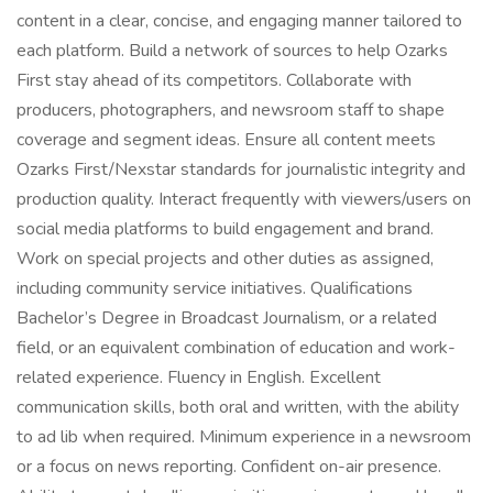
content in a clear, concise, and engaging manner tailored to
each platform. Build a network of sources to help Ozarks
First stay ahead of its competitors. Collaborate with
producers, photographers, and newsroom staff to shape
coverage and segment ideas. Ensure all content meets
Ozarks First/Nexstar standards for journalistic integrity and
production quality. Interact frequently with viewers/users on
social media platforms to build engagement and brand.
Work on special projects and other duties as assigned,
including community service initiatives. Qualifications
Bachelor’s Degree in Broadcast Journalism, or a related
field, or an equivalent combination of education and work-
related experience. Fluency in English. Excellent
communication skills, both oral and written, with the ability
to ad lib when required. Minimum experience in a newsroom
or a focus on news reporting. Confident on-air presence.