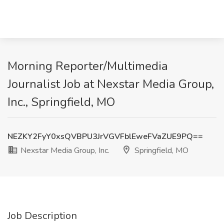
Morning Reporter/Multimedia
Journalist Job at Nexstar Media Group,
Inc., Springfield, MO
NEZKY2FyY0xsQVBPU3JrVGVFblEweFVaZUE9PQ==
Nexstar Media Group, Inc.
Springfield, MO
Job Description