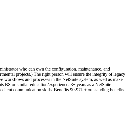
dministrator who can own the configuration, maintenance, and
tmental projects.) The right person will ensure the integrity of legacy
rove workflows and processes in the NetSuite system, as well as make
s BS or similar education/experience. 3+ years as a NetSuite
ellent communication skills. Benefits 90-97k + outstanding benefits