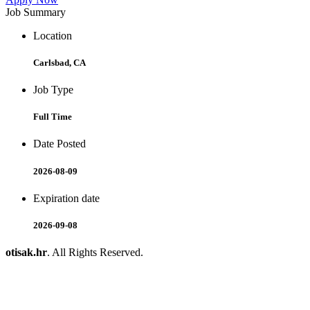
Job Summary
Location
Carlsbad, CA
Job Type
Full Time
Date Posted
2026-08-09
Expiration date
2026-09-08
otisak.hr
. All Rights Reserved.