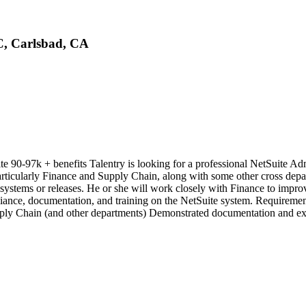
LC, Carlsbad, CA
e 90-97k + benefits Talentry is looking for a professional NetSuite A
particularly Finance and Supply Chain, along with some other cross depar
w systems or releases. He or she will work closely with Finance to imp
ance, documentation, and training on the NetSuite system. Requirement
ply Chain (and other departments) Demonstrated documentation and exc