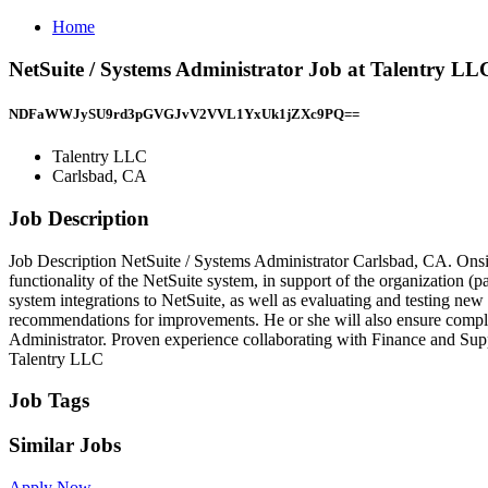
Home
NetSuite / Systems Administrator Job at Talentry L
NDFaWWJySU9rd3pGVGJvV2VVL1YxUk1jZXc9PQ==
Talentry LLC
Carlsbad, CA
Job Description
Job Description NetSuite / Systems Administrator Carlsbad, CA. Onsit
functionality of the NetSuite system, in support of the organization (
system integrations to NetSuite, as well as evaluating and testing ne
recommendations for improvements. He or she will also ensure compli
Administrator. Proven experience collaborating with Finance and Sup
Talentry LLC
Job Tags
Similar Jobs
Apply Now